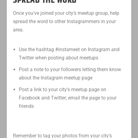
SPREAD THE WORD
Once you’ve joined your city’s meetup group, help
spread the word to other Instagrammers in your
area.
Use the hashtag #instameet on Instagram and
Twitter when posting about meetups
Post a note to your followers letting them know
about the Instagram meetup page
Post a link to your city’s meetup page on
Facebook and Twitter; email the page to your
friends
Remember to tag your photos from your city’s