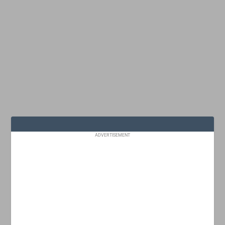
ADVERTISEMENT