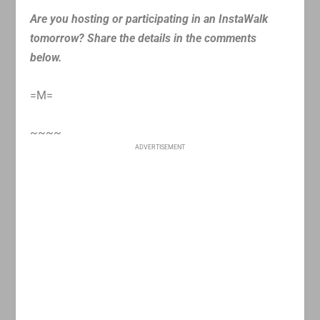
Are you hosting or participating in an InstaWalk
tomorrow? Share the details in the comments
below.
=M=
~~~~
ADVERTISEMENT