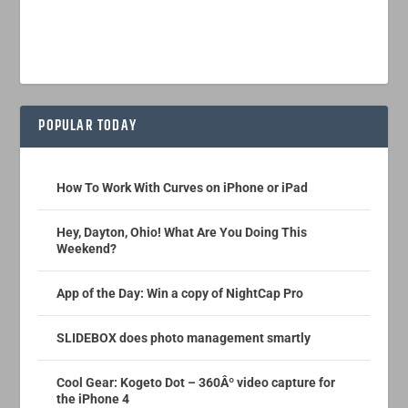
POPULAR TODAY
How To Work With Curves on iPhone or iPad
Hey, Dayton, Ohio! What Are You Doing This
Weekend?
App of the Day: Win a copy of NightCap Pro
SLIDEBOX does photo management smartly
Cool Gear: Kogeto Dot – 360Âº video capture for
the iPhone 4