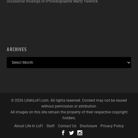
occasional musings of iPhoneographer Marty Yawnick.
ARCHIVES
©
2026
LifeInLoFi.com. All rights reserved. Content may not be reused
without permission or attribution.
All images on this site remain the property of their respective copyright
holders.
About Life In LoFi
Staff
Contact Us
Disclosure
Privacy Policy