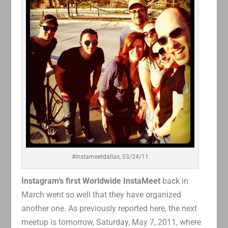
#instameetdallas, 03/24/11
Instagram’s first Worldwide InstaMeet
back in
March went so well that they have organized
another one. As previously reported here, the next
meetup is tomorrow, Saturday, May 7, 2011, where