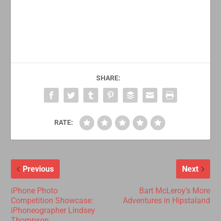
SHARE:
RATE:
Previous
Next
iPhone Photo
Bart McLeroy’s More
Competition Showcase:
Adventures in Hipstaland
iPhoneographer Lindsey
Thompson