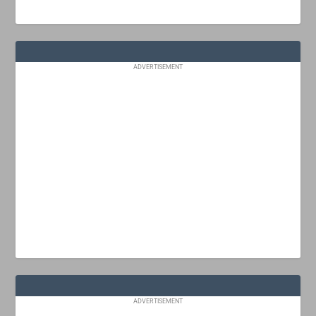
ADVERTISEMENT
ADVERTISEMENT