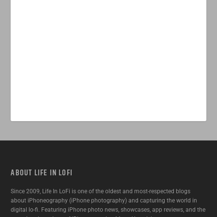
ABOUT LIFE IN LOFI
Since 2009, Life In LoFi is one of the oldest and most-respected blogs
about iPhoneography (iPhone photography) and capturing the world in
digital lo-fi. Featuring iPhone photo news, showcases, app reviews, and the