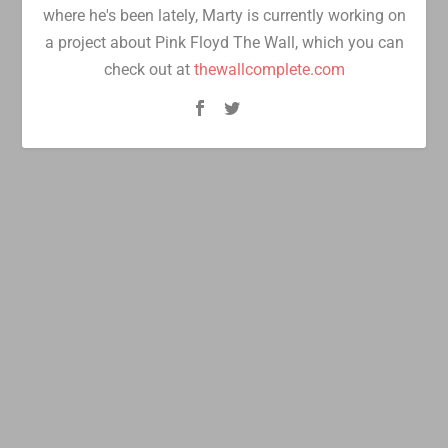
where he's been lately, Marty is currently working on
a project about Pink Floyd The Wall, which you can
check out at
thewallcomplete.com