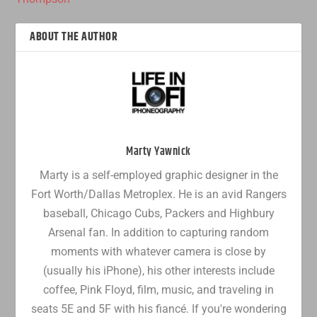
ABOUT THE AUTHOR
Marty Yawnick
Marty is a self-employed graphic designer in the
Fort Worth/Dallas Metroplex. He is an avid Rangers
baseball, Chicago Cubs, Packers and Highbury
Arsenal fan. In addition to capturing random
moments with whatever camera is close by
(usually his iPhone), his other interests include
coffee, Pink Floyd, film, music, and traveling in
seats 5E and 5F with his fiancé. If you're wondering