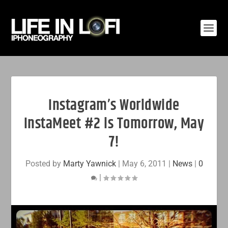
Instagram’s Worldwide
InstaMeet #2 is Tomorrow, May
7!
Posted by
Marty Yawnick
|
May 6, 2011
|
News
|
0
|