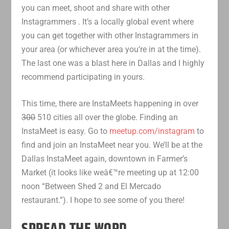
you can meet, shoot and share with other
Instagrammers
. It’s a locally global event where
you can get together with other Instagrammers in
your area (or whichever area you’re in at the time).
The last one was a blast here in Dallas and I highly
recommend participating in yours.
This time, there are InstaMeets happening in over
300
510 cities all over the globe. Finding an
InstaMeet is easy. Go to
meetup.com/instagram
to
find and join an InstaMeet near you. We’ll be at the
Dallas InstaMeet again, downtown in Farmer’s
Market (it looks like weâ€™re meeting up at 12:00
noon “Between Shed 2 and El Mercado
restaurant.”). I hope to see some of you there!