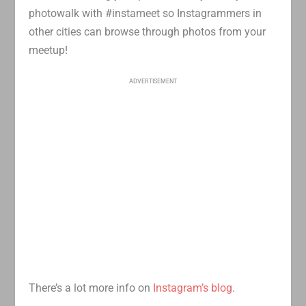
photowalk with #instameet so Instagrammers in
other cities can browse through photos from your
meetup!
ADVERTISEMENT
There’s a lot more info on
Instagram’s blog
.