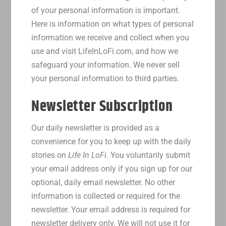
of your personal information is important.
Here is information on what types of personal
information we receive and collect when you
use and visit LifeInLoFi.com, and how we
safeguard your information. We never sell
your personal information to third parties.
Newsletter Subscription
Our daily newsletter is provided as a
convenience for you to keep up with the daily
stories on
Life In LoFi.
You voluntarily submit
your email address only if you sign up for our
optional, daily email newsletter. No other
information is collected or required for the
newsletter. Your email address is required for
newsletter delivery only. We will not use it for