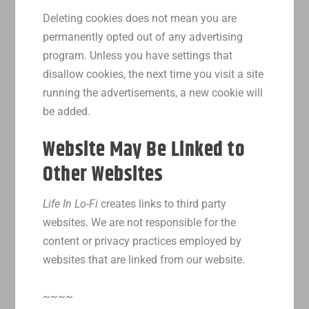
Deleting cookies does not mean you are
permanently opted out of any advertising
program. Unless you have settings that
disallow cookies, the next time you visit a site
running the advertisements, a new cookie will
be added.
Website May Be Linked to
Other Websites
Life In Lo-Fi
creates links to third party
websites. We are not responsible for the
content or privacy practices employed by
websites that are linked from our website.
~~~~