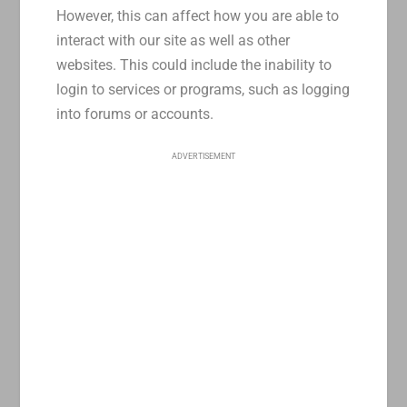
However, this can affect how you are able to
interact with our site as well as other
websites. This could include the inability to
login to services or programs, such as logging
into forums or accounts.
ADVERTISEMENT