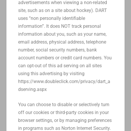
advertisements when viewing a non-related
site, such as on a site about hockey). DART
uses “non personally identifiable
information”. It does NOT track personal
information about you, such as your name,
email address, physical address, telephone
number, social security numbers, bank
account numbers or credit card numbers. You
can opt-out of this ad serving on all sites
using this advertising by visiting
https://www.doubleclick.com/privacy/dart_a
dserving.aspx
You can choose to disable or selectively turn
off our cookies or third-party cookies in your
browser settings, or by managing preferences
in programs such as Norton Internet Security.