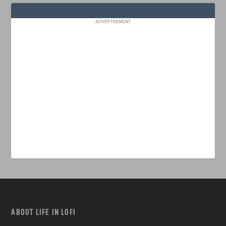
ADVERTISEMENT
ABOUT LIFE IN LOFI