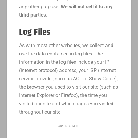
any other purpose.
We will not sell it to any
third parties.
Log Files
As with most other websites, we collect and
use the data contained in log files. The
information in the log files include your IP
(internet protocol) address, your ISP (internet
service provider, such as AOL or Shaw Cable),
the browser you used to visit our site (such as
Internet Explorer or Firefox), the time you
visited our site and which pages you visited
throughout our site.
ADVERTISEMENT