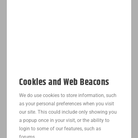
Cookies and Web Beacons
We do use cookies to store information, such
as your personal preferences when you visit
our site. This could include only showing you
a popup once in your visit, or the ability to
login to some of our features, such as
forums.