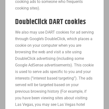
cooking ads to someone who frequents
cooking sites).
DoubleClick DART cookies
We also may use DART cookies for ad serving
through Google’s DoubleClick, which places a
cookie on your computer when you are
browsing the web and visit a site using
DoubleClick advertising (including some
Google AdSense advertisements). This cookie
is used to serve ads specific to you and your
interests (“interest based targeting”). The ads
served will be targeted based on your
previous browsing history (For example, if
you have been viewing sites about visiting
Las Vegas, you may see Las Vegas hotel