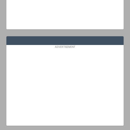
ADVERTISEMENT