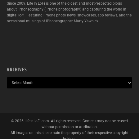
Since 2009, Life In LoFi is one of the oldest and most-respected blogs
about iPhoneography (iPhone photography) and capturing the world in
digital lo-fi. Featuring iPhone photo news, showcases, app reviews, and the
occasional musings of iPhoneographer Marty Yawnick.
ARCHIVES
©
2026
LifeInLoFi.com. All rights reserved. Content may not be reused
without permission or attribution.
All images on this site remain the property of their respective copyright
holders.