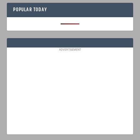
POPULAR TODAY
ADVERTISEMENT