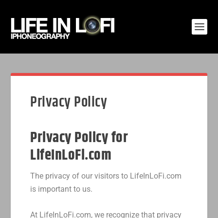
Privacy Policy
Privacy Policy for
LifeInLoFi.com
The privacy of our visitors to LifeInLoFi.com
is important to us.
At LifeInLoFi.com, we recognize that privacy