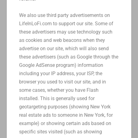
We also use third party advertisements on
LifeInLoFi.com to support our site. Some of
these advertisers may use technology such
as cookies and web beacons when they
advertise on our site, which will also send
these advertisers (such as Google through the
Google AdSense program) information
including your IP address, your ISP, the
browser you used to visit our site, and in
some cases, whether you have Flash
installed. This is generally used for
geotargeting purposes (showing New York
real estate ads to someone in New York, for
example) or showing certain ads based on
specific sites visited (such as showing