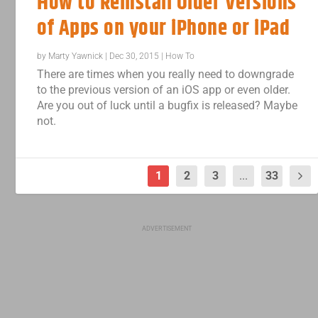
How to Reinstall Older Versions
of Apps on your iPhone or iPad
by
Marty Yawnick
|
Dec 30, 2015
|
How To
There are times when you really need to downgrade
to the previous version of an iOS app or even older.
Are you out of luck until a bugfix is released? Maybe
not.
1
2
3
...
33
ADVERTISEMENT