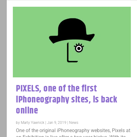
PIXELS, one of the first
iPhoneography sites, is back
online
by
Marty Yawnick
|
Jan 9, 2019
|
News
One of the original iPhoneography websites, Pixels at