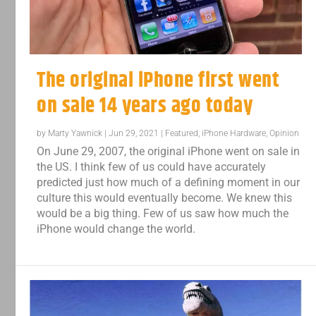
The original iPhone first went
on sale 14 years ago today
by
Marty Yawnick
|
Jun 29, 2021
|
Featured
,
iPhone Hardware
,
Opinion
On June 29, 2007, the original iPhone went on sale in
the US. I think few of us could have accurately
predicted just how much of a defining moment in our
culture this would eventually become. We knew this
would be a big thing. Few of us saw how much the
iPhone would change the world.