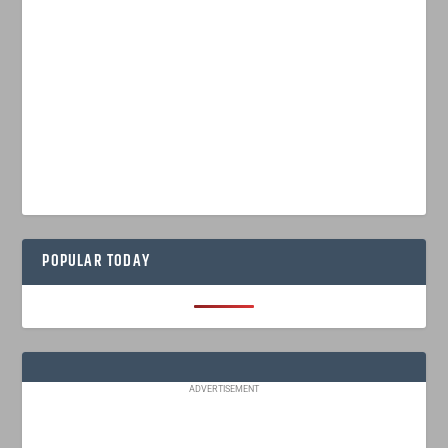
POPULAR TODAY
ADVERTISEMENT