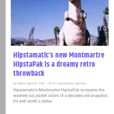
Hipstamatic’s new Montmartre
HipstaPak is a dreamy retro
throwback
by
Marty Yawnick
|
Feb 7, 2019
|
Hipstamatic
,
Reviews
Hipstamatic’s Montmartre HipstaPak re-creates the
washed out, pastel colors of a decades old snapshot.
It’s well worth a dollar.