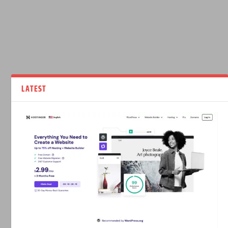
LATEST