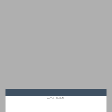
ADVERTISEMENT