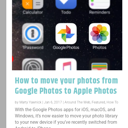
How to move your photos from
Google Photos to Apple Photos
by
Marty Yawnick
|
Jan 6, 2017
|
Around The Web
,
Featured
,
How To
With the Google Photos apps for iOS, macOS, and
Windows, it’s now easier to move your photo library
to your new device if you’ve recently switched from