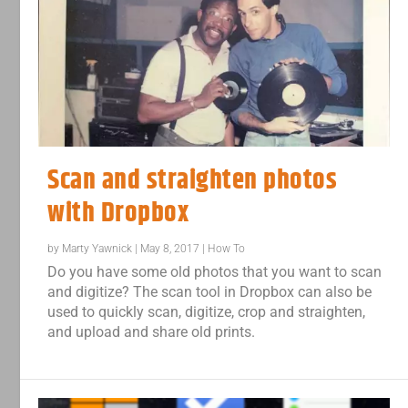
Scan and straighten photos
with Dropbox
by
Marty Yawnick
|
May 8, 2017
|
How To
Do you have some old photos that you want to scan
and digitize? The scan tool in Dropbox can also be
used to quickly scan, digitize, crop and straighten,
and upload and share old prints.