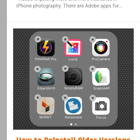
iPhone photography. There are Adobe apps for...