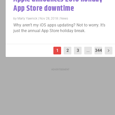
App Store downtime
by
Marty Yawnick
|
Nov 28, 2018
|
News
Why aren’t my iOS apps updating? Not to worry. It’s
just the annual App Store holiday break.
1
2
3
...
344
ADVERTISEMENT