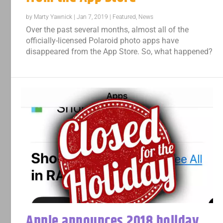
by
Marty Yawnick
|
Jan 7, 2019
|
Featured
,
News
Over the past several months, almost all of the
officially-licensed Polaroid photo apps have
disappeared from the App Store. So, what happened?
Apple announces 2018 holiday