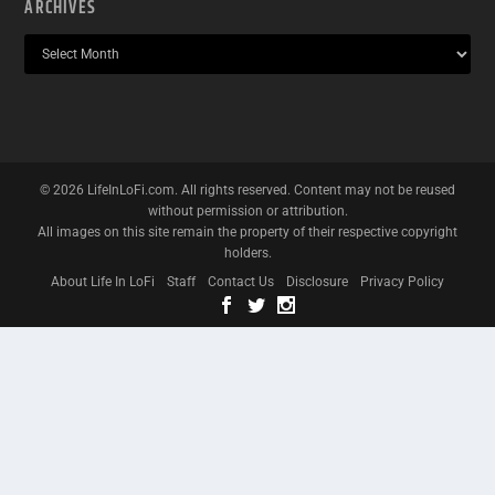
ARCHIVES
©
2026
LifeInLoFi.com. All rights reserved. Content may not be reused
without permission or attribution.
All images on this site remain the property of their respective copyright
holders.
About Life In LoFi
Staff
Contact Us
Disclosure
Privacy Policy