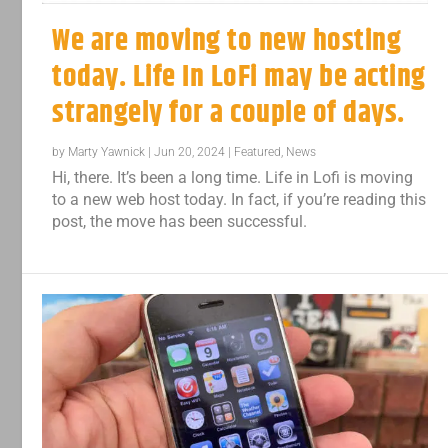
We are moving to new hosting
today. Life In LoFi may be acting
strangely for a couple of days.
by
Marty Yawnick
|
Jun 20, 2024
|
Featured
,
News
Hi, there. It’s been a long time. Life in Lofi is moving
to a new web host today. In fact, if you’re reading this
post, the move has been successful.