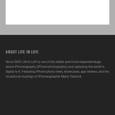
ABOUT LIFE IN LOFI
Since 2009, Life In LoFi is one of the oldest and most-respected blogs
about iPhoneography (iPhone photography) and capturing the world in
digital lo-fi. Featuring iPhone photo news, showcases, app reviews, and the
occasional musings of iPhoneographer Marty Yawnick.