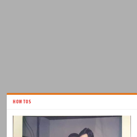
HOW TOS