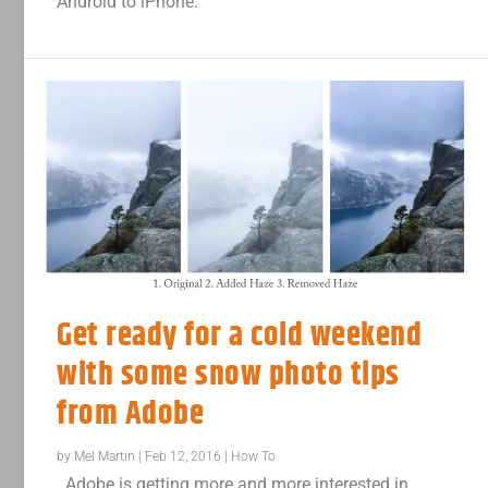
Android to iPhone.
Get ready for a cold weekend
with some snow photo tips
from Adobe
by
Mel Martin
|
Feb 12, 2016
|
How To
Adobe is getting more and more interested in