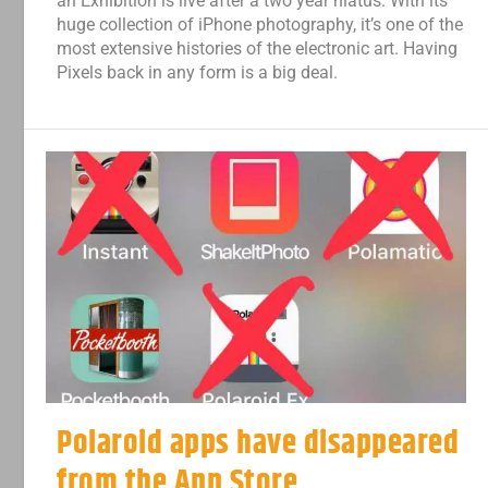
an Exhibition is live after a two year hiatus. With its
huge collection of iPhone photography, it’s one of the
most extensive histories of the electronic art. Having
Pixels back in any form is a big deal.
Polaroid apps have disappeared
from the App Store