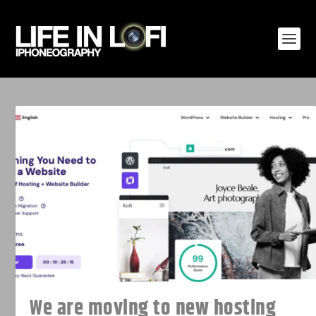
We are moving to new hosting