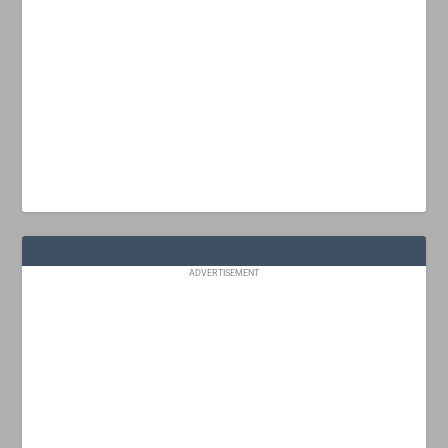
ADVERTISEMENT