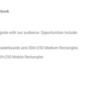
cebook
grate with our audience. Opportunities include:
eaderboards and 300×250 Medium Rectangles
0×250 Mobile Rectangles