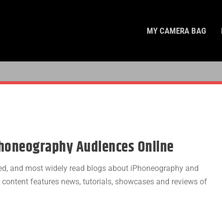
MY CAMERA BAG
Phoneography Audiences Online
cted, and most widely read blogs about iPhoneography and
l content features news, tutorials, showcases and reviews of