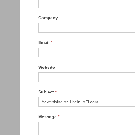
Company
Email
*
Website
Subject
*
Message
*