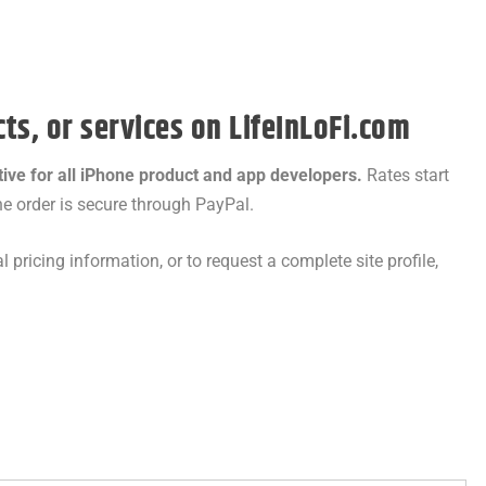
ts, or services on LifeInLoFi.com
tive for all iPhone product and app developers.
Rates start
e order is secure through PayPal.
l pricing information, or to request a complete site profile,