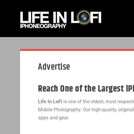
Advertise
Reach One of the Largest i
Life In LoFi
is one of the oldest, most respe
Mobile Photography. Our high-quality, origina
apps and gear.