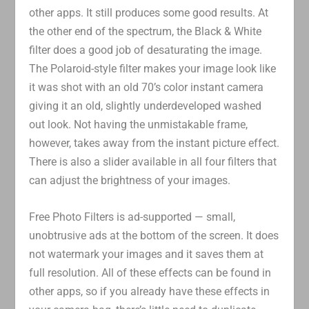
other apps. It still produces some good results. At
the other end of the spectrum, the Black & White
filter does a good job of desaturating the image.
The Polaroid-style filter makes your image look like
it was shot with an old 70’s color instant camera
giving it an old, slightly underdeveloped washed
out look. Not having the unmistakable frame,
however, takes away from the instant picture effect.
There is also a slider available in all four filters that
can adjust the brightness of your images.
Free Photo Filters is ad-supported — small,
unobtrusive ads at the bottom of the screen. It does
not watermark your images and it saves them at
full resolution. All of these effects can be found in
other apps, so if you already have these effects in