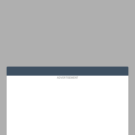
ADVERTISEMENT