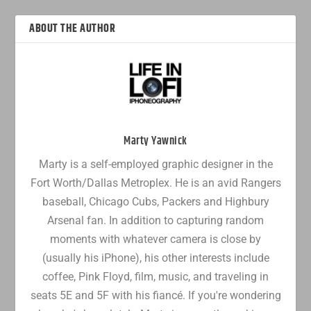
ABOUT THE AUTHOR
Marty Yawnick
Marty is a self-employed graphic designer in the
Fort Worth/Dallas Metroplex. He is an avid Rangers
baseball, Chicago Cubs, Packers and Highbury
Arsenal fan. In addition to capturing random
moments with whatever camera is close by
(usually his iPhone), his other interests include
coffee, Pink Floyd, film, music, and traveling in
seats 5E and 5F with his fiancé. If you're wondering