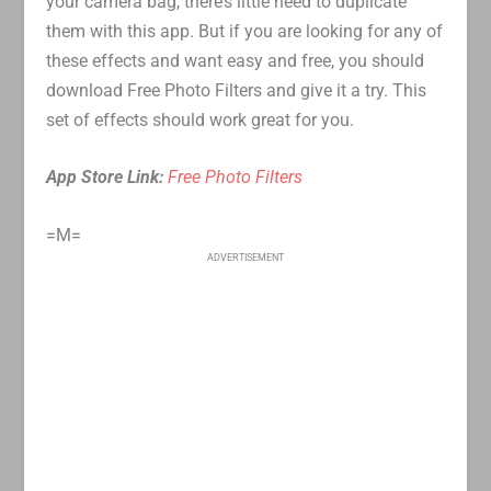
your camera bag, there’s little need to duplicate
them with this app. But if you are looking for any of
these effects and want easy and free, you should
download Free Photo Filters and give it a try. This
set of effects should work great for you.
App Store Link:
Free Photo Filters
=M=
ADVERTISEMENT