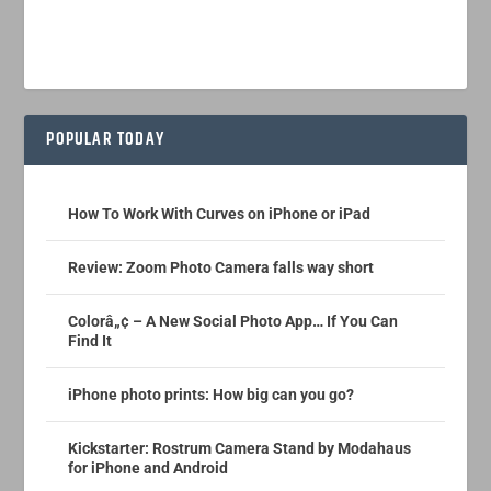
POPULAR TODAY
How To Work With Curves on iPhone or iPad
Review: Zoom Photo Camera falls way short
Colorâ„¢ – A New Social Photo App… If You Can
Find It
iPhone photo prints: How big can you go?
Kickstarter: Rostrum Camera Stand by Modahaus
for iPhone and Android