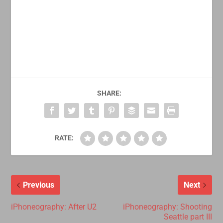
SHARE:
RATE:
Previous
Next
iPhoneography: After U2
iPhoneography: Shooting
Seattle part III