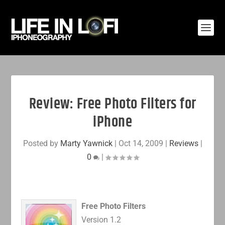
Review: Free Photo Filters for
iPhone
Posted by
Marty Yawnick
|
Oct 14, 2009
|
Reviews
|
0
|
Free Photo Filters
Version 1.2