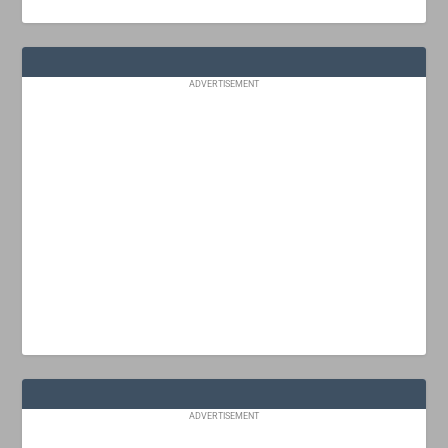
ADVERTISEMENT
ADVERTISEMENT