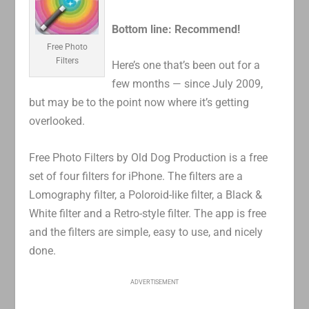
Bottom line: Recommend!
Free Photo
Filters
Here’s one that’s been out for a
few months — since July 2009,
but may be to the point now where it’s getting
overlooked.
Free Photo Filters by Old Dog Production is a free
set of four filters for iPhone. The filters are a
Lomography filter, a Poloroid-like filter, a Black &
White filter and a Retro-style filter. The app is free
and the filters are simple, easy to use, and nicely
done.
ADVERTISEMENT