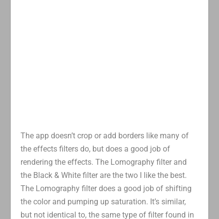
The app doesn’t crop or add borders like many of
the effects filters do, but does a good job of
rendering the effects. The Lomography filter and
the Black & White filter are the two I like the best.
The Lomography filter does a good job of shifting
the color and pumping up saturation. It’s similar,
but not identical to, the same type of filter found in