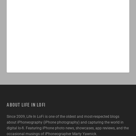
ABOUT LIFE IN LOFI
Since 2009, Life In LoFi is one of the oldest and most-respected blogs
about iPhoneography (iPhone photography) and capturing the world in
digital lo-fi. Featuring iPhone photo news, showcases, app reviews, and the
occasional musings of iPhoneographer Marty Yawnick.