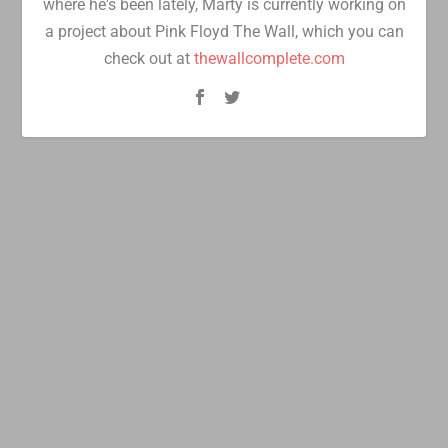
where he's been lately, Marty is currently working on
a project about Pink Floyd The Wall, which you can
check out at
thewallcomplete.com