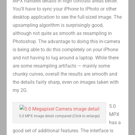
MPX handles details in high contrast areas better.
You’ll have to sync your iPhone to iPhoto or other
desktop application to see the full-sized image. The
upsampling algorithm is surprisingly good,
although not quite as smooth as resampling in
Photoshop. The advantage to doing this in-camera
is being able to do this completely on your iPhone
and not having to lug around a laptop. While there
are some resampling artifacts — mainly some
chunky curves, overall the results are smooth and
the details fairly sharp, even on images taken with
my 2G.
5.0
MPX
5.0 MPX image detail compared (Click to enlarge)
has a
good set of additional features. The interface is