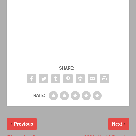
SHARE:
RATE:
Previous
Next