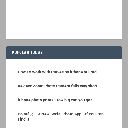
POPULAR TODAY
How To Work With Curves on iPhone or iPad
Review: Zoom Photo Camera falls way short
iPhone photo prints: How big can you go?
Colorâ„¢ – A New Social Photo App… If You Can
Find It