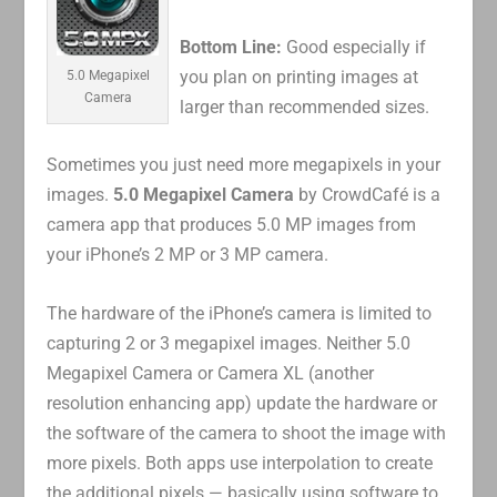
Bottom Line:
Good especially if
you plan on printing images at
5.0 Megapixel
Camera
larger than recommended sizes.
Sometimes you just need more megapixels in your
images.
5.0 Megapixel Camera
by CrowdCafé is a
camera app that produces 5.0 MP images from
your iPhone’s 2 MP or 3 MP camera.
The hardware of the iPhone’s camera is limited to
capturing 2 or 3 megapixel images. Neither 5.0
Megapixel Camera or Camera XL (another
resolution enhancing app) update the hardware or
the software of the camera to shoot the image with
more pixels. Both apps use interpolation to create
the additional pixels — basically using software to