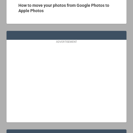
How to move your photos from Google Photos to
Apple Photos
ADVERTISEMENT