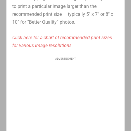
to print a particular image larger than the
recommended print size — typically 5″ x 7″ or 8″ x
10″ for “Better Quality” photos.
Click here for a chart of recommended print sizes
for various image resolutions
ADVERTISEMENT