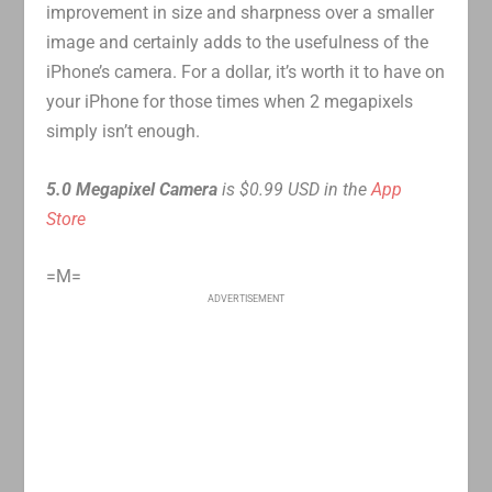
improvement in size and sharpness over a smaller
image and certainly adds to the usefulness of the
iPhone’s camera. For a dollar, it’s worth it to have on
your iPhone for those times when 2 megapixels
simply isn’t enough.
5.0 Megapixel Camera
is $0.99 USD in the
App
Store
=M=
ADVERTISEMENT