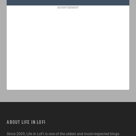
ADVERTISEMENT
ABOUT LIFE IN LOFI
Since 2009, Life In LoFi is one of the oldest and most-respected blogs