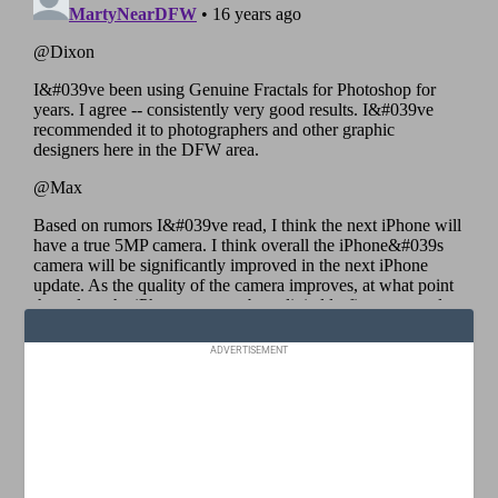
ADVERTISEMENT