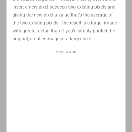
insert a new pixel between two existing pixels and
giving the new pixel a value that’s the average of
the two existing pixels. The result is a larger image
with greater detail than if you’d simply printed the
original, smaller image at a larger size.
ADVERTISEMENT