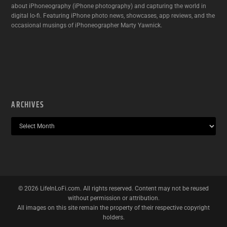
about iPhoneography (iPhone photography) and capturing the world in
digital lo-fi. Featuring iPhone photo news, showcases, app reviews, and the
occasional musings of iPhoneographer Marty Yawnick.
ARCHIVES
©
2026
LifeInLoFi.com. All rights reserved. Content may not be reused
without permission or attribution.
All images on this site remain the property of their respective copyright
holders.