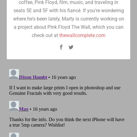
coffee, Pink Floyd, film, music, and traveling in
seats 5E and 5F with his fiancé. If you're wondering
where he's been lately, Marty is currently working on
a project about Pink Floyd The Wall, which you can
check out at
thewallcomplete.com