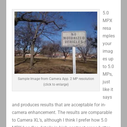
5.0
MPX
resa
mples
your
imag
es up
to 5.0
MPs,
Sample Image from Camera App. 2 MP resolution
just
(click to enlarge)
like it
says
and produces results that are acceptable for in-
camera enhancement. The results are comparable
to Camera XL’s, although I think I prefer how 5.0