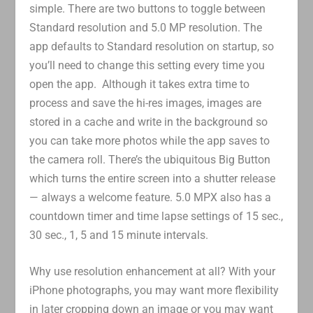
simple. There are two buttons to toggle between
Standard resolution and 5.0 MP resolution. The
app defaults to Standard resolution on startup, so
you’ll need to change this setting every time you
open the app. Although it takes extra time to
process and save the hi-res images, images are
stored in a cache and write in the background so
you can take more photos while the app saves to
the camera roll. There’s the ubiquitous Big Button
which turns the entire screen into a shutter release
— always a welcome feature. 5.0 MPX also has a
countdown timer and time lapse settings of 15 sec.,
30 sec., 1, 5 and 15 minute intervals.
Why use resolution enhancement at all? With your
iPhone photographs, you may want more flexibility
in later cropping down an image or you may want