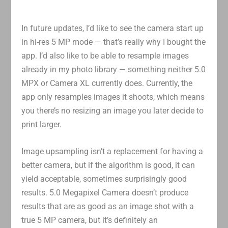
In future updates, I’d like to see the camera start up
in hi-res 5 MP mode — that’s really why I bought the
app. I’d also like to be able to resample images
already in my photo library — something neither 5.0
MPX or Camera XL currently does. Currently, the
app only resamples images it shoots, which means
you there’s no resizing an image you later decide to
print larger.
Image upsampling isn’t a replacement for having a
better camera, but if the algorithm is good, it can
yield acceptable, sometimes surprisingly good
results. 5.0 Megapixel Camera doesn’t produce
results that are as good as an image shot with a
true 5 MP camera, but it’s definitely an