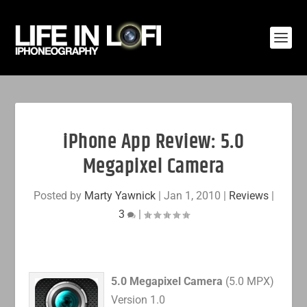
iPhone App Review: 5.0
Megapixel Camera
Posted by
Marty Yawnick
|
Jan 1, 2010
|
Reviews
|
3
|
5.0 Megapixel Camera
(5.0 MPX)
Version 1.0