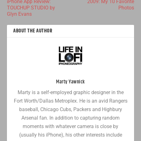
iPhone App Review:
2009: My 10 Favorite
TOUCHUP STUDIO by
Photos
Glyn Evans
ABOUT THE AUTHOR
Marty Yawnick
Marty is a self-employed graphic designer in the
Fort Worth/Dallas Metroplex. He is an avid Rangers
baseball, Chicago Cubs, Packers and Highbury
Arsenal fan. In addition to capturing random
moments with whatever camera is close by
(usually his iPhone), his other interests include