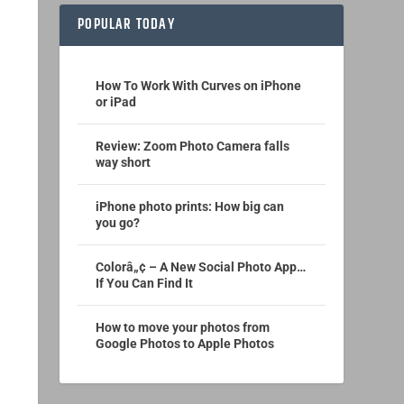
POPULAR TODAY
How To Work With Curves on iPhone
or iPad
Review: Zoom Photo Camera falls
way short
iPhone photo prints: How big can
you go?
Colorâ„¢ – A New Social Photo App…
If You Can Find It
How to move your photos from
Google Photos to Apple Photos