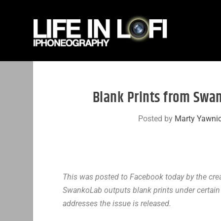
Blank Prints from Swa
Posted by
Marty Yawni
This was posted to Facebook today by the cre
SwankoLab outputs blank prints under certain 
addresses the issue is released.