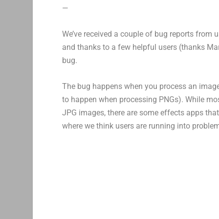
—
We’ve received a couple of bug reports from 
and thanks to a few helpful users (thanks Mar
bug.
The bug happens when you process an image ot
to happen when processing PNGs). While most
JPG images, there are some effects apps that w
where we think users are running into proble