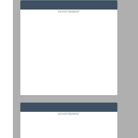
ADVERTISEMENT
ADVERTISEMENT