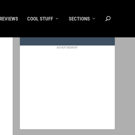
REVIEWS
COOL STUFF
SECTIONS
ADVERTISEMENT