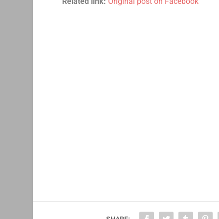
Related link:
Original post on Facebook
SHARE: