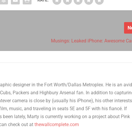
N
Musings: Leaked iPhone: Awesome C
aphic designer in the Fort Worth/Dallas Metroplex. He is an avi
Cubs, Packers and Highbury Arsenal fan. In addition to capturi
er camera is close by (usually his iPhone), his other interest
film, music, and traveling in seats 5E and 5F with his fiancé. If
 been lately, Marty is currently working on a project about Pink
can check out at
thewallcomplete.com