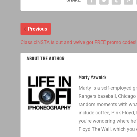
Previous
ClassicINSTA is out and we’ve got FREE promo codes!
ABOUT THE AUTHOR
Marty Yawnick
Marty is a self-employed gr
Rangers baseball, Chicago 
random moments with whatev
include coffee, Pink Floyd, 
you're wondering where he's
Floyd The Wall, which you 