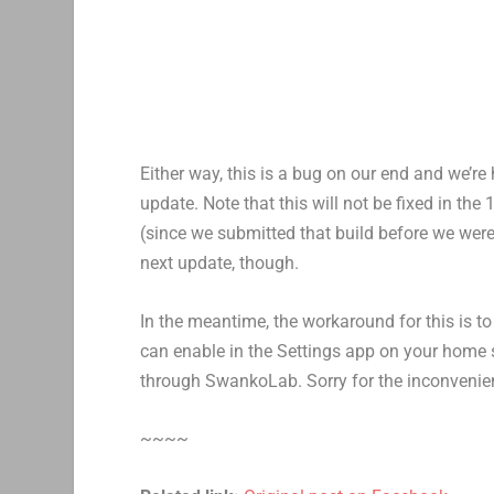
Either way, this is a bug on our end and we’re 
update. Note that this will not be fixed in the 
(since we submitted that build before we were a
next update, though.
In the meantime, the workaround for this is t
can enable in the Settings app on your home s
through SwankoLab. Sorry for the inconvenienc
~~~~