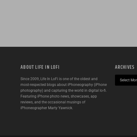
ABOUT LIFE IN LOFI
ARCHIVES
Since 2009, Life In LoFi is one of the oldest and
most-respected blogs about iPhoneography (iPhone
photography) and capturing the world in digital lo-fi.
Featuring iPhone photo news, showcases, app
reviews, and the occasional musings of
iPhoneographer Marty Yawnick.