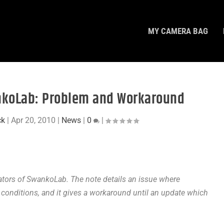
MY CAMERA BAG
nkoLab: Problem and Workaround
ck
|
Apr 20, 2010
|
News
|
0
|
ators of SwankoLab. The note details an issue where
conditions, and it gives a workaround until an update which