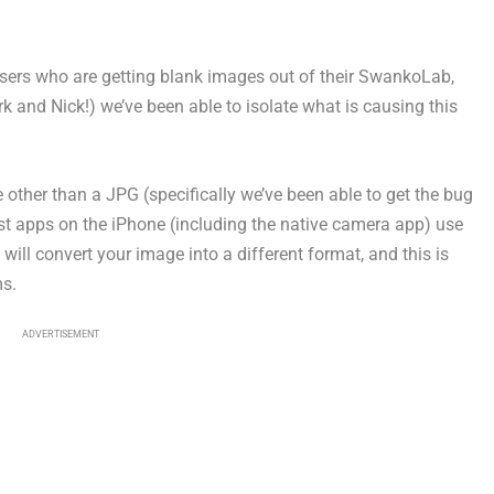
users who are getting blank images out of their SwankoLab,
k and Nick!) we’ve been able to isolate what is causing this
her than a JPG (specifically we’ve been able to get the bug
 apps on the iPhone (including the native camera app) use
ill convert your image into a different format, and this is
ms.
ADVERTISEMENT