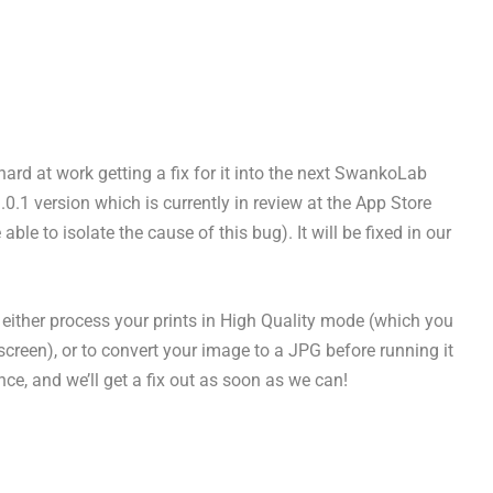
hard at work getting a fix for it into the next SwankoLab
1.0.1 version which is currently in review at the App Store
ble to isolate the cause of this bug). It will be fixed in our
o either process your prints in High Quality mode (which you
creen), or to convert your image to a JPG before running it
e, and we’ll get a fix out as soon as we can!