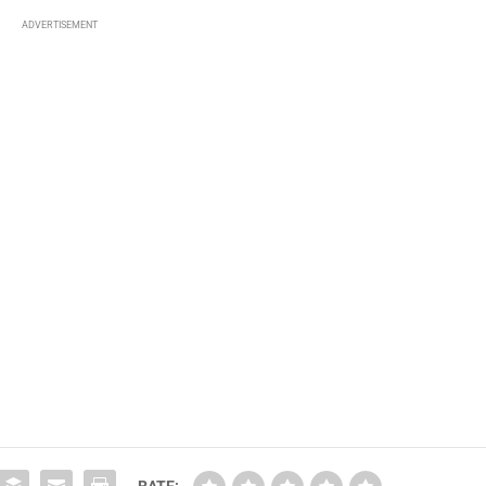
ADVERTISEMENT
RATE: