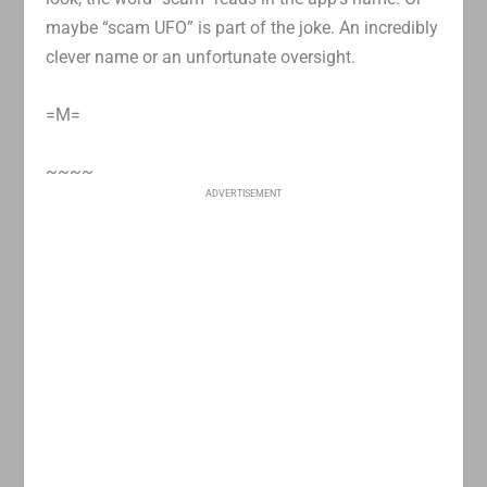
maybe “scam UFO” is part of the joke. An incredibly
clever name or an unfortunate oversight.
=M=
~~~~
ADVERTISEMENT