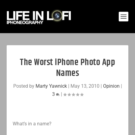
The Worst iPhone Photo App
Names
Posted by
Marty Yawnick
|
May 13, 2010
|
Opinion
|
3
|
What’s in a name?