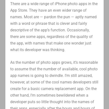
There are a wide range of iPhone photo apps in the
App Store. They have an even wider range of
names. Most are — pardon the pun — aptly named
with a word or phrase that is clever and fairly
descriptive of the app’s function. Occasionally,
there are some apps, regardless of the quality of
the app, with names that make one wonder just
what its developer was thinking.
As the number of photo apps grows, it’s reasonable
to assume that the number of available, cool photo
app names is going to dwindle. I’m still amazed,
however, at some of the cool names developers still
create for a basic camera replacement app. On the
other hand, I’m sometimes bewildered when a
developer puts so little thought into the names of
their apps, especially after the hours and hours of