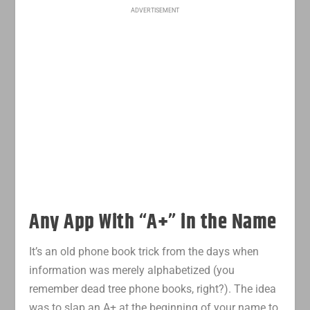
ADVERTISEMENT
Any App With “A+” in the Name
It’s an old phone book trick from the days when
information was merely alphabetized (you
remember dead tree phone books, right?). The idea
was to slap an A+ at the beginning of your name to