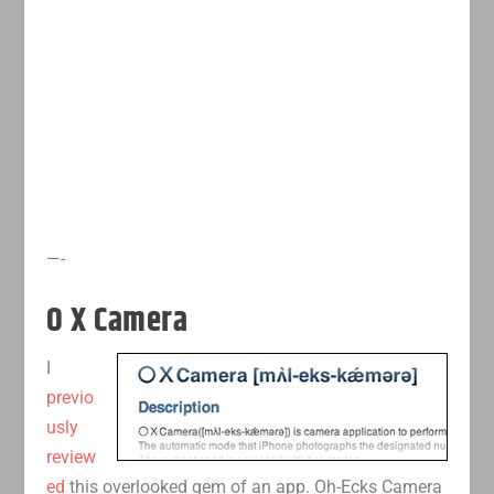
—-
O X Camera
I
previo
usly
review
ed
this overlooked gem of an app. Oh-Ecks Camera