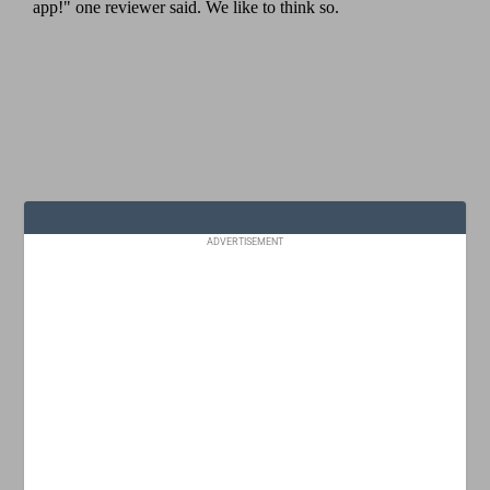
ADVERTISEMENT