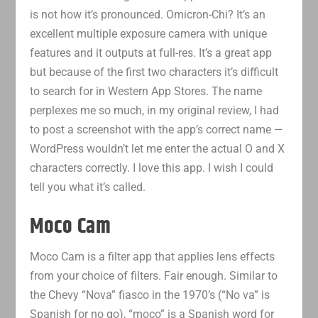
is not how it’s pronounced. Omicron-Chi? It’s an
excellent multiple exposure camera with unique
features and it outputs at full-res. It’s a great app
but because of the first two characters it’s difficult
to search for in Western App Stores. The name
perplexes me so much, in my original review, I had
to post a screenshot with the app’s correct name —
WordPress wouldn’t let me enter the actual O and X
characters correctly. I love this app. I wish I could
tell you what it’s called.
Moco Cam
Moco Cam is a filter app that applies lens effects
from your choice of filters. Fair enough. Similar to
the Chevy “Nova” fiasco in the 1970’s (“No va” is
Spanish for no go), “moco” is a Spanish word for