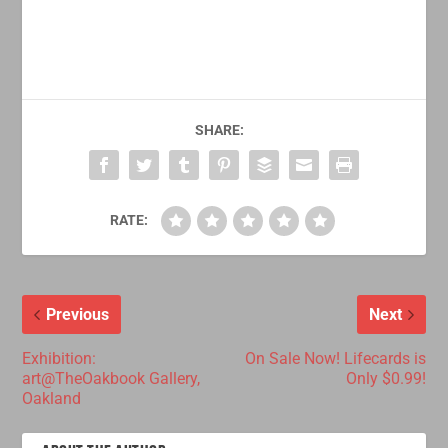
SHARE:
RATE:
Previous
Next
Exhibition:
On Sale Now! Lifecards is
art@TheOakbook Gallery,
Only $0.99!
Oakland