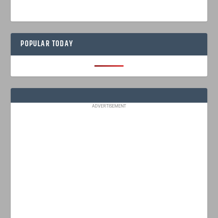
POPULAR TODAY
ADVERTISEMENT