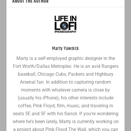
ABOUT THE AUTHOR
Marty Yawnick
Marty is a self-employed graphic designer in the
Fort Worth/Dallas Metroplex. He is an avid Rangers
baseball, Chicago Cubs, Packers and Highbury
Arsenal fan. In addition to capturing random
moments with whatever camera is close by
(usually his iPhone), his other interests include
coffee, Pink Floyd, film, music, and traveling in
seats 5E and 5F with his fiancé. If you're wondering
where he's been lately, Marty is currently working on
a project about Pink Floyd The Wall, which you can