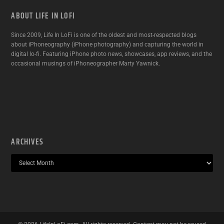
ABOUT LIFE IN LOFI
Since 2009, Life In LoFi is one of the oldest and most-respected blogs
about iPhoneography (iPhone photography) and capturing the world in
digital lo-fi. Featuring iPhone photo news, showcases, app reviews, and the
occasional musings of iPhoneographer Marty Yawnick.
ARCHIVES