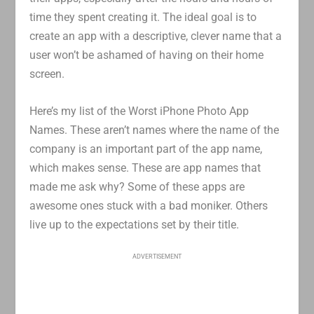
time they spent creating it. The ideal goal is to
create an app with a descriptive, clever name that a
user won’t be ashamed of having on their home
screen.
Here’s my list of the Worst iPhone Photo App
Names. These aren’t names where the name of the
company is an important part of the app name,
which makes sense. These are app names that
made me ask why? Some of these apps are
awesome ones stuck with a bad moniker. Others
live up to the expectations set by their title.
ADVERTISEMENT