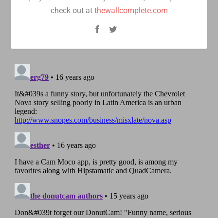
check out at
thewallcomplete.com