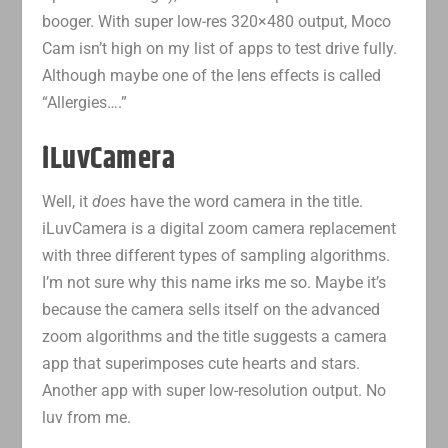
booger. With super low-res 320×480 output, Moco
Cam isn’t high on my list of apps to test drive fully.
Although maybe one of the lens effects is called
“Allergies….”
iLuvCamera
Well, it
does
have the word camera in the title.
iLuvCamera is a digital zoom camera replacement
with three different types of sampling algorithms.
I’m not sure why this name irks me so. Maybe it’s
because the camera sells itself on the advanced
zoom algorithms and the title suggests a camera
app that superimposes cute hearts and stars.
Another app with super low-resolution output. No
luv from me.