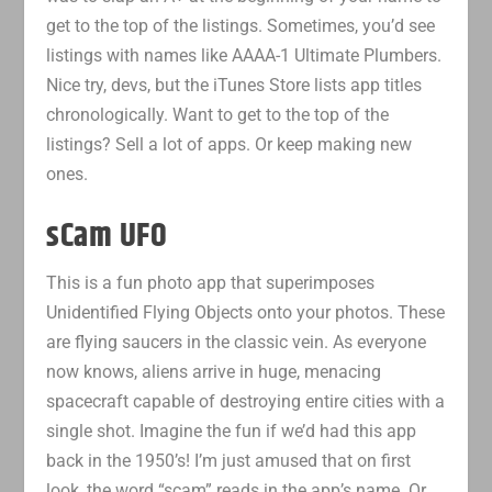
get to the top of the listings. Sometimes, you’d see
listings with names like AAAA-1 Ultimate Plumbers.
Nice try, devs, but the iTunes Store lists app titles
chronologically. Want to get to the top of the
listings? Sell a lot of apps. Or keep making new
ones.
sCam UFO
This is a fun photo app that superimposes
Unidentified Flying Objects onto your photos. These
are flying saucers in the classic vein. As everyone
now knows, aliens arrive in huge, menacing
spacecraft capable of destroying entire cities with a
single shot. Imagine the fun if we’d had this app
back in the 1950’s! I’m just amused that on first
look, the word “scam” reads in the app’s name. Or