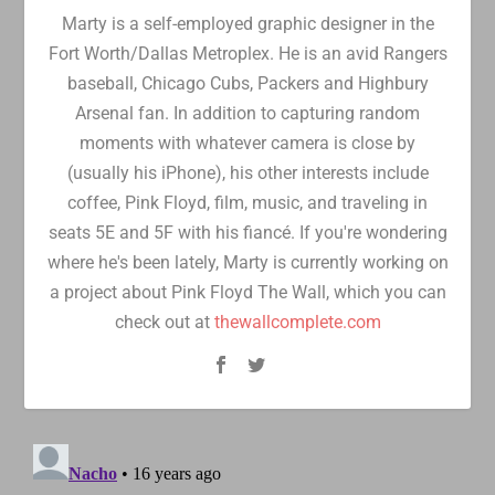
Marty is a self-employed graphic designer in the
Fort Worth/Dallas Metroplex. He is an avid Rangers
baseball, Chicago Cubs, Packers and Highbury
Arsenal fan. In addition to capturing random
moments with whatever camera is close by
(usually his iPhone), his other interests include
coffee, Pink Floyd, film, music, and traveling in
seats 5E and 5F with his fiancé. If you're wondering
where he's been lately, Marty is currently working on
a project about Pink Floyd The Wall, which you can
check out at
thewallcomplete.com