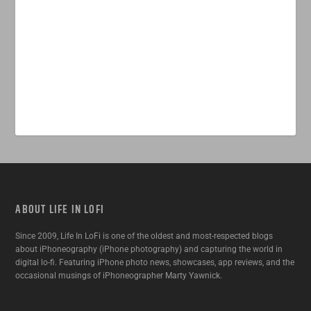
ABOUT LIFE IN LOFI
Since 2009, Life In LoFi is one of the oldest and most-respected blogs
about iPhoneography (iPhone photography) and capturing the world in
digital lo-fi. Featuring iPhone photo news, showcases, app reviews, and the
occasional musings of iPhoneographer Marty Yawnick.