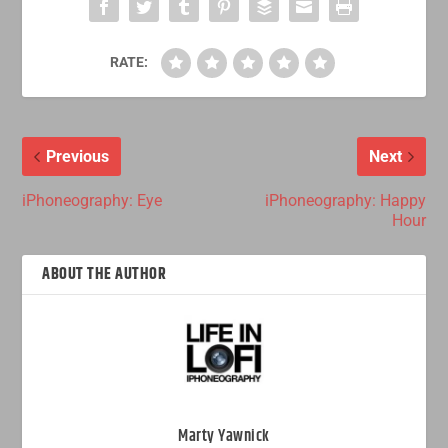
RATE:
Previous
Next
iPhoneography: Eye
iPhoneography: Happy
Hour
ABOUT THE AUTHOR
Marty Yawnick