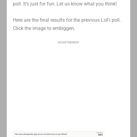
poll. It’s just for fun. Let us know what you think!
Here are the final results for the previous LoFi poll.
Click the image to embiggen.
ADVERTISEMENT