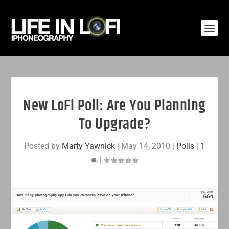
New LoFi Poll: Are You Planning
To Upgrade?
Posted by
Marty Yawnick
|
May 14, 2010
|
Polls
|
1
|