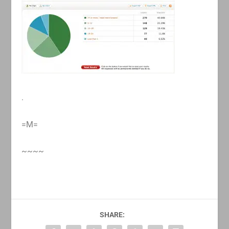
.
=M=
~~~~
SHARE: