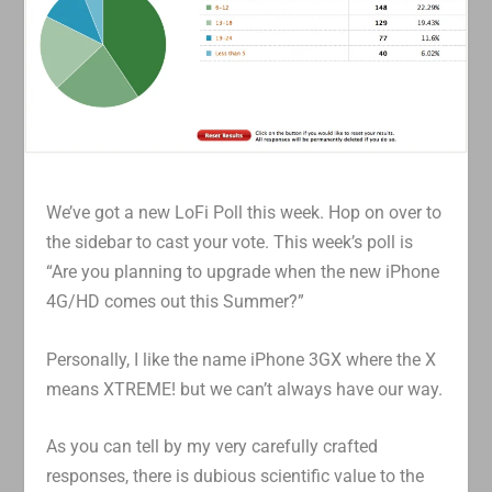
We’ve got a new LoFi Poll this week. Hop on over to
the sidebar to cast your vote. This week’s poll is
“Are you planning to upgrade when the new iPhone
4G/HD comes out this Summer?”
Personally, I like the name iPhone 3GX where the X
means XTREME! but we can’t always have our way.
As you can tell by my very carefully crafted
responses, there is dubious scientific value to the