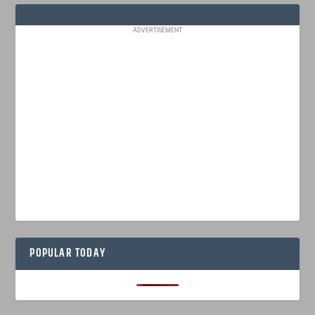
ADVERTISEMENT
POPULAR TODAY