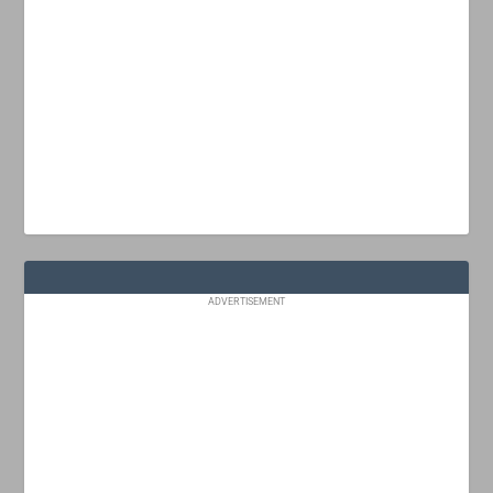
ADVERTISEMENT