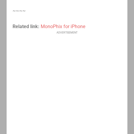
~~~~
Related link:
MonoPhix for iPhone
ADVERTISEMENT