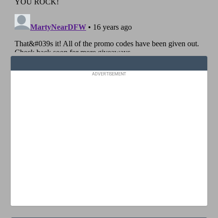
ADVERTISEMENT