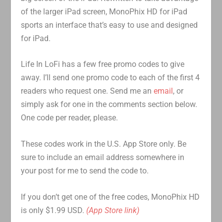
of the larger iPad screen, MonoPhix HD for iPad
sports an interface that’s easy to use and designed
for iPad.
Life In LoFi has a few free promo codes to give
away. I’ll send one promo code to each of the first 4
readers who request one. Send me an
email
, or
simply ask for one in the comments section below.
One code per reader, please.
These codes work in the U.S. App Store only. Be
sure to include an email address somewhere in
your post for me to send the code to.
If you don’t get one of the free codes, MonoPhix HD
is only $1.99 USD.
(App Store link)