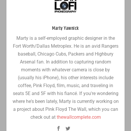
Marty Yawnick
Marty is a self-employed graphic designer in the
Fort Worth/Dallas Metroplex. He is an avid Rangers
baseball, Chicago Cubs, Packers and Highbury
Arsenal fan. In addition to capturing random
moments with whatever camera is close by
(usually his iPhone), his other interests include
coffee, Pink Floyd, film, music, and traveling in
seats 5E and 5F with his fiancé. If you're wondering
where he's been lately, Marty is currently working on
a project about Pink Floyd The Wall, which you can
check out at
thewallcomplete.com