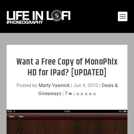
Want a Free Copy of MonoPhix
HD for iPad? [UPDATED]
Posted by
Marty Yawnick
|
Jun 9, 2010
|
Deals &
Giveaways
|
7
|