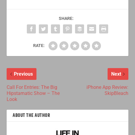
SHARE:
RATE:
Previous
Next
Call For Entries: The Big
iPhone App Review:
Hipstamatic Show – The
SkipBleach
Look
ABOUT THE AUTHOR