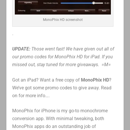
MonoPhix HD screenshot
.
UPDATE:
Those went fast! We have given out all of
our promo codes for MonoPhix HD for iPad. If you
missed out, stay tuned for more giveaways. =M=
Got an iPad? Want a free copy of
MonoPhix HD
?
We’ve got some promo codes to give away. Read
on for more info….
MonoPhix for iPhone is my go-to monochrome
conversion app. With minimal tweaking, both
MonoPhix apps do an outstanding job of