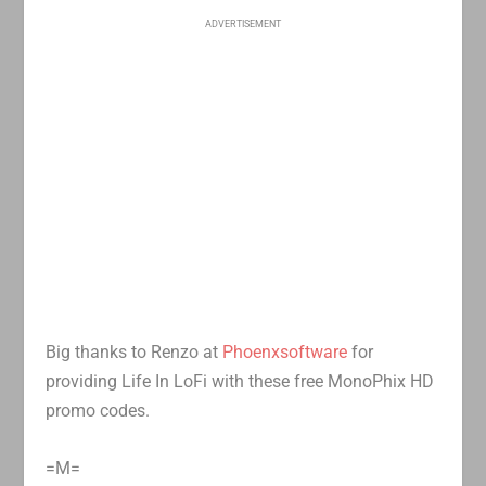
ADVERTISEMENT
Big thanks to Renzo at
Phoenxsoftware
for
providing Life In LoFi with these free MonoPhix HD
promo codes.
=M=