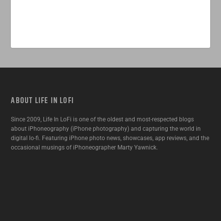
ABOUT LIFE IN LOFI
Since 2009, Life In LoFi is one of the oldest and most-respected blogs
about iPhoneography (iPhone photography) and capturing the world in
digital lo-fi. Featuring iPhone photo news, showcases, app reviews, and the
occasional musings of iPhoneographer Marty Yawnick.