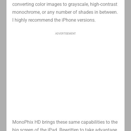
converting color images to grayscale, high-contrast
monochrome, or any number of shades in between.
I highly recommend the iPhone versions.
ADVERTISEMENT
MonoPhix HD brings these same capabilities to the
big screen of the iPad. Rewritten to take advantage