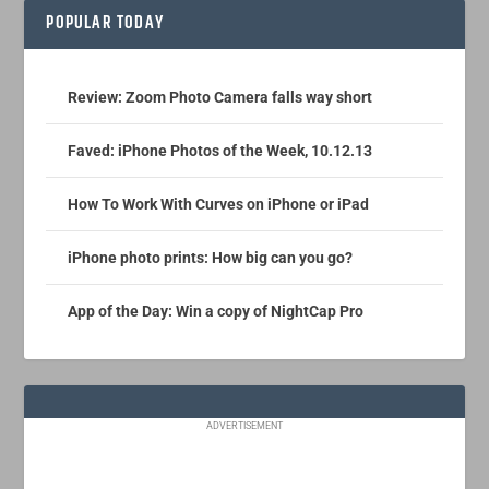
POPULAR TODAY
Review: Zoom Photo Camera falls way short
Faved: iPhone Photos of the Week, 10.12.13
How To Work With Curves on iPhone or iPad
iPhone photo prints: How big can you go?
App of the Day: Win a copy of NightCap Pro
ADVERTISEMENT