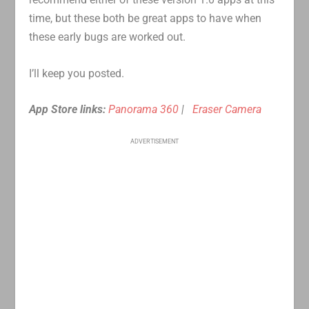
time, but these both be great apps to have when
these early bugs are worked out.
I’ll keep you posted.
App Store links:
Panorama 360
|
Eraser Camera
ADVERTISEMENT