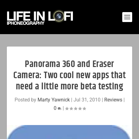
Panorama 360 and Eraser
Camera: Two cool new apps that
need a little more beta testing
Posted by
Marty Yawnick
|
Jul 31, 2010
|
Reviews
|
0
|