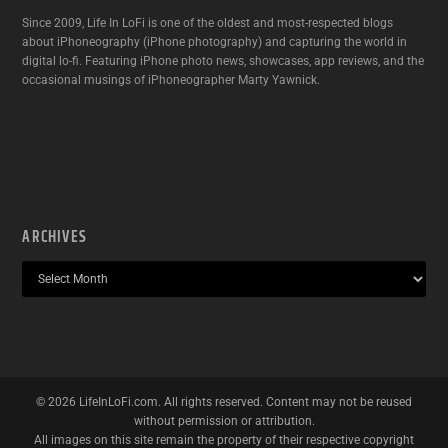
Since 2009, Life In LoFi is one of the oldest and most-respected blogs
about iPhoneography (iPhone photography) and capturing the world in
digital lo-fi. Featuring iPhone photo news, showcases, app reviews, and the
occasional musings of iPhoneographer Marty Yawnick.
ARCHIVES
©
2026
LifeInLoFi.com. All rights reserved. Content may not be reused
without permission or attribution.
All images on this site remain the property of their respective copyright