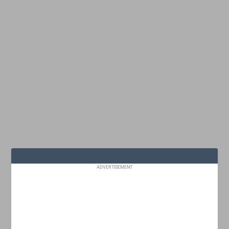
ADVERTISEMENT