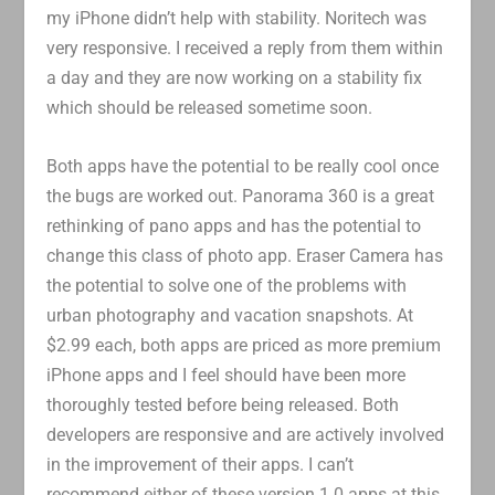
my iPhone didn’t help with stability. Noritech was
very responsive. I received a reply from them within
a day and they are now working on a stability fix
which should be released sometime soon.
Both apps have the potential to be really cool once
the bugs are worked out. Panorama 360 is a great
rethinking of pano apps and has the potential to
change this class of photo app. Eraser Camera has
the potential to solve one of the problems with
urban photography and vacation snapshots. At
$2.99 each, both apps are priced as more premium
iPhone apps and I feel should have been more
thoroughly tested before being released. Both
developers are responsive and are actively involved
in the improvement of their apps. I can’t
recommend either of these version 1.0 apps at this