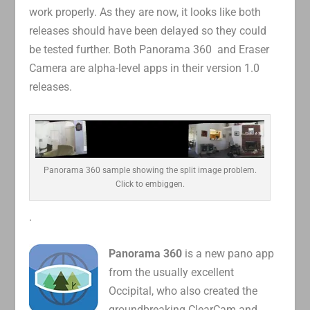
work properly. As they are now, it looks like both
releases should have been delayed so they could
be tested further. Both Panorama 360 and Eraser
Camera are alpha-level apps in their version 1.0
releases.
Panorama 360 sample showing the split image problem.
Click to embiggen.
.
Panorama 360
is a new pano app
from the usually excellent
Occipital, who also created the
groundbreaking ClearCam and