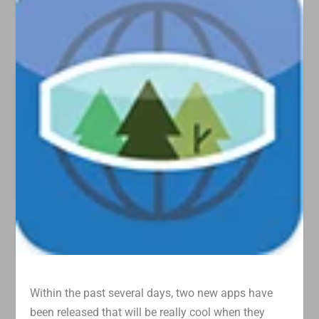
Within the past several days, two new apps have
been released that will be really cool when they