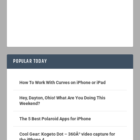
POPULAR TODAY
How To Work With Curves on iPhone or iPad
Hey, Dayton, Ohio! What Are You Doing This
Weekend?
The 5 Best Polaroid Apps for iPhone
Cool Gear: Kogeto Dot – 360Âº video capture for
the iPhone 4