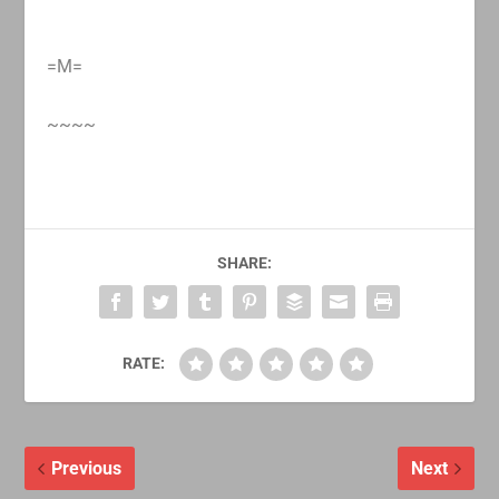
=M=
~~~~
SHARE:
RATE:
Previous
Next