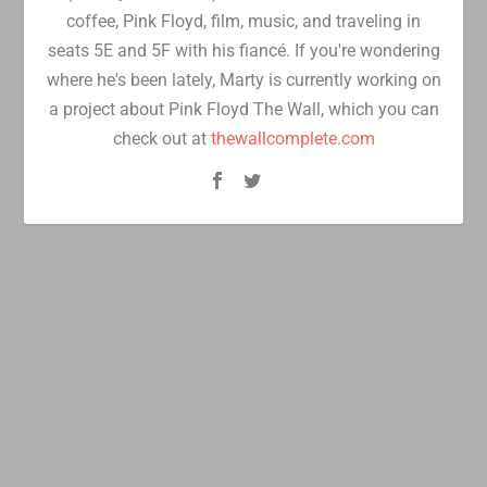
coffee, Pink Floyd, film, music, and traveling in
seats 5E and 5F with his fiancé. If you're wondering
where he's been lately, Marty is currently working on
a project about Pink Floyd The Wall, which you can
check out at
thewallcomplete.com