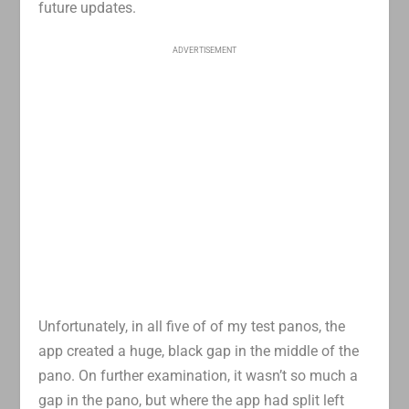
future updates.
ADVERTISEMENT
Unfortunately, in all five of of my test panos, the
app created a huge, black gap in the middle of the
pano. On further examination, it wasn’t so much a
gap in the pano, but where the app had split left