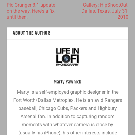
Pic Grunger 3.1 update
Gallery: HipShootOut,
on the way. Here’s a fix
Dallas, Texas, July 31,
until then.
2010
ABOUT THE AUTHOR
Marty Yawnick
Marty is a self-employed graphic designer in the
Fort Worth/Dallas Metroplex. He is an avid Rangers
baseball, Chicago Cubs, Packers and Highbury
Arsenal fan. In addition to capturing random
moments with whatever camera is close by
(usually his iPhone), his other interests include