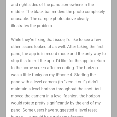
and right sides of the pano somewhere in the
middle. The black bar renders the photo completely
unusable. The sample photo above clearly
illustrates the problem.
While they’re fixing that issue, I’d like to see a few
other issues looked at as well. After taking the first
pano, the app is in record mode and the only way to
stop it is to exit the app. I’d like for the app to return
to the home screen after recording. The horizon
was a little funky on my iPhone 4. Starting the
pano with a level camera (to “zero it out”) didn’t
maintain a level horizon throughout the shot. As I
moved the camera in a level fashion, the horizon
would rotate pretty significantly by the end of my
pano. Some users have suggested a level reset