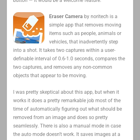
button — it would be a welcome feature.
Eraser Camera
by noritech is a
simple app that removes moving
items such as people, animals or
vehicles, that inadvertently step
into a shot. It takes two captures within a user-
definable interval of 0.6-1.0 seconds, compares the
two captures, and removes any non-common
objects that appear to be moving.
I was pretty skeptical about this app, but when it
works it does a pretty remarkable job most of the
time of automatically figuring out what should be
removed from an image and does so pretty
seamlessly. There is also a manual mode in case
the auto mode doesn’t work. It saves images at a