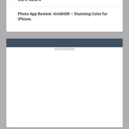
Photo App Review: vividHDR – Stunning Color for
iPhone.
ADVERTISEMENT