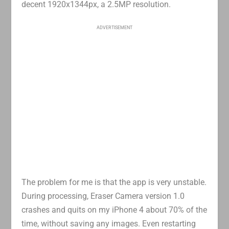
decent 1920x1344px, a 2.5MP resolution.
ADVERTISEMENT
The problem for me is that the app is very unstable.
During processing, Eraser Camera version 1.0
crashes and quits on my iPhone 4 about 70% of the
time, without saving any images. Even restarting