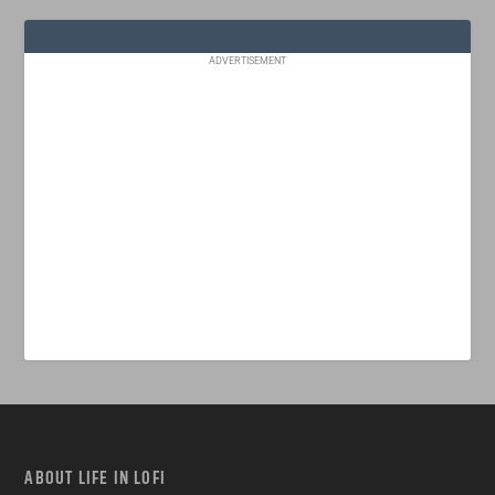
ADVERTISEMENT
ABOUT LIFE IN LOFI