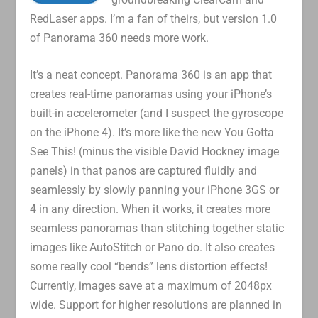
RedLaser apps. I’m a fan of theirs, but version 1.0
of Panorama 360 needs more work.
It’s a neat concept. Panorama 360 is an app that
creates real-time panoramas using your iPhone’s
built-in accelerometer (and I suspect the gyroscope
on the iPhone 4). It’s more like the new You Gotta
See This! (minus the visible David Hockney image
panels) in that panos are captured fluidly and
seamlessly by slowly panning your iPhone 3GS or
4 in any direction. When it works, it creates more
seamless panoramas than stitching together static
images like AutoStitch or Pano do. It also creates
some really cool “bends” lens distortion effects!
Currently, images save at a maximum of 2048px
wide. Support for higher resolutions are planned in