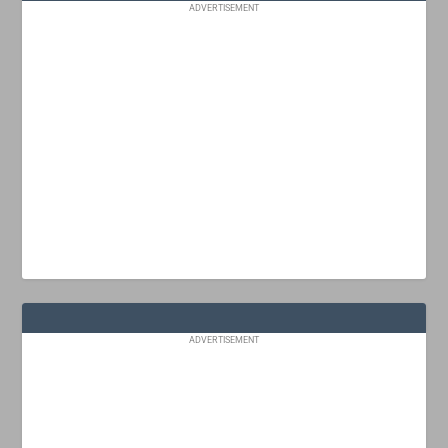
ADVERTISEMENT
ADVERTISEMENT