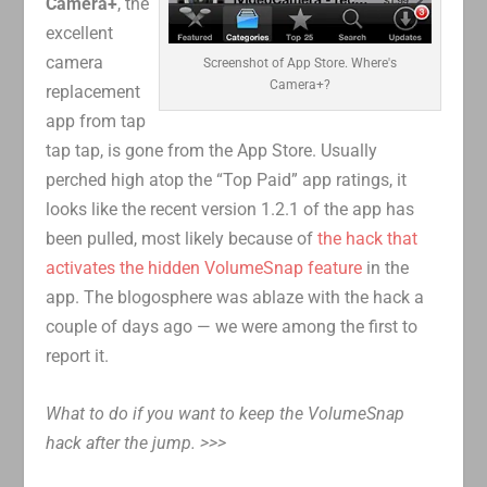
Camera+
, the
excellent
camera
Screenshot of App Store. Where's
Camera+?
replacement
app from tap
tap tap, is gone from the App Store. Usually
perched high atop the “Top Paid” app ratings, it
looks like the recent version 1.2.1 of the app has
been pulled, most likely because of
the hack that
activates the hidden VolumeSnap feature
in the
app. The blogosphere was ablaze with the hack a
couple of days ago — we were among the first to
report it.
What to do if you want to keep the VolumeSnap
hack after the jump. >>>