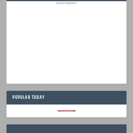
ADVERTISEMENT
POPULAR TODAY