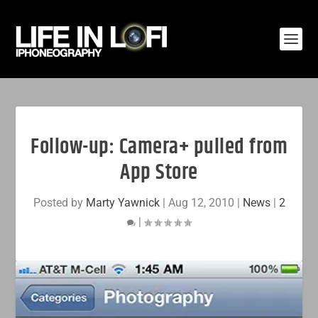
Follow-up: Camera+ pulled from
App Store
Posted by
Marty Yawnick
|
Aug 12, 2010
|
News
|
2
|