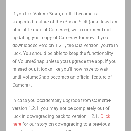
If you like VolumeSnap, until it becomes a
supported feature of the iPhone SDK (or at least an
official feature of Camera+), we recommend not
updating your copy of Camera+ for now. If you
downloaded version 1.2.1, the last version, you’re in
luck. You should be able to keep the functionality
of VolumeSnap unless you upgrade the app. If you
missed out, it looks like you’ll now have to wait
until VolumeSnap becomes an official feature of
Camera+.
In case you accidentally upgrade from Camera+
version 1.2.1, you may not be completely out of
luck in downgrading back to version 1.2.1.
Click
here
for our story on downgrading to a previous