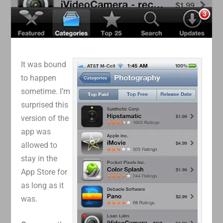
It was bound
to happen
sometime. I’m
surprised this
version of the
app was
allowed to
stay in the
App Store for
as long as it
was.