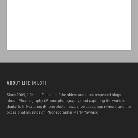
ABOUT LIFE IN LOFI
Since 2009, Life In LoFi is one of the oldest and most-respected blogs
about iPhoneography (iPhone photography) and capturing the world in
digital lo-fi. Featuring iPhone photo news, showcases, app reviews, and the
occasional musings of iPhoneographer Marty Yawnick.