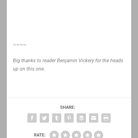
~~~~
Big thanks to reader Benjamin Vickery for the heads
up on this one.
SHARE:
RATE: