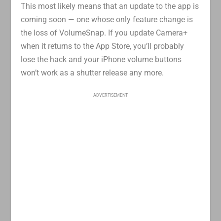
This most likely means that an update to the app is
coming soon — one whose only feature change is
the loss of VolumeSnap. If you update Camera+
when it returns to the App Store, you’ll probably
lose the hack and your iPhone volume buttons
won’t work as a shutter release any more.
ADVERTISEMENT