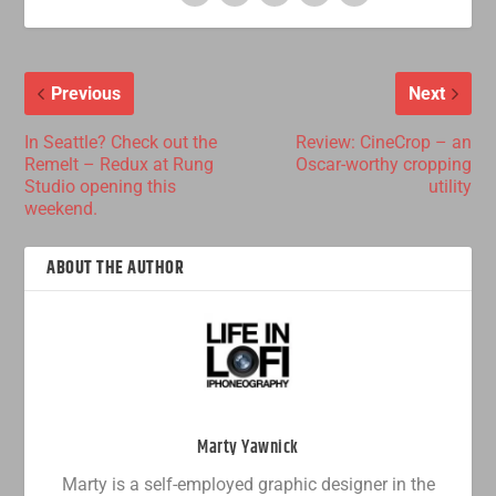
Previous
Next
In Seattle? Check out the
Review: CineCrop – an
Remelt – Redux at Rung
Oscar-worthy cropping
Studio opening this
utility
weekend.
ABOUT THE AUTHOR
Marty Yawnick
Marty is a self-employed graphic designer in the