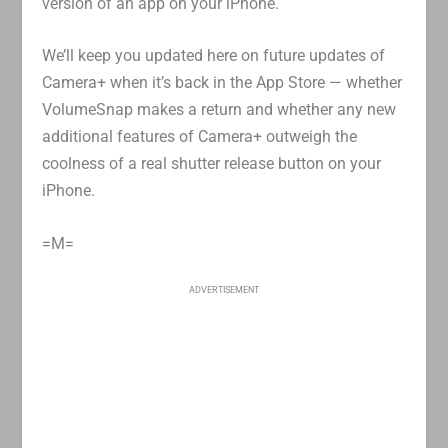
version of an app on your iPhone.
We’ll keep you updated here on future updates of
Camera+ when it’s back in the App Store — whether
VolumeSnap makes a return and whether any new
additional features of Camera+ outweigh the
coolness of a real shutter release button on your
iPhone.
=M=
ADVERTISEMENT