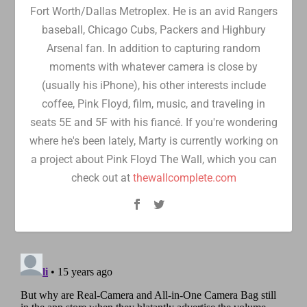
Fort Worth/Dallas Metroplex. He is an avid Rangers
baseball, Chicago Cubs, Packers and Highbury
Arsenal fan. In addition to capturing random
moments with whatever camera is close by
(usually his iPhone), his other interests include
coffee, Pink Floyd, film, music, and traveling in
seats 5E and 5F with his fiancé. If you're wondering
where he's been lately, Marty is currently working on
a project about Pink Floyd The Wall, which you can
check out at
thewallcomplete.com