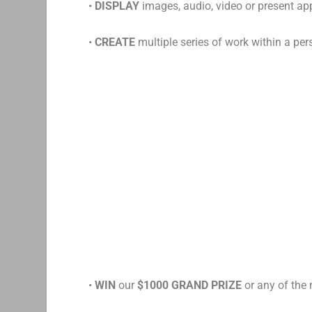
•
DISPLAY
images, audio, video or present a
•
CREATE
multiple series of work within a pers
•
WIN
our
$1000 GRAND PRIZE
or any of the