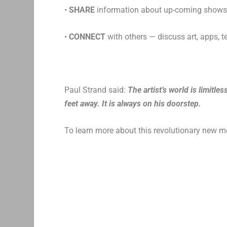
•
SHARE
information about up-coming shows o
•
CONNECT
with others — discuss art, apps, 
Paul Strand said:
The artist’s world is limitle
feet away. It is always on his doorstep.
To learn more about this revolutionary new m