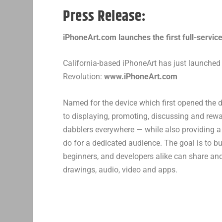
Press Release:
iPhoneArt.com launches the first full-service
California-based iPhoneArt has just launched th
Revolution:
www.iPhoneArt.com
Named for the device which first opened the 
to displaying, promoting, discussing and rewa
dabblers everywhere — while also providing a
do for a dedicated audience. The goal is to b
beginners, and developers alike can share and
drawings, audio, video and apps.