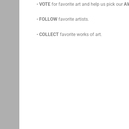
•
VOTE
for favorite art and help us pick our
A
•
FOLLOW
favorite artists.
•
COLLECT
favorite works of art.