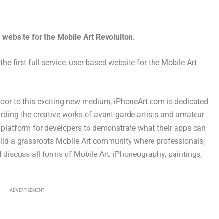
 website for the Mobile Art Revoluiton.
e first full-service, user-based website for the Mobile Art
door to this exciting new medium, iPhoneArt.com is dedicated
rding the creative works of avant-garde artists and amateur
 platform for developers to demonstrate what their apps can
uild a grassroots Mobile Art community where professionals,
 discuss all forms of Mobile Art: iPhoneography, paintings,
ADVERTISEMENT