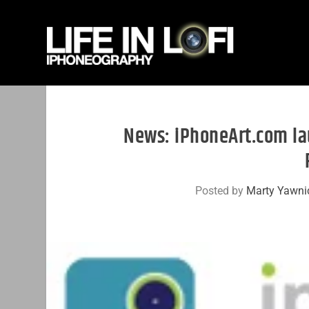
News: iPhoneArt.com la
Posted by
Marty Yawni