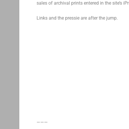
sales of archival prints entered in the site’s i
Links and the pressie are after the jump.
———