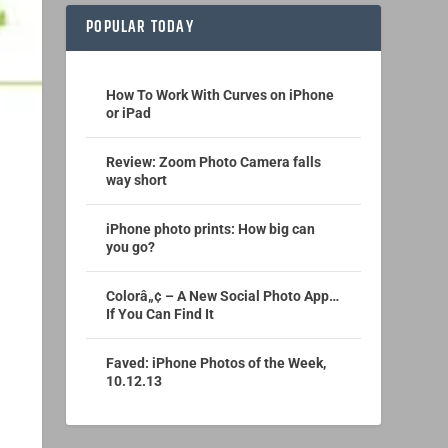
POPULAR TODAY
How To Work With Curves on iPhone
or iPad
Review: Zoom Photo Camera falls
way short
iPhone photo prints: How big can
you go?
Colorâ„¢ – A New Social Photo App…
If You Can Find It
Faved: iPhone Photos of the Week,
10.12.13