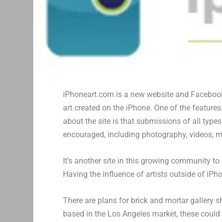
iPhoneart.com is a new website and Faceboo
art created on the iPhone. One of the features 
about the site is that submissions of all types
encouraged, including photography, videos, m
It’s another site in this growing community to
Having the influence of artists outside of iP
There are plans for brick and mortar gallery 
based in the Los Angeles market, these could b