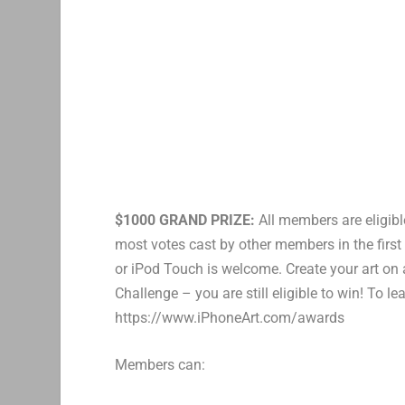
$1000 GRAND PRIZE:
All members are eligibl
most votes cast by other members in the first
or iPod Touch is welcome. Create your art on
Challenge – you are still eligible to win! To l
https://www.iPhoneArt.com/awards
Members can: