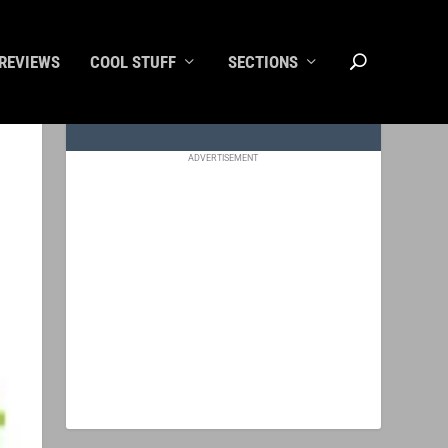
REVIEWS
COOL STUFF
SECTIONS
ADVERTISEMENT