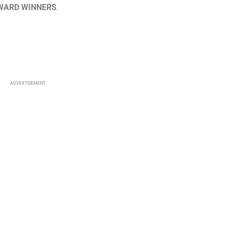
WARD WINNERS
.
ADVERTISEMENT