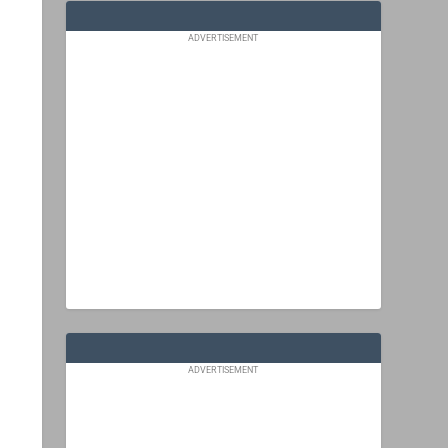
ADVERTISEMENT
ADVERTISEMENT