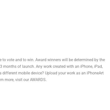
e to vote and to win. Award winners will be determined by the
 3 months of launch. Any work created with an iPhone, iPad,
 a different mobile device? Upload your work as an iPhoneArt
earn more, visit our AWARDS.