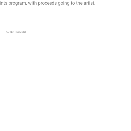
Prints program, with proceeds going to the artist.
ADVERTISEMENT