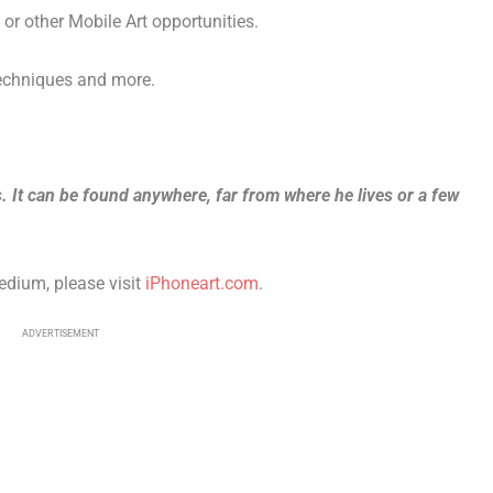
r other Mobile Art opportunities.
techniques and more.
ss. It can be found anywhere, far from where he lives or a few
edium, please visit
iPhoneart.com
.
ADVERTISEMENT