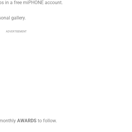
pps in a free miPHONE account.
onal gallery.
ADVERTISEMENT
 monthly
AWARDS
to follow.