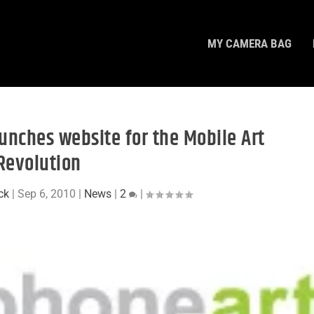
MY CAMERA BAG
unches website for the Mobile Art
Revolution
ck
|
Sep 6, 2010
|
News
|
2
|