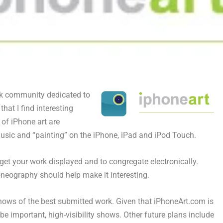
k community dedicated to
that I find interesting
 of iPhone art are
usic and “painting” on the iPhone, iPad and iPod Touch.
 get your work displayed and to congregate electronically.
honeography should help make it interesting.
shows of the best submitted work. Given that iPhoneArt.com is
e important, high-visibility shows. Other future plans include