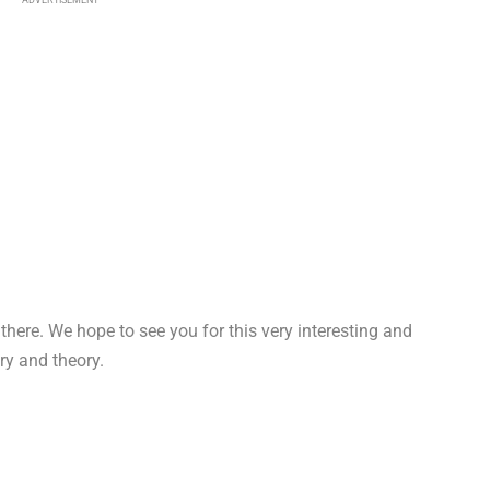
e there. We hope to see you for this very interesting and
ry and theory.