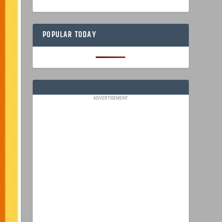
POPULAR TODAY
ADVERTISEMENT