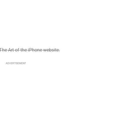
The Art of the iPhone website.
ADVERTISEMENT