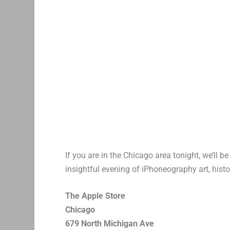
If you are in the Chicago area tonight, we’ll b
insightful evening of iPhoneography art, histo
The Apple Store
Chicago
679 North Michigan Ave