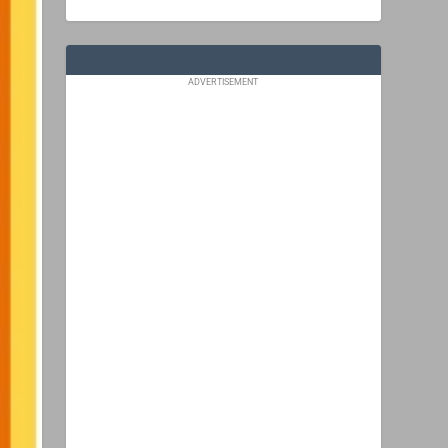
ADVERTISEMENT