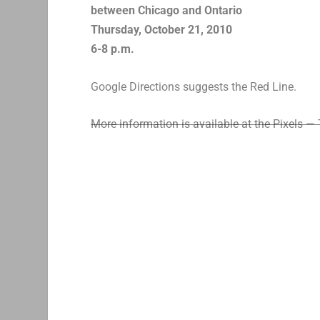
between Chicago and Ontario
Thursday, October 21, 2010
6-8 p.m.
Google Directions suggests the Red Line.
More information is available at the Pixels — 