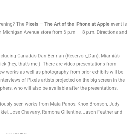
evening? The
Pixels — The Art of the iPhone at Apple
event is
th Michigan Avenue store from 6 p.m. – 8 p.m. Directions and
 including Canada’s Dan Berman (Reservoir_Dan), Miamiâ’s
ck (hey, that’s me!). There are video presentations from
 works as well as photography from prior exhibits will be
nterviews of Pixels artists projected on the big screen in the
phers, who will also be available after the presentations.
eviously seen works from Maia Panos, Knox Bronson, Judy
ikiel, Jose Chavarry, Ramona Gillentine, Jason Feather and
ADVERTISEMENT