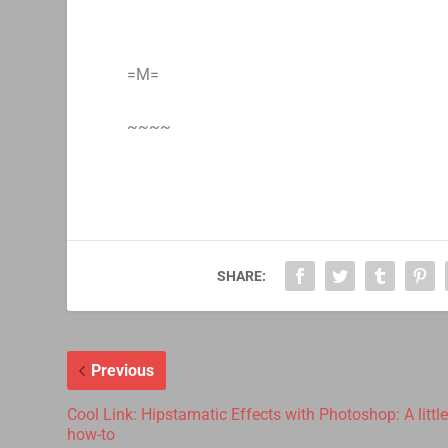
=M=
~~~~
SHARE:
Previous
Cool Link: Hipstamatic Effects with Photoshop: A littl
how-to