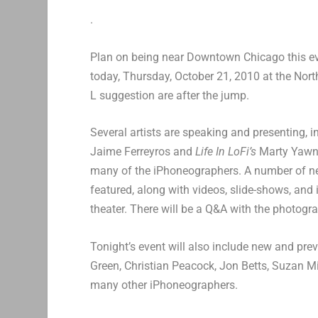
.
Plan on being near Downtown Chicago this 
today, Thursday, October 21, 2010 at the Nor
L suggestion are after the jump.
Several artists are speaking and presenting,
Jaime Ferreyros and
Life In LoFi’s
Marty Yawni
many of the iPhoneographers. A number of new
featured, along with videos, slide-shows, and i
theater. There will be a Q&A with the photogra
Tonight’s event will also include new and pr
Green, Christian Peacock, Jon Betts, Suzan M
many other iPhoneographers.