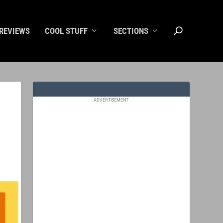
REVIEWS
COOL STUFF
SECTIONS
ADVERTISEMENT