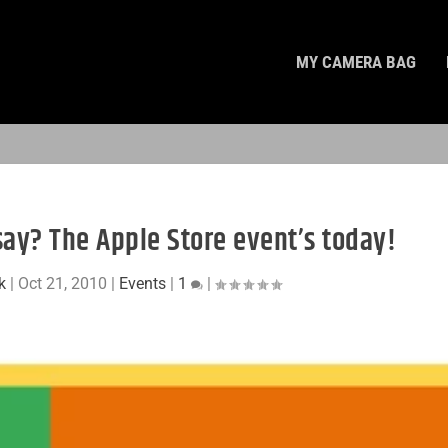
MY CAMERA BAG
say? The Apple Store event’s today!
k
|
Oct 21, 2010
|
Events
|
1
|