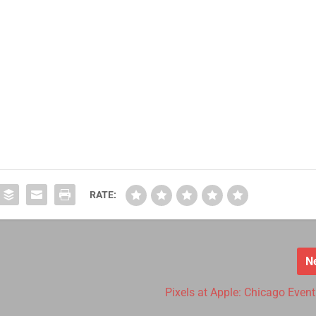
RATE:
N
e
Pixels at Apple: Chicago Event