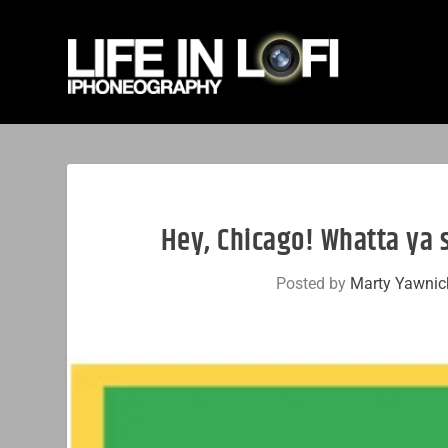
Hey, Chicago! Whatta ya 
Posted by
Marty Yawnic