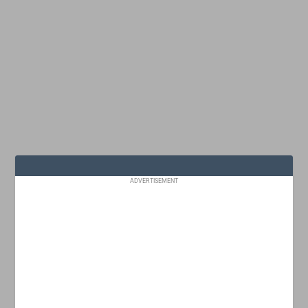
ADVERTISEMENT