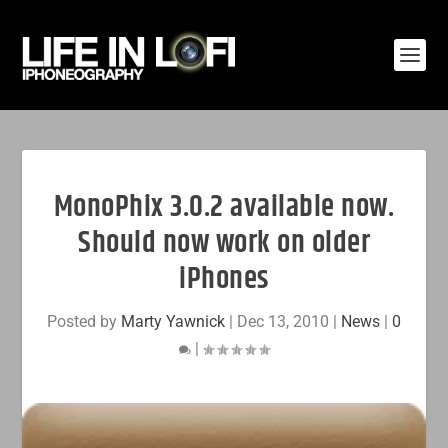
MonoPhix 3.0.2 available now.
Should now work on older
iPhones
Posted by
Marty Yawnick
|
Dec 13, 2010
|
News
|
0
|