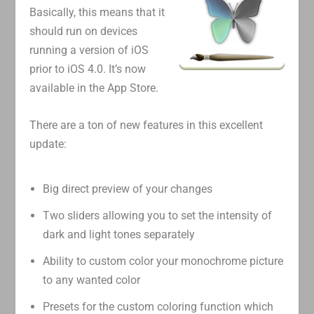
Basically, this means that it
should run on devices
running a version of iOS
prior to iOS 4.0. It’s now
available in the App Store.
There are a ton of new features in this excellent
update:
Big direct preview of your changes
Two sliders allowing you to set the intensity of
dark and light tones separately
Ability to custom color your monochrome picture
to any wanted color
Presets for the custom coloring function which