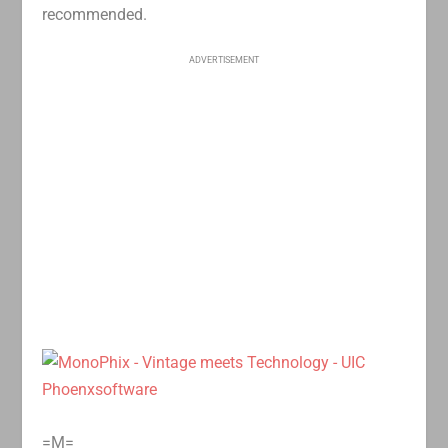
recommended.
ADVERTISEMENT
=M=