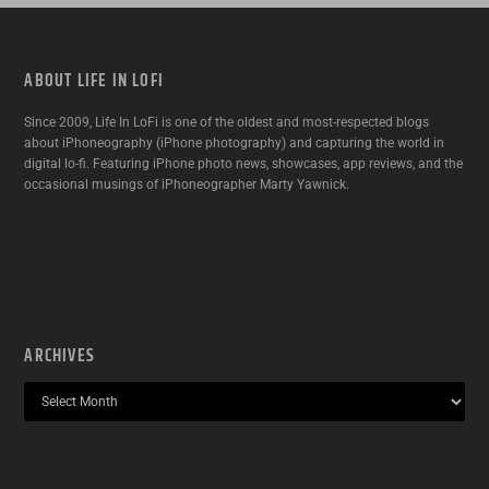
ABOUT LIFE IN LOFI
Since 2009, Life In LoFi is one of the oldest and most-respected blogs
about iPhoneography (iPhone photography) and capturing the world in
digital lo-fi. Featuring iPhone photo news, showcases, app reviews, and the
occasional musings of iPhoneographer Marty Yawnick.
ARCHIVES