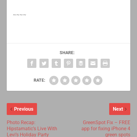
~~~~
SHARE:
RATE:
Previous
Next
Photo Recap:
GreenSpot Fix – FREE
Hipstamatic’s Live With
app for fixing iPhone 4
Levi’s Holiday Party
green spots