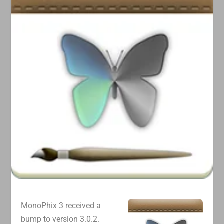
MonoPhix 3 received a
bump to version 3.0.2.