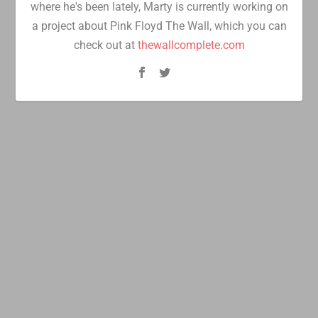
where he's been lately, Marty is currently working on
a project about Pink Floyd The Wall, which you can
check out at
thewallcomplete.com