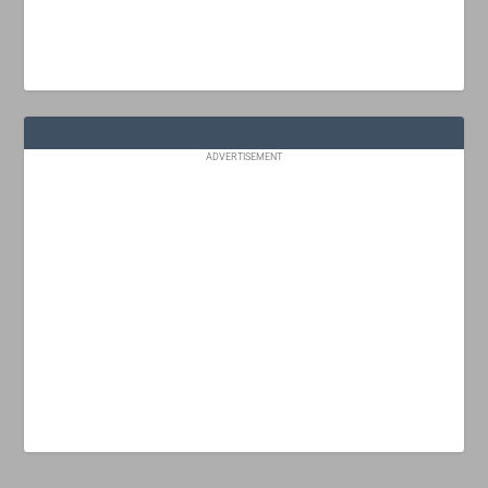
ADVERTISEMENT