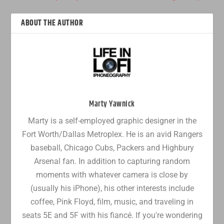
ABOUT THE AUTHOR
Marty Yawnick
Marty is a self-employed graphic designer in the
Fort Worth/Dallas Metroplex. He is an avid Rangers
baseball, Chicago Cubs, Packers and Highbury
Arsenal fan. In addition to capturing random
moments with whatever camera is close by
(usually his iPhone), his other interests include
coffee, Pink Floyd, film, music, and traveling in
seats 5E and 5F with his fiancé. If you're wondering