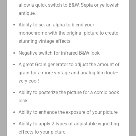
allow a quick switch to B&W, Sepia or yellowish
antique.
Ability to set an alpha to blend your
monochrome with the original picture to create
stunning vintage effects
Negative switch for infrared B&W look
A great Grain generator to adjust the amount of
grain for a more vintage and analog film look–
very cool!
Ability to posterize the picture for a comic book
look
Ability to enhance the exposure of your picture
Ability to apply 2 types of adjustable vignetting
effects to your picture