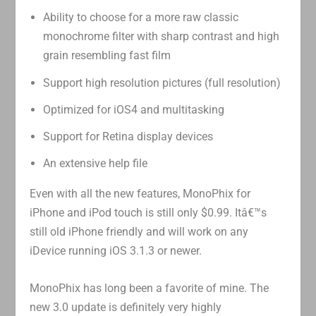
Ability to choose for a more raw classic
monochrome filter with sharp contrast and high
grain resembling fast film
Support high resolution pictures (full resolution)
Optimized for iOS4 and multitasking
Support for Retina display devices
An extensive help file
Even with all the new features, MonoPhix for
iPhone and iPod touch is still only $0.99. Itâ€™s
still old iPhone friendly and will work on any
iDevice running iOS 3.1.3 or newer.
MonoPhix has long been a favorite of mine. The
new 3.0 update is definitely very highly