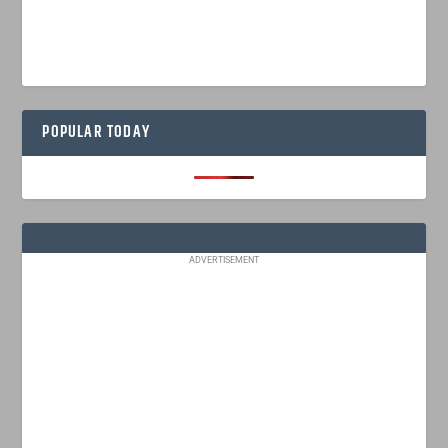
POPULAR TODAY
ADVERTISEMENT