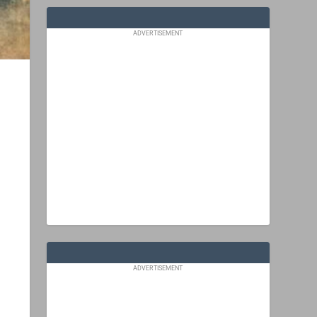
ADVERTISEMENT
ADVERTISEMENT