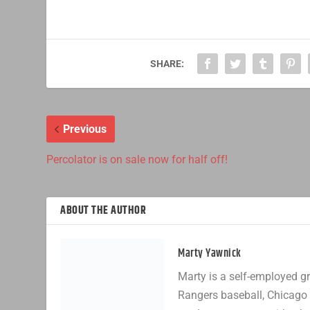
SHARE:
Previous
Percolator is on sale now for half off!
ABOUT THE AUTHOR
Marty Yawnick
Marty is a self-employed gr
Rangers baseball, Chicago 