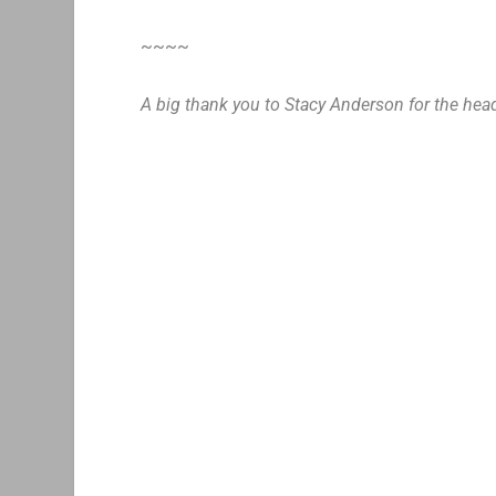
~~~~
A big thank you to Stacy Anderson for the hea