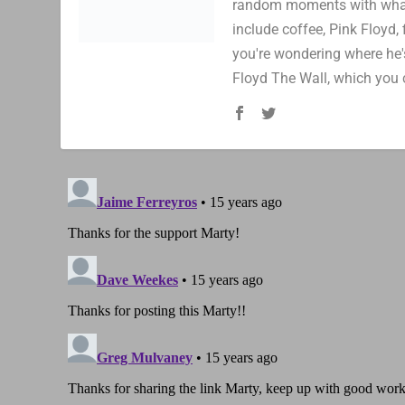
random moments with whatev
include coffee, Pink Floyd, 
you're wondering where he's
Floyd The Wall, which you 