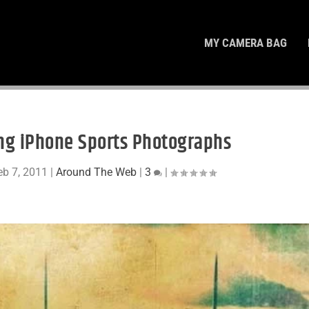
MY CAMERA BAG
ing iPhone Sports Photographs
eb 7, 2011
|
Around The Web
|
3
|