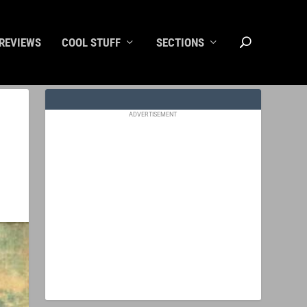
REVIEWS
COOL STUFF
SECTIONS
ADVERTISEMENT