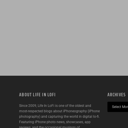
ABOUT LIFE IN LOFI
ARCHIVES
Since 2009, Life In LoFi is one of the oldest and
most-respected blogs about iPhoneography (iPhone
photography) and capturing the world in digital lo-fi.
Featuring iPhone photo news, showcases, app
reviews, and the occasional musings of