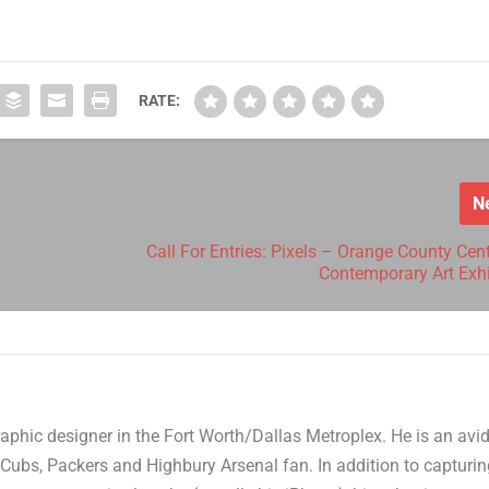
RATE:
N
Call For Entries: Pixels – Orange County Cen
Contemporary Art Exhi
aphic designer in the Fort Worth/Dallas Metroplex. He is an avi
Cubs, Packers and Highbury Arsenal fan. In addition to capturi