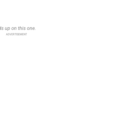
ds up on this one.
ADVERTISEMENT