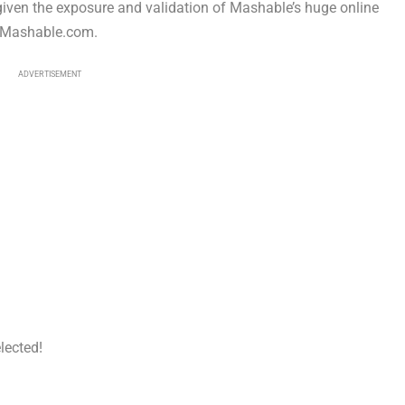
 given the exposure and validation of Mashable’s huge online
on Mashable.com.
ADVERTISEMENT
lected!