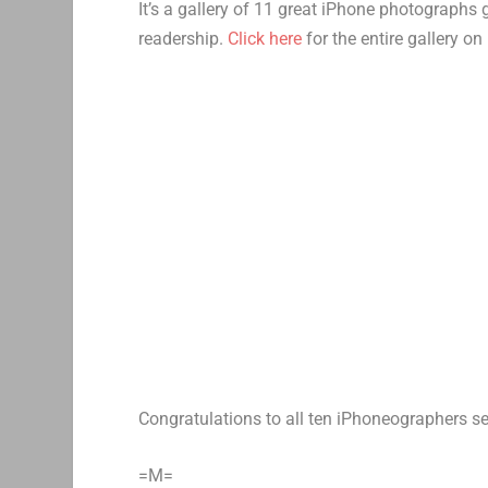
It’s a gallery of 11 great iPhone photographs
readership.
Click here
for the entire gallery 
Congratulations to all ten iPhoneographers se
=M=