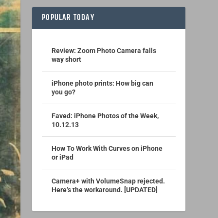
POPULAR TODAY
Review: Zoom Photo Camera falls
way short
iPhone photo prints: How big can
you go?
Faved: iPhone Photos of the Week,
10.12.13
How To Work With Curves on iPhone
or iPad
Camera+ with VolumeSnap rejected.
Here’s the workaround. [UPDATED]