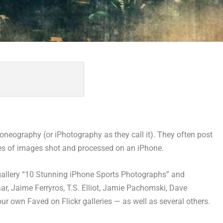
neography (or iPhotography as they call it). They often post
ies of images shot and processed on an iPhone.
gallery “10 Stunning iPhone Sports Photographs” and
r, Jaime Ferryros, T.S. Elliot, Jamie Pachomski, Dave
own Faved on Flickr galleries — as well as several others.