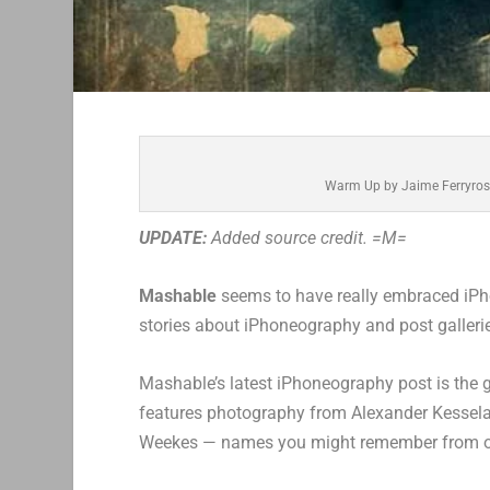
Warm Up by Jaime Ferryros
UPDATE:
Added source credit. =M=
Mashable
seems to have really embraced iPho
stories about iPhoneography and post galler
Mashable’s latest iPhoneography post is the 
features photography from Alexander Kesselaa
Weekes — names you might remember from our 