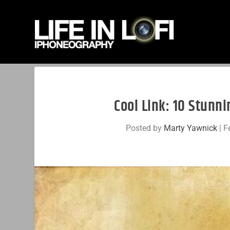
Cool Link: 10 Stunn
Posted by
Marty Yawnick
|
F