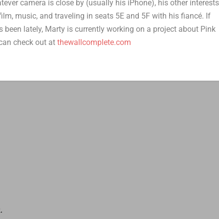
er camera is close by (usually his iPhone), his other interest
film, music, and traveling in seats 5E and 5F with his fiancé. If
 been lately, Marty is currently working on a project about Pink
can check out at
thewallcomplete.com