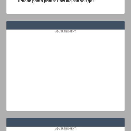
iPhone photo prints: How big can you go?
ADVERTISEMENT
ADVERTISEMENT