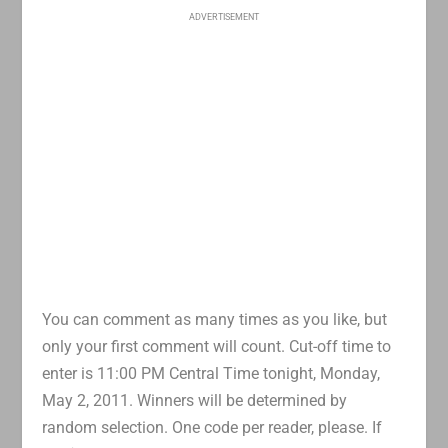
ADVERTISEMENT
You can comment as many times as you like, but
only your first comment will count. Cut-off time to
enter is 11:00 PM Central Time tonight, Monday,
May 2, 2011. Winners will be determined by
random selection. One code per reader, please. If