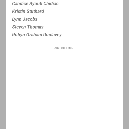
Candice Ayoub Chidiac
Kristin Stuthard
Lynn Jacobs
Steven Thomas
Robyn Graham Dunlavey
ADVERTISEMENT