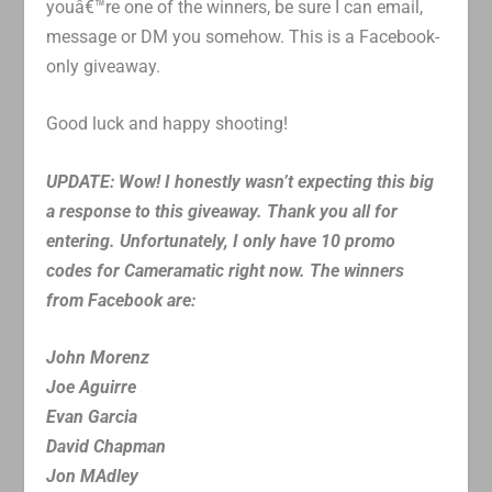
youâ€™re one of the winners, be sure I can email,
message or DM you somehow. This is a Facebook-
only giveaway.
Good luck and happy shooting!
UPDATE: Wow! I honestly wasn’t expecting this big
a response to this giveaway. Thank you all for
entering. Unfortunately, I only have 10 promo
codes for Cameramatic right now. The winners
from Facebook are:
John Morenz
Joe Aguirre
Evan Garcia
David Chapman
Jon MAdley