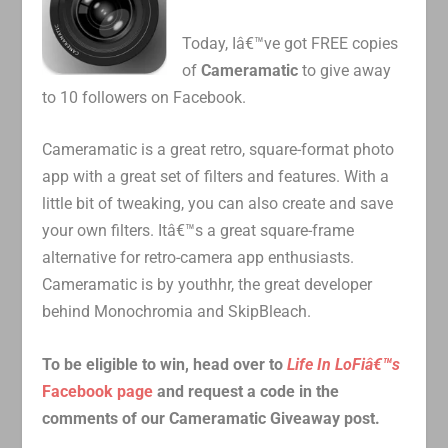
Today, Iâ€™ve got FREE copies
of
Cameramatic
to give away
to 10 followers on Facebook.
Cameramatic is a great retro, square-format photo
app with a great set of filters and features. With a
little bit of tweaking, you can also create and save
your own filters. Itâ€™s a great square-frame
alternative for retro-camera app enthusiasts.
Cameramatic is by youthhr, the great developer
behind Monochromia and SkipBleach.
To be eligible to win, head over to
Life In LoFiâ€™s
Facebook page
and request a code in the
comments of our Cameramatic Giveaway post.