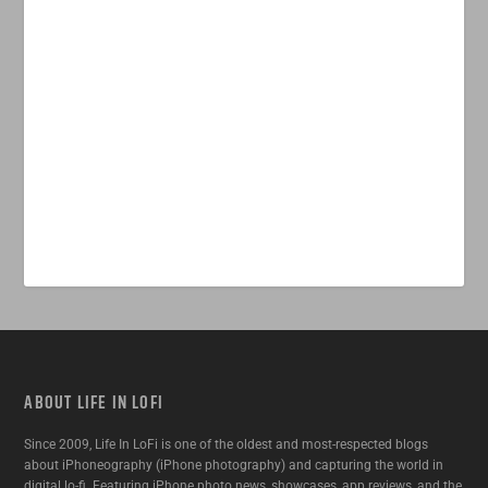
ABOUT LIFE IN LOFI
Since 2009, Life In LoFi is one of the oldest and most-respected blogs
about iPhoneography (iPhone photography) and capturing the world in
digital lo-fi. Featuring iPhone photo news, showcases, app reviews, and the