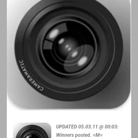
UPDATED 05.03.11 @ 00:03:
Winners posted. =M=