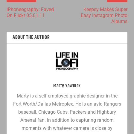
iPhoneography: Faved
Keepsy Makes Super
On Flickr 05.01.11
Easy Instagram Photo
Albums
ABOUT THE AUTHOR
Marty Yawnick
Marty is a self-employed graphic designer in the
Fort Worth/Dallas Metroplex. He is an avid Rangers
baseball, Chicago Cubs, Packers and Highbury
Arsenal fan. In addition to capturing random
moments with whatever camera is close by