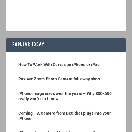
POPULAR TODAY
How To Work With Curves on iPhone or iPad
Review: Zoom Photo Camera falls way short
iPhone image sizes over the years – Why 800×600
really won’t cut it now.
Coming – A Camera from DxO that plugs into your
iPhone