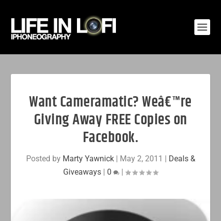
Want Cameramatic? Weâ€™re
Giving Away FREE Copies on
Facebook.
Posted by
Marty Yawnick
|
May 2, 2011
|
Deals &
Giveaways
|
0
|