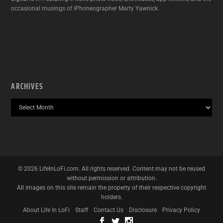
occasional musings of iPhoneographer Marty Yawnick.
ARCHIVES
©
2026
LifeInLoFi.com. All rights reserved. Content may not be reused
without permission or attribution.
All images on this site remain the property of their respective copyright
holders.
About Life In LoFi
Staff
Contact Us
Disclosure
Privacy Policy