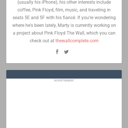
(usually his iPhone), his other interests include
coffee, Pink Floyd, film, music, and traveling in
seats 5E and 5F with his fiancé. If you're wondering
where he's been lately, Marty is currently working on
a project about Pink Floyd The Wall, which you can
check out at
thewallcomplete.com
ADVERTISEMENT