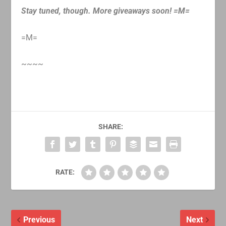
Stay tuned, though. More giveaways soon! =M=
=M=
~~~~
SHARE:
RATE:
Previous
Next