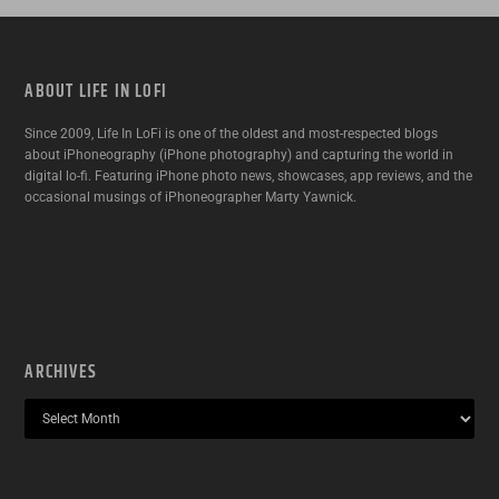
ABOUT LIFE IN LOFI
Since 2009, Life In LoFi is one of the oldest and most-respected blogs
about iPhoneography (iPhone photography) and capturing the world in
digital lo-fi. Featuring iPhone photo news, showcases, app reviews, and the
occasional musings of iPhoneographer Marty Yawnick.
ARCHIVES