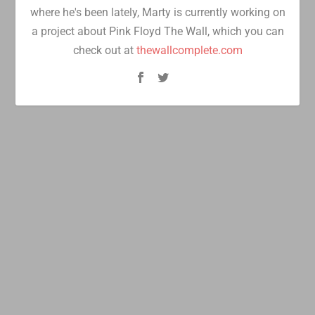
where he's been lately, Marty is currently working on
a project about Pink Floyd The Wall, which you can
check out at
thewallcomplete.com