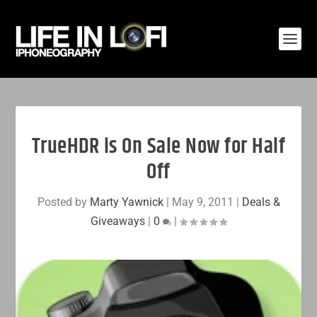
TrueHDR is On Sale Now for Half
Off
Posted by
Marty Yawnick
|
May 9, 2011
|
Deals &
Giveaways
|
0
|