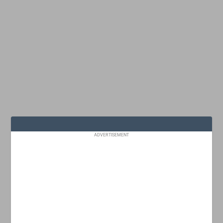
ADVERTISEMENT