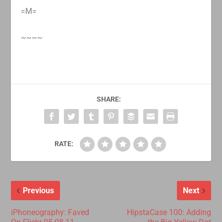
=M=
~~~~
SHARE:
RATE:
Previous
Next
iPhoneography: Faved
HipstaCase 100: Adding