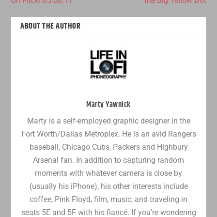
On Flickr 05.08.11
the Big Yellow Dot
ABOUT THE AUTHOR
Marty Yawnick
Marty is a self-employed graphic designer in the
Fort Worth/Dallas Metroplex. He is an avid Rangers
baseball, Chicago Cubs, Packers and Highbury
Arsenal fan. In addition to capturing random
moments with whatever camera is close by
(usually his iPhone), his other interests include
coffee, Pink Floyd, film, music, and traveling in
seats 5E and 5F with his fiancé. If you're wondering