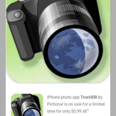
iPhone photo app
TrueHDR
by
Pictional is on sale for a limited
time for only $0.99 â€”