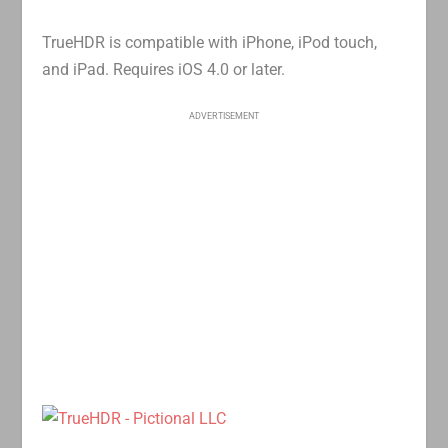
TrueHDR is compatible with iPhone, iPod touch,
and iPad. Requires iOS 4.0 or later.
ADVERTISEMENT