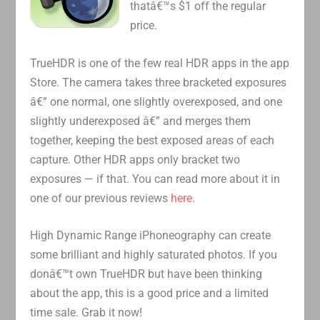
thatâ€™s $1 off the regular
price.
TrueHDR is one of the few real HDR apps in the app
Store. The camera takes three bracketed exposures
â€” one normal, one slightly overexposed, and one
slightly underexposed â€” and merges them
together, keeping the best exposed areas of each
capture. Other HDR apps only bracket two
exposures — if that. You can read more about it in
one of our previous reviews
here
.
High Dynamic Range iPhoneography can create
some brilliant and highly saturated photos. If you
donâ€™t own TrueHDR but have been thinking
about the app, this is a good price and a limited
time sale. Grab it now!