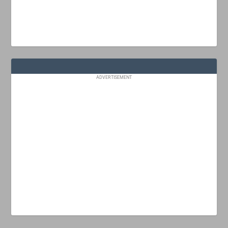
ADVERTISEMENT