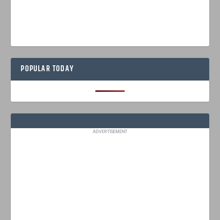
POPULAR TODAY
ADVERTISEMENT