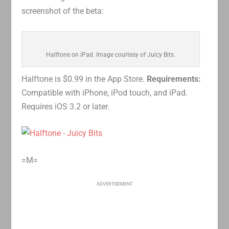
screenshot of the beta:
Halftone on iPad. Image courtesy of Juicy Bits.
Halftone is $0.99 in the App Store.
Requirements:
Compatible with iPhone, iPod touch, and iPad.
Requires iOS 3.2 or later.
=M=
ADVERTISEMENT