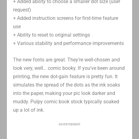
+ Added ability to choose a smaller dot size (user
request)
+ Added instruction screens for first-time feature
use
+ Ability to reset to original settings
+ Various stability and performance improvements
The new fonts are great. They’re well-chosen and
look very, well… comic booky. If you’ve been around
printing, the new dot-gain feature is pretty fun. It
simulates the spread of the dots as the ink soaks
into the paper, making your pic look darker and
muddy. Pulpy comic book stock typically soaked
up a lot of ink.
ADVERTISEMENT