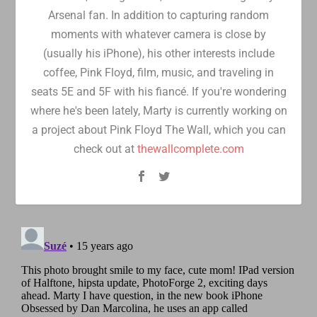
Arsenal fan. In addition to capturing random
moments with whatever camera is close by
(usually his iPhone), his other interests include
coffee, Pink Floyd, film, music, and traveling in
seats 5E and 5F with his fiancé. If you're wondering
where he's been lately, Marty is currently working on
a project about Pink Floyd The Wall, which you can
check out at
thewallcomplete.com