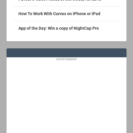
How To Work With Curves on iPhone or iPad
App of the Day: Win a copy of NightCap Pro
ADVERTISEMENT