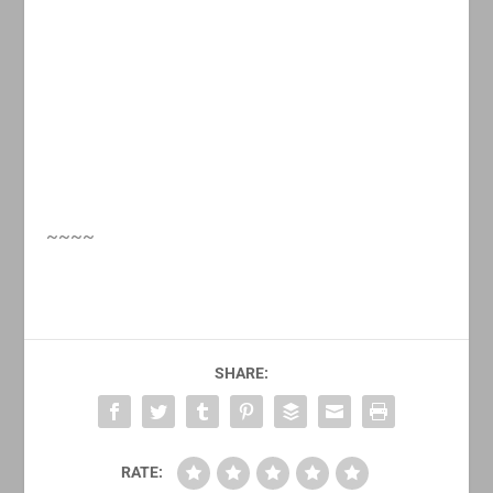
~~~~
SHARE:
RATE: