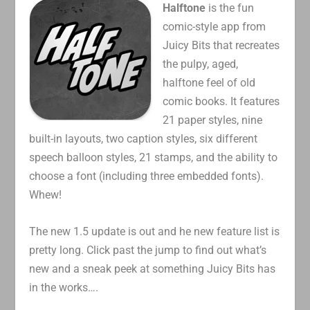
Halftone
is the fun
comic-style app from
Juicy Bits that recreates
the pulpy, aged,
halftone feel of old
comic books. It features
21 paper styles, nine
built-in layouts, two caption styles, six different
speech balloon styles, 21 stamps, and the ability to
choose a font (including three embedded fonts).
Whew!
The new 1.5 update is out and he new feature list is
pretty long. Click past the jump to find out what’s
new and a sneak peek at something Juicy Bits has
in the works….