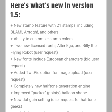
Here’s what’s new in version
1.5:
+ New stamp feature with 21 stamps, including
BLAM!, Arrrggh!, and others
+ Ability to customize stamp colors
+ Two new licensed fonts, Alter Ego, and Billy the
Flying Robot (user request)
+ New fonts include European characters (big user
request)
+ Added TwitPic option for image upload (user
request)
+ Completely new halftone generation engine
+ Improved “pucker” (pointy) balloon shape
+ New dot gain setting (user request for halftone
geeks)