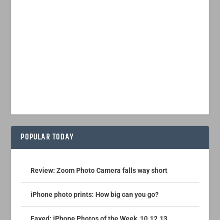
POPULAR TODAY
Review: Zoom Photo Camera falls way short
iPhone photo prints: How big can you go?
Faved: iPhone Photos of the Week, 10.12.13