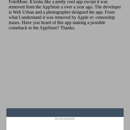
ADVERTISEMENT