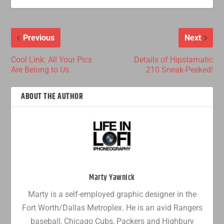
Previous
Next
Cool Link: All Your Pics
Details of Hipstamatic
Are Belong to Us
210 Sneak-Peeked!
ABOUT THE AUTHOR
Marty Yawnick
Marty is a self-employed graphic designer in the
Fort Worth/Dallas Metroplex. He is an avid Rangers
baseball, Chicago Cubs, Packers and Highbury