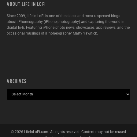
ABOUT LIFE IN LOFI
Since 2009, Life In LoFi is one of the oldest and most-respected blogs
about iPhoneography (iPhone photography) and capturing the world in
digital lo-fi. Featuring iPhone photo news, showcases, app reviews, and the
occasional musings of iPhoneographer Marty Yawnick.
ARCHIVES
©
2026
LifeInLoFi.com. All rights reserved. Content may not be reused