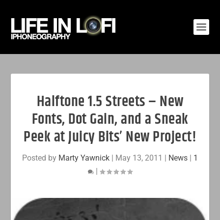
Halftone 1.5 Streets – New
Fonts, Dot Gain, and a Sneak
Peek at Juicy Bits’ New Project!
Posted by
Marty Yawnick
|
May 13, 2011
|
News
|
1
|