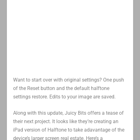
Want to start over with original settings? One push
of the Reset button and the default halftone
settings restore. Edits to your image are saved.
Along with this update, Juicy Bits offers a tease of
their next project. It looks like they’re creating an
iPad version of Halftone to take adavantage of the
device’s larger screen real estate. Here’s a