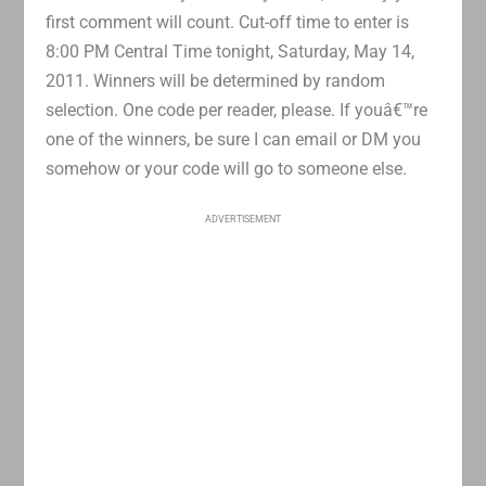
first comment will count. Cut-off time to enter is
8:00 PM Central Time tonight, Saturday, May 14,
2011. Winners will be determined by random
selection. One code per reader, please. If youâ€™re
one of the winners, be sure I can email or DM you
somehow or your code will go to someone else.
ADVERTISEMENT