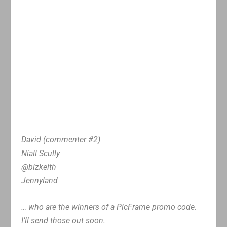
David (commenter #2)
Niall Scully
@bizkeith
Jennyland
… who are the winners of a PicFrame promo code.
I’ll send those out soon.