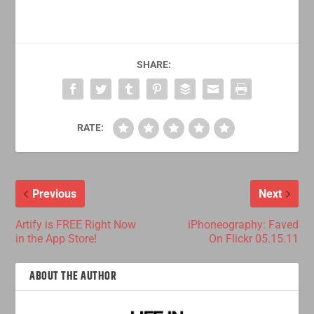
SHARE:
RATE:
Previous
Next
Artify is FREE Right Now
iPhoneography: Faved
in the App Store!
On Flickr 05.15.11
ABOUT THE AUTHOR