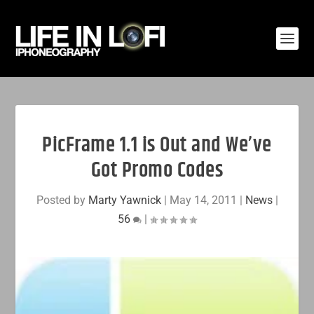
PicFrame 1.1 is Out and We’ve
Got Promo Codes
Posted by
Marty Yawnick
|
May 14, 2011
|
News
|
56
|