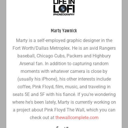
Marty Yawnick
Marty is a self-employed graphic designer in the
Fort Worth/Dallas Metroplex. He is an avid Rangers
baseball, Chicago Cubs, Packers and Highbury
Arsenal fan. In addition to capturing random
moments with whatever camera is close by
(usually his iPhone), his other interests include
coffee, Pink Floyd, film, music, and traveling in
seats 5E and 5F with his fiancé. If you're wondering
where he's been lately, Marty is currently working on
a project about Pink Floyd The Wall, which you can
check out at
thewallcomplete.com