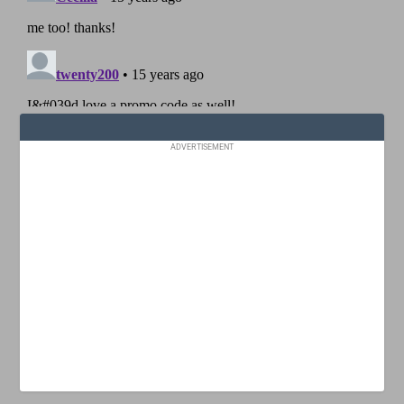
ADVERTISEMENT