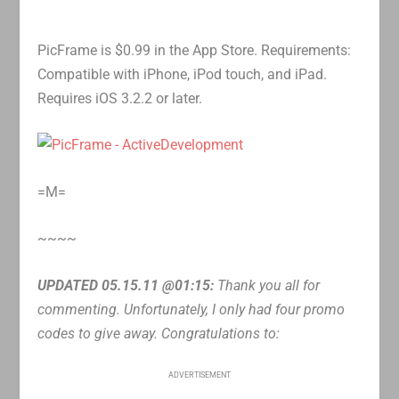
PicFrame is $0.99 in the App Store. Requirements:
Compatible with iPhone, iPod touch, and iPad.
Requires iOS 3.2.2 or later.
=M=
~~~~
UPDATED 05.15.11 @01:15:
Thank you all for
commenting. Unfortunately, I only had four promo
codes to give away. Congratulations to:
ADVERTISEMENT