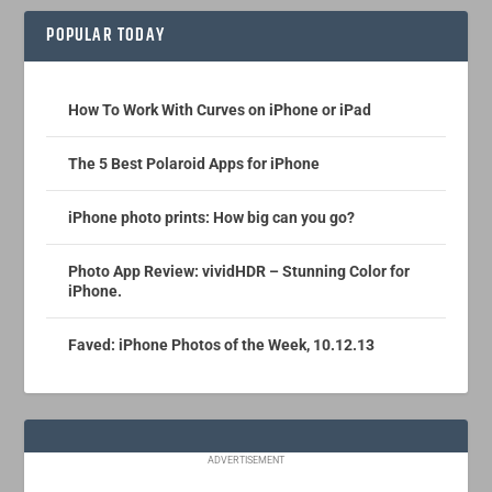
POPULAR TODAY
How To Work With Curves on iPhone or iPad
The 5 Best Polaroid Apps for iPhone
iPhone photo prints: How big can you go?
Photo App Review: vividHDR – Stunning Color for
iPhone.
Faved: iPhone Photos of the Week, 10.12.13
ADVERTISEMENT