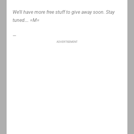
We’ll have more free stuff to give away soon. Stay
tuned…. =M=
—
ADVERTISEMENT