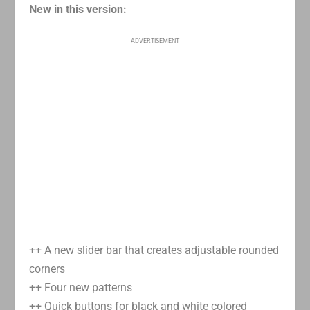
New in this version:
ADVERTISEMENT
++ A new slider bar that creates adjustable rounded
corners
++ Four new patterns
++ Quick buttons for black and white colored