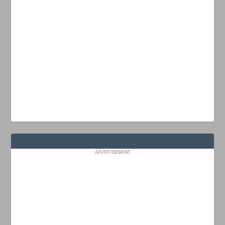
ADVERTISEMENT