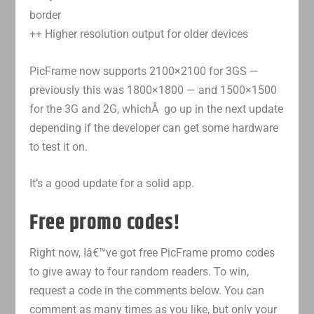
border
++ Higher resolution output for older devices
PicFrame now supports 2100×2100 for 3GS —
previously this was 1800×1800 — and 1500×1500
for the 3G and 2G, whichÂ go up in the next update
depending if the developer can get some hardware
to test it on.
It’s a good update for a solid app.
Free promo codes!
Right now, Iâ€™ve got free PicFrame promo codes
to give away to four random readers. To win,
request a code in the comments below. You can
comment as many times as you like, but only your