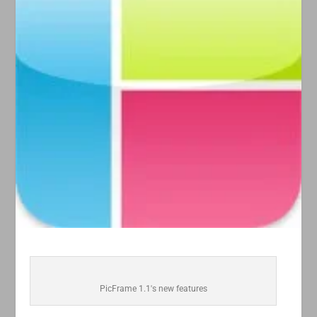
PicFrame 1.1's new features