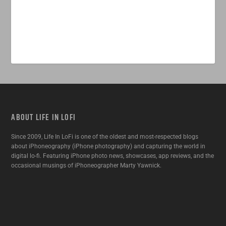
ABOUT LIFE IN LOFI
Since 2009, Life In LoFi is one of the oldest and most-respected blogs
about iPhoneography (iPhone photography) and capturing the world in
digital lo-fi. Featuring iPhone photo news, showcases, app reviews, and the
occasional musings of iPhoneographer Marty Yawnick.