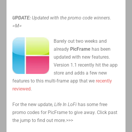
UPDATE:
Updated with the promo code winners.
=M=
Barely out two weeks and
already
PicFrame
has been
updated with new features.
Version 1.1 recently hit the app
store and adds a few new
features to this multi-frame app that we
recently
reviewed
.
For the new update,
Life In LoFi
has some free
promo codes for PicFrame to give away. Click past
the jump to find out more.>>>