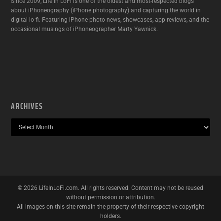
Since 2009, Life In LoFi is one of the oldest and most-respected blogs
about iPhoneography (iPhone photography) and capturing the world in
digital lo-fi. Featuring iPhone photo news, showcases, app reviews, and the
occasional musings of iPhoneographer Marty Yawnick.
ARCHIVES
©
2026
LifeInLoFi.com. All rights reserved. Content may not be reused
without permission or attribution.
All images on this site remain the property of their respective copyright
holders.