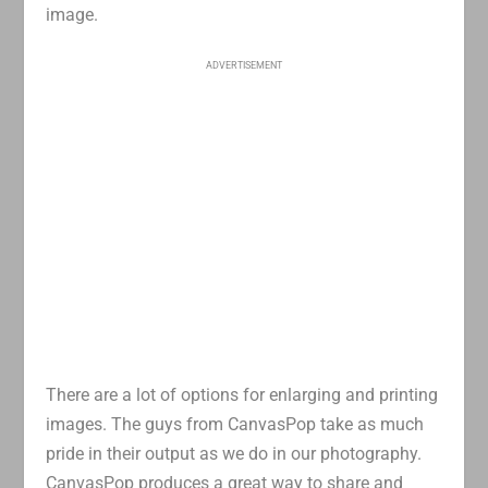
image.
ADVERTISEMENT
There are a lot of options for enlarging and printing
images. The guys from CanvasPop take as much
pride in their output as we do in our photography.
CanvasPop produces a great way to share and