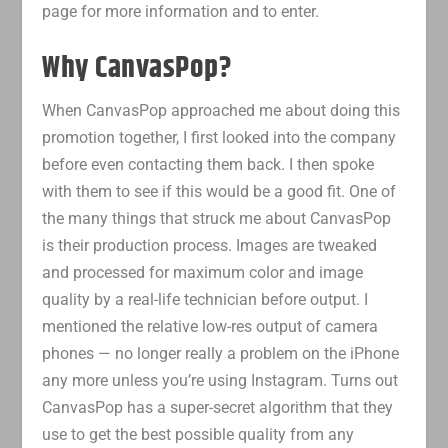
page for more information and to enter.
Why CanvasPop?
When CanvasPop approached me about doing this
promotion together, I first looked into the company
before even contacting them back. I then spoke
with them to see if this would be a good fit. One of
the many things that struck me about CanvasPop
is their production process. Images are tweaked
and processed for maximum color and image
quality by a real-life technician before output. I
mentioned the relative low-res output of camera
phones — no longer really a problem on the iPhone
any more unless you’re using Instagram. Turns out
CanvasPop has a super-secret algorithm that they
use to get the best possible quality from any