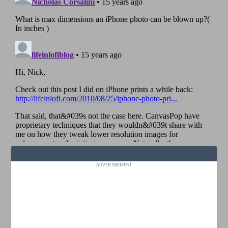
ADVERTISEMENT