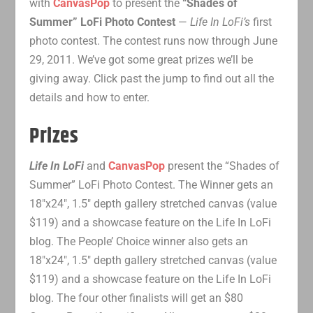
with
CanvasPop
to present the
“Shades of
Summer” LoFi Photo Contest
—
Life In LoFi’s
first
photo contest. The contest runs now through June
29, 2011. We’ve got some great prizes we’ll be
giving away. Click past the jump to find out all the
details and how to enter.
Prizes
Life In LoFi
and
CanvasPop
present the “Shades of
Summer” LoFi Photo Contest. The Winner gets an
18″x24″, 1.5″ depth gallery stretched canvas (value
$119) and a showcase feature on the Life In LoFi
blog. The People’ Choice winner also gets an
18″x24″, 1.5″ depth gallery stretched canvas (value
$119) and a showcase feature on the Life In LoFi
blog. The four other finalists will get an $80