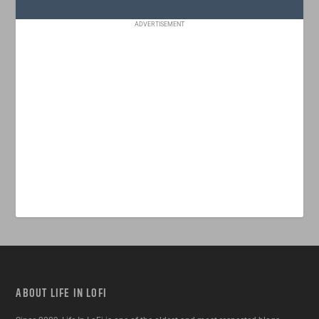
ADVERTISEMENT
ABOUT LIFE IN LOFI