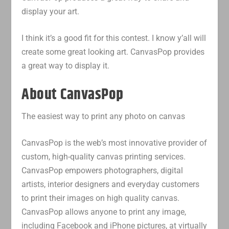
display your art.
I think it’s a good fit for this contest. I know y’all will
create some great looking art. CanvasPop provides
a great way to display it.
About CanvasPop
The easiest way to print any photo on canvas
CanvasPop is the web’s most innovative provider of
custom, high-quality canvas printing services.
CanvasPop empowers photographers, digital
artists, interior designers and everyday customers
to print their images on high quality canvas.
CanvasPop allows anyone to print any image,
including Facebook and iPhone pictures, at virtually