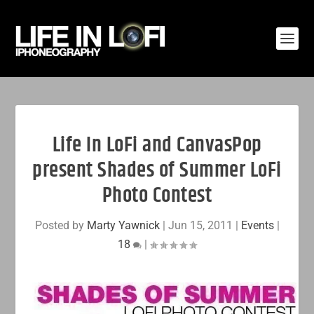
Life In LoFi and CanvasPop
present Shades of Summer LoFi
Photo Contest
Posted by
Marty Yawnick
|
Jun 15, 2011
|
Events
|
18
|