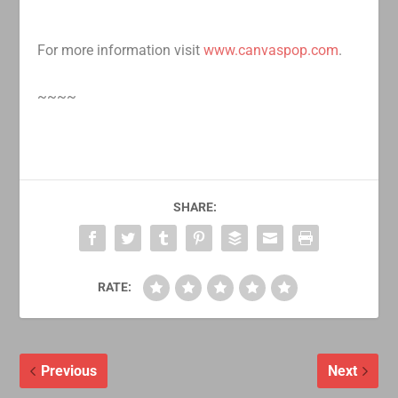
For more information visit
www.canvaspop.com
.
~~~~
SHARE:
RATE:
Previous
Next