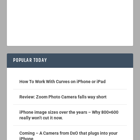
POPULAR TODAY
How To Work With Curves on iPhone or iPad
Review: Zoom Photo Camera falls way short
iPhone image sizes over the years – Why 800×600
really won’t cut it now.
Coming – A Camera from DxO that plugs into your
iPhone