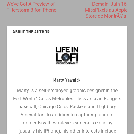
We’ve Got A Preview of
Demain, Juin 16,
Filterstorm 3 for iPhone
MissPixels au Apple
Store de MontrÃ©al
ABOUT THE AUTHOR
Marty Yawnick
Marty is a self-employed graphic designer in the
Fort Worth/Dallas Metroplex. He is an avid Rangers
baseball, Chicago Cubs, Packers and Highbury
Arsenal fan. In addition to capturing random
moments with whatever camera is close by
(usually his iPhone), his other interests include