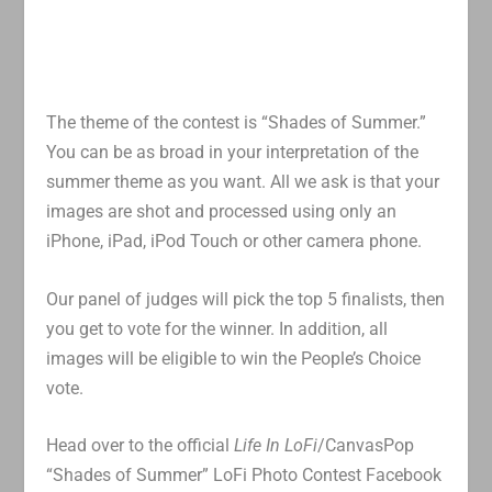
The theme of the contest is “Shades of Summer.”
You can be as broad in your interpretation of the
summer theme as you want. All we ask is that your
images are shot and processed using only an
iPhone, iPad, iPod Touch or other camera phone.
Our panel of judges will pick the top 5 finalists, then
you get to vote for the winner. In addition, all
images will be eligible to win the People’s Choice
vote.
Head over to the official
Life In LoFi
/CanvasPop
“Shades of Summer” LoFi Photo Contest Facebook