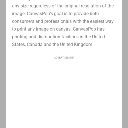
any size regardless of the original resolution of the
image. CanvasPop’s goal is to provide both
consumers and professionals with the easiest way
to print any image on canvas. CanvasPop has
printing and distribution facilities in the United
States, Canada and the United Kingdom.
ADVERTISEMENT