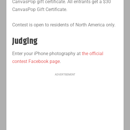
CanvasPop gift certificate. All entrants get a $30
CanvasPop Gift Certificate.
Contest is open to residents of North America only.
Judging
Enter your iPhone photography at
the official
contest Facebook page
.
ADVERTISEMENT