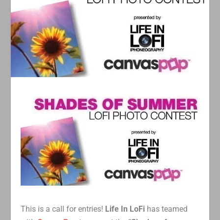
This is a call for entries!
Life In LoFi
has teamed