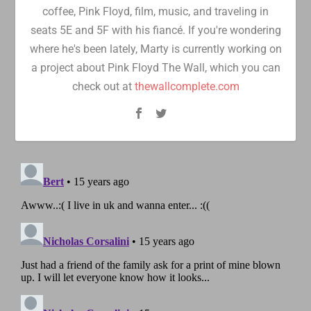
coffee, Pink Floyd, film, music, and traveling in
seats 5E and 5F with his fiancé. If you're wondering
where he's been lately, Marty is currently working on
a project about Pink Floyd The Wall, which you can
check out at
thewallcomplete.com