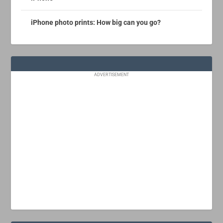
iPhone photo prints: How big can you go?
ADVERTISEMENT