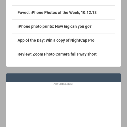
Faved: iPhone Photos of the Week, 10.12.13
iPhone photo prints: How big can you go?
App of the Day: Win a copy of NightCap Pro
Review: Zoom Photo Camera falls way short
ADVERTISEMENT