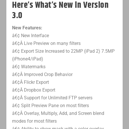
Here’s What’s New in Version
3.0
New Features:
â€¢ New Interface
â€¢Â Live Preview on many filters
â€¢ Export Size Increased to 22MP (iPad 2) 7.5MP
(iPhone4/iPad)
â€¢ Watermarks
â€¢Â Improved Crop Behavior
â€¢Â Flickr Export
â€¢Â Dropbox Export
â€¢Â Support for Unlimited FTP servers
â€¢ Split Preview Pane on most filters
â€¢Â Overlay, Multiply, Add, and Screen blend
modes for most filters
â€¢ Ability to show mask with a color overlay