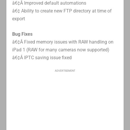
â€¢Â Improved default automations
â€¢ Ability to create new FTP directory at time of
export
Bug Fixes
â€¢Â Fixed memory issues with RAW handling on
iPad 1 (RAW for many cameras now supported)
â€¢Â IPTC saving issue fixed
ADVERTISEMENT