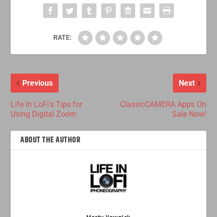
RATE:
Previous
Next
Life In LoFi’s Tips for
ClassicCAMERA Apps On
Using Digital Zoom
Sale Now!
ABOUT THE AUTHOR