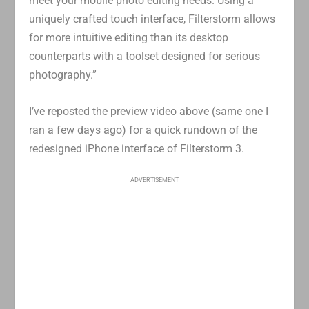
meet your mobile photo editing needs. Using a
uniquely crafted touch interface, Filterstorm allows
for more intuitive editing than its desktop
counterparts with a toolset designed for serious
photography.”
I’ve reposted the preview video above (same one I
ran a few days ago) for a quick rundown of the
redesigned iPhone interface of Filterstorm 3.
ADVERTISEMENT