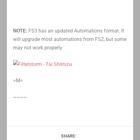
NOTE:
FS3 has an updated Automations format. It
will upgrade most automations from FS2, but some
may not work properly.
=M=
~~~~
SHARE: