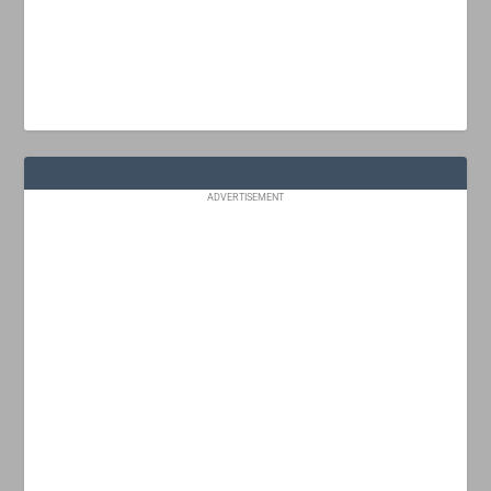
ADVERTISEMENT