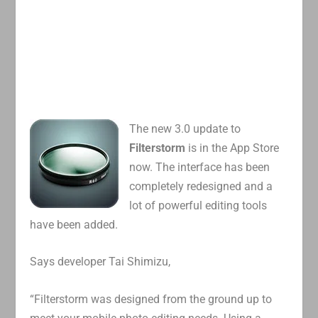
The new 3.0 update to
Filterstorm
is in the App Store
now. The interface has been
completely redesigned and a
lot of powerful editing tools
have been added.
Says developer Tai Shimizu,
“Filterstorm was designed from the ground up to