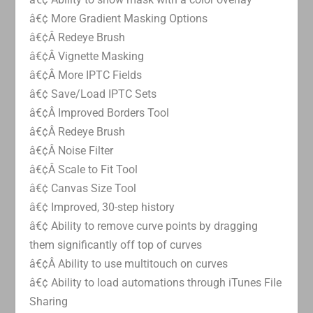
â€¢ More Gradient Masking Options
â€¢Â Redeye Brush
â€¢Â Vignette Masking
â€¢Â More IPTC Fields
â€¢ Save/Load IPTC Sets
â€¢Â Improved Borders Tool
â€¢Â Redeye Brush
â€¢Â Noise Filter
â€¢Â Scale to Fit Tool
â€¢ Canvas Size Tool
â€¢ Improved, 30-step history
â€¢ Ability to remove curve points by dragging
them significantly off top of curves
â€¢Â Ability to use multitouch on curves
â€¢ Ability to load automations through iTunes File
Sharing