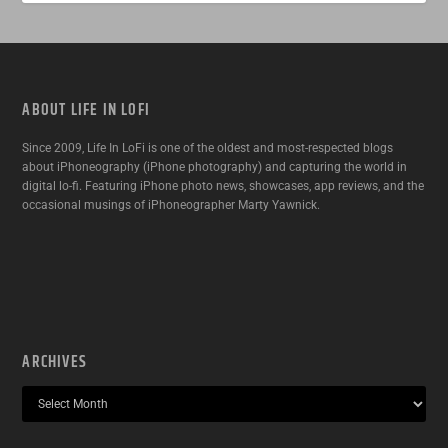
ABOUT LIFE IN LOFI
Since 2009, Life In LoFi is one of the oldest and most-respected blogs
about iPhoneography (iPhone photography) and capturing the world in
digital lo-fi. Featuring iPhone photo news, showcases, app reviews, and the
occasional musings of iPhoneographer Marty Yawnick.
ARCHIVES