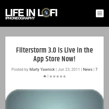
Filterstorm 3.0 is Live in the
App Store Now!
Posted by
Marty Yawnick
|
Jun 23, 2011
|
News
|
7
|