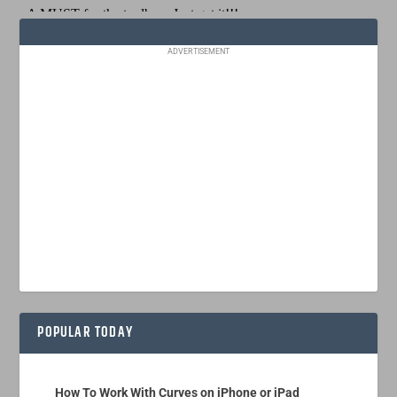
ADVERTISEMENT
POPULAR TODAY
How To Work With Curves on iPhone or iPad