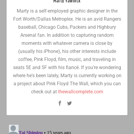
Marty Yawnick
Marty is a self-employed graphic designer in the
Fort Worth/Dallas Metroplex. He is an avid Rangers
baseball, Chicago Cubs, Packers and Highbury
Arsenal fan. In addition to capturing random
moments with whatever camera is close by
(usually his iPhone), his other interests include
coffee, Pink Floyd, film, music, and traveling in
seats 5E and 5F with his fiancé. If you're wondering
where he's been lately, Marty is currently working on
a project about Pink Floyd The Wall, which you can
check out at
thewallcomplete.com