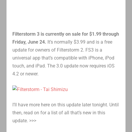
Filterstorm 3 is currently on sale for $1.99 through
Friday, June 24.
It’s normally $3.99 and is a free
update for owners of Filterstorm 2. FS3 is a
universal app that’s compatible with iPhone, iPod
touch, and iPad. The 3.0 update now requires iOS
4.2 or newer.
I’ll have more here on this update later tonight. Until
then, read on for a list of all that’s new in this
update. >>>