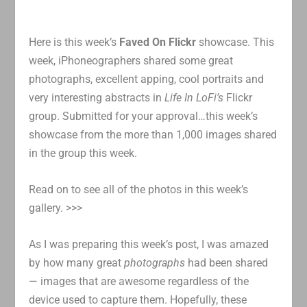
Here is this week’s
Faved On Flickr
showcase. This
week, iPhoneographers shared some great
photographs, excellent apping, cool portraits and
very interesting abstracts in
Life In LoFi’s
Flickr
group. Submitted for your approval…this week’s
showcase from the more than 1,000 images shared
in the group this week.
Read on to see all of the photos in this week’s
gallery. >>>
As I was preparing this week’s post, I was amazed
by how many great
photographs
had been shared
— images that are awesome regardless of the
device used to capture them. Hopefully, these