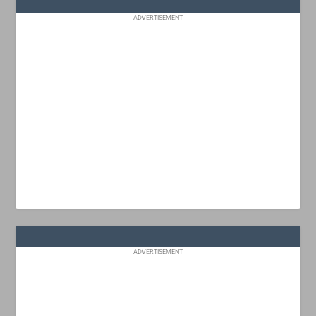
ADVERTISEMENT
ADVERTISEMENT