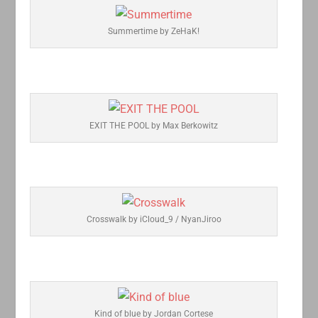
Summertime by ZeHaK!
EXIT THE POOL by Max Berkowitz
Crosswalk by iCloud_9 / NyanJiroo
Kind of blue by Jordan Cortese