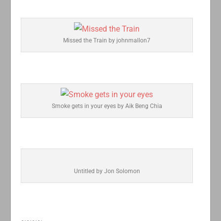
Missed the Train by johnmallon7
Smoke gets in your eyes by Aik Beng Chia
Untitled by Jon Solomon
~~~~