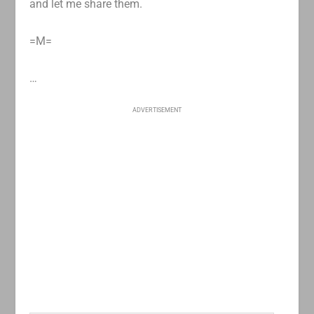
and let me share them.
=M=
…
ADVERTISEMENT