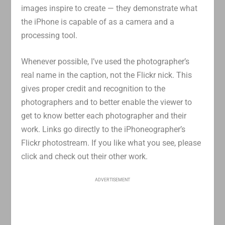
images inspire to create — they demonstrate what
the iPhone is capable of as a camera and a
processing tool.
Whenever possible, I’ve used the photographer’s
real name in the caption, not the Flickr nick. This
gives proper credit and recognition to the
photographers and to better enable the viewer to
get to know better each photographer and their
work. Links go directly to the iPhoneographer’s
Flickr photostream. If you like what you see, please
click and check out their other work.
ADVERTISEMENT