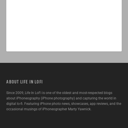
ABOUT LIFE IN LOFI
Since 2009, Life In LoFi is one of the oldest and most-respected blogs
about iPhoneography (iPhone photography) and capturing the world in
digital lo-fi. Featuring iPhone photo news, showcases, app reviews, and the
occasional musings of iPhoneographer Marty Yawnick.