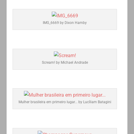
IMG_6669 by Dixon Hamby
Scream! by Michael Andrade
Mulher brasileira em primeiro lugar... by Lucíliam Batagini