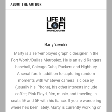
ABOUT THE AUTHOR
Marty Yawnick
Marty is a self-employed graphic designer in the
Fort Worth/Dallas Metroplex. He is an avid Rangers
baseball, Chicago Cubs, Packers and Highbury
Arsenal fan. In addition to capturing random
moments with whatever camera is close by
(usually his iPhone), his other interests include
coffee, Pink Floyd, film, music, and traveling in
seats 5E and 5F with his fiancé. If you're wondering
where he's been lately, Marty is currently working on