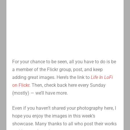
For your chance to be seen, all you have to do is be
a member of the Flickr group, post, and keep
adding great images. Here’s the link to
Life In LoFi
on Flickr
. Then, check back here every Sunday
(mostly) — we’ll have more.
Even if you haven’t shared your photography here, I
hope you enjoy the images in this week’s
showcase. Many thanks to all who post their works