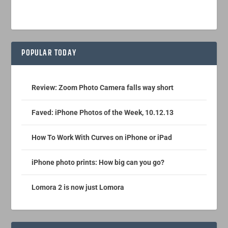
POPULAR TODAY
Review: Zoom Photo Camera falls way short
Faved: iPhone Photos of the Week, 10.12.13
How To Work With Curves on iPhone or iPad
iPhone photo prints: How big can you go?
Lomora 2 is now just Lomora