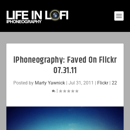
iPhoneography: Faved On Flickr
07.31.11
Posted by
Marty Yawnick
|
Jul 31, 2011
|
Flickr
|
22
|