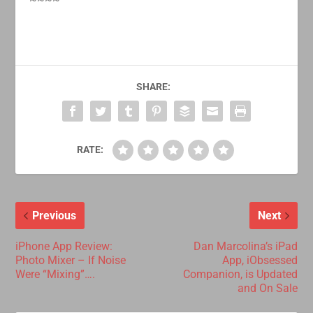
SHARE:
RATE:
Previous
Next
iPhone App Review:
Dan Marcolina’s iPad
Photo Mixer – If Noise
App, iObsessed
Were “Mixing”….
Companion, is Updated
and On Sale