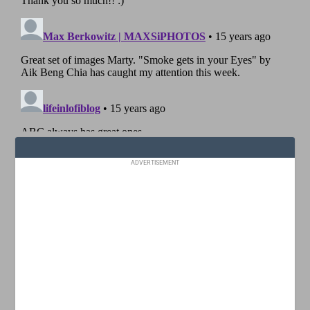
ADVERTISEMENT