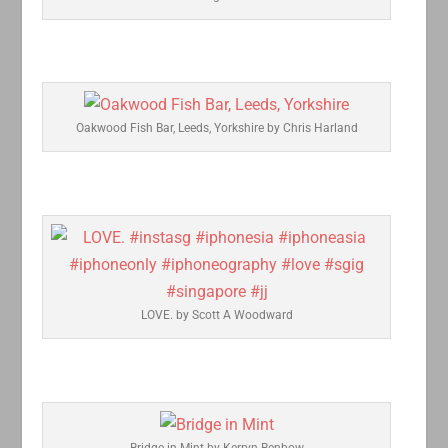
Oakwood Fish Bar, Leeds, Yorkshire by Chris Harland
LOVE. by Scott A Woodward
Bridge in Mint by Kerryn Benbow