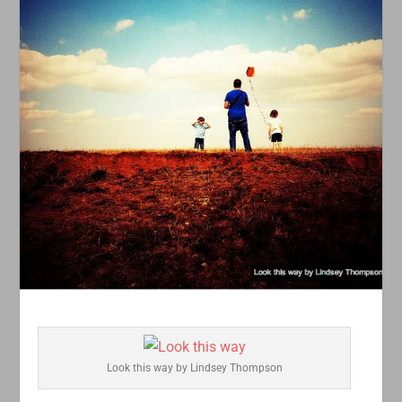
Look this way by Lindsey Thompson