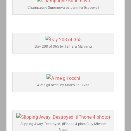
Champagne Supernova by Jennifer Bracewell
Day 208 of 365 by Tamara Manning
A me gli occhi by Marco La Civita
Slipping Away. Destroyed. (iPhone 4 photo) by Michael
Regan