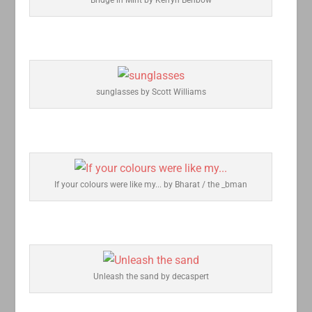
sunglasses by Scott Williams
If your colours were like my... by Bharat / the _bman
Unleash the sand by decaspert