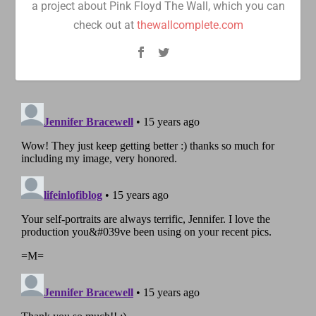
a project about Pink Floyd The Wall, which you can
check out at
thewallcomplete.com