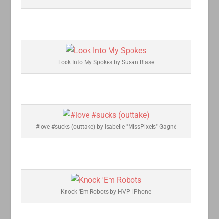
Look Into My Spokes by Susan Blase
#love #sucks (outtake) by Isabelle "MissPixels" Gagné
Knock 'Em Robots by HVP_iPhone