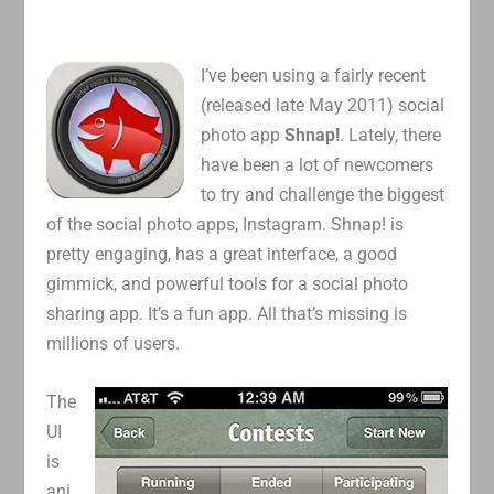
I’ve been using a fairly recent
(released late May 2011) social
photo app
Shnap!
. Lately, there
have been a lot of newcomers
to try and challenge the biggest
of the social photo apps, Instagram. Shnap! is
pretty engaging, has a great interface, a good
gimmick, and powerful tools for a social photo
sharing app. It’s a fun app. All that’s missing is
millions of users.
The
UI
is
ani