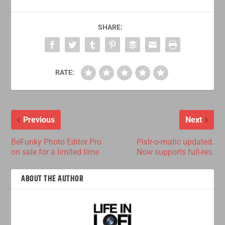
SHARE:
RATE:
Previous
Next
BeFunky Photo Editor Pro
Pixlr-o-matic updated.
on sale for a limited time
Now supports full-res.
ABOUT THE AUTHOR