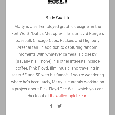
Marty Yawnick
Marty is a self-employed graphic designer in the
Fort Worth/Dallas Metroplex. He is an avid Rangers
baseball, Chicago Cubs, Packers and Highbury
Arsenal fan. In addition to capturing random
moments with whatever camera is close by
(usually his iPhone), his other interests include
coffee, Pink Floyd, film, music, and traveling in
seats 5E and 5F with his fiancé. If you're wondering
where he's been lately, Marty is currently working on
a project about Pink Floyd The Wall, which you can
check out at
thewallcomplete.com