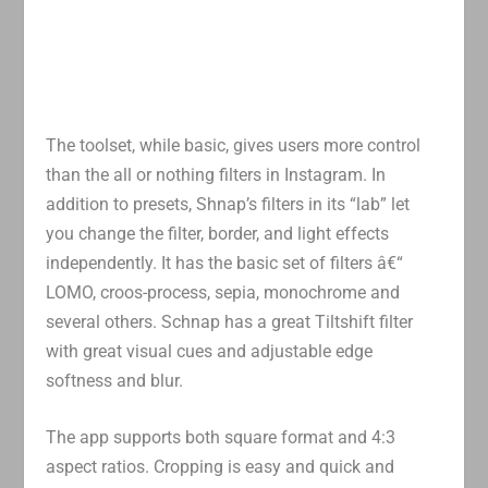
The toolset, while basic, gives users more control
than the all or nothing filters in Instagram. In
addition to presets, Shnap’s filters in its “lab” let
you change the filter, border, and light effects
independently. It has the basic set of filters â€“
LOMO, croos-process, sepia, monochrome and
several others. Schnap has a great Tiltshift filter
with great visual cues and adjustable edge
softness and blur.
The app supports both square format and 4:3
aspect ratios. Cropping is easy and quick and