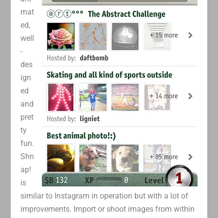
mat
ed,
well
-
des
ign
ed
and
pret
ty
fun.
Shn
ap!
is
similar to Instagram in operation but with a lot of
improvements. Import or shoot images from within