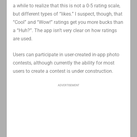
a while to realize that this is not a 0-5 rating scale,
but different types of “likes.” I suspect, though, that
“Cool” and “Wow!” ratings get you more bucks than
a “Huh?”. The app isn’t very clear on how ratings
are used.
Users can participate in user-created in-app photo
contests, although currently the ability for most
users to create a contest is under construction.
ADVERTISEMENT