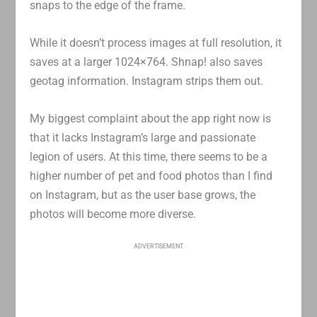
snaps to the edge of the frame.
While it doesn’t process images at full resolution, it
saves at a larger 1024×764. Shnap! also saves
geotag information. Instagram strips them out.
My biggest complaint about the app right now is
that it lacks Instagram’s large and passionate
legion of users. At this time, there seems to be a
higher number of pet and food photos than I find
on Instagram, but as the user base grows, the
photos will become more diverse.
ADVERTISEMENT