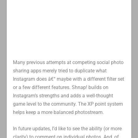
Many previous attempts at competing social photo
sharing apps merely tried to duplicate what
Instagram does â€“ maybe with a different filter set
or a few different features. Shnap! builds on
Instagram’s strengths and adds a well-thought
game level to the community. The XP point system
helps keep a more balanced photostream.
In future updates, I’d like to see the ability (or more
clarity) to comment on individual photos. And, of