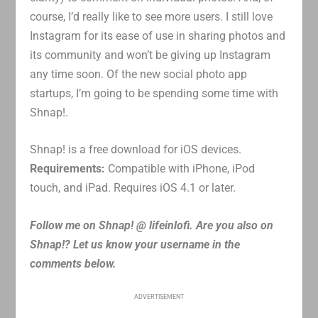
course, I’d really like to see more users. I still love
Instagram for its ease of use in sharing photos and
its community and won’t be giving up Instagram
any time soon. Of the new social photo app
startups, I’m going to be spending some time with
Shnap!.
Shnap! is a free download for iOS devices.
Requirements:
Compatible with iPhone, iPod
touch, and iPad. Requires iOS 4.1 or later.
Follow me on Shnap! @ lifeinlofi. Are you also on
Shnap!? Let us know your username in the
comments below.
ADVERTISEMENT