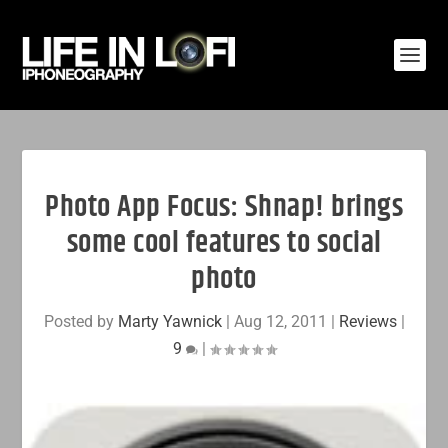
Photo App Focus: Shnap! brings
some cool features to social
photo
Posted by
Marty Yawnick
|
Aug 12, 2011
|
Reviews
|
9
|