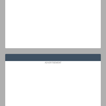
ADVERTISEMENT