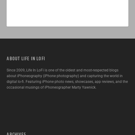
ABOUT LIFE IN LOFI
Since 2009, Life In LoFi is one of the oldest and most-respected blogs
about iPhoneography (iPhone photography) and capturing the world in
digital lo-fi. Featuring iPhone photo news, showcases, app reviews, and the
occasional musings of iPhoneographer Marty Yawnick.
ARCHIVES