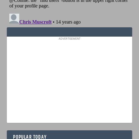
ADVERTISEMENT
POPULAR TODAY