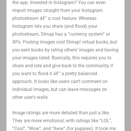
the app. Invested in Instagram? You can even
import images straight from your Instagram
photostream â€“ a cool feature. Whereas
Instagram lets you share (and flood) your
photostream, Shnap has a “currency system” or
XPs. Posting images cost Shnap! virtual bucks, but
you earn bucks by rating others’ images and having
your images rated. Basically, this requires you to
share and rate and give back to the community if
you want to flood it â€“ a pretty balanced
approach. It looks like users can’t comment on
individual images, but can leave messages on
other user’s walls.
Image ratings are more detailed than just a like.
They are more emotional, with ratings like “LOL”,
“Cool”, “Wow”, and “Aww” (for puppies). It took me