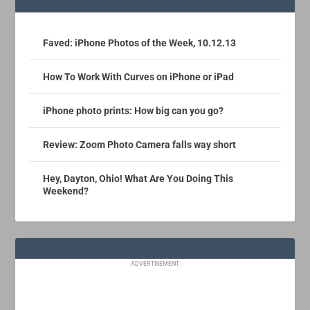
Faved: iPhone Photos of the Week, 10.12.13
How To Work With Curves on iPhone or iPad
iPhone photo prints: How big can you go?
Review: Zoom Photo Camera falls way short
Hey, Dayton, Ohio! What Are You Doing This
Weekend?
ADVERTISEMENT