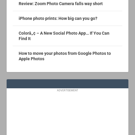
Review: Zoom Photo Camera falls way short
iPhone photo prints: How big can you go?
Colorâ„¢ – A New Social Photo App… If You Can
Find It
How to move your photos from Google Photos to
Apple Photos
ADVERTISEMENT