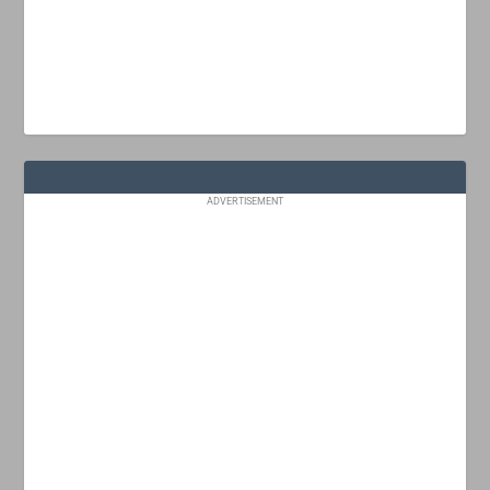
ADVERTISEMENT