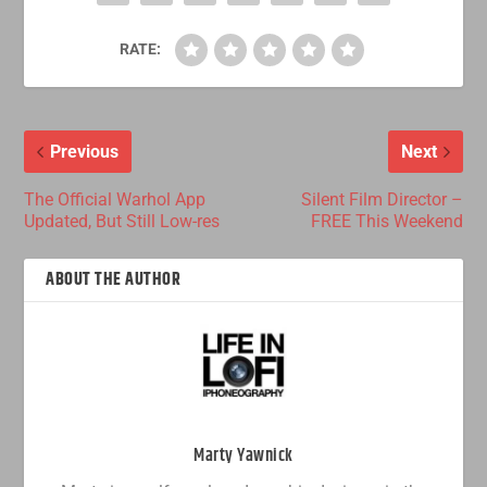
RATE:
Previous
Next
The Official Warhol App
Silent Film Director –
Updated, But Still Low-res
FREE This Weekend
ABOUT THE AUTHOR
Marty Yawnick