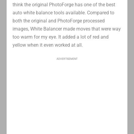
think the original PhotoForge has one of the best
auto white balance tools available. Compared to
both the original and PhotoForge processed
images, White Balancer made moves that were way
too warm for my eye. It added a lot of red and
yellow when it even worked at all.
ADVERTISEMENT