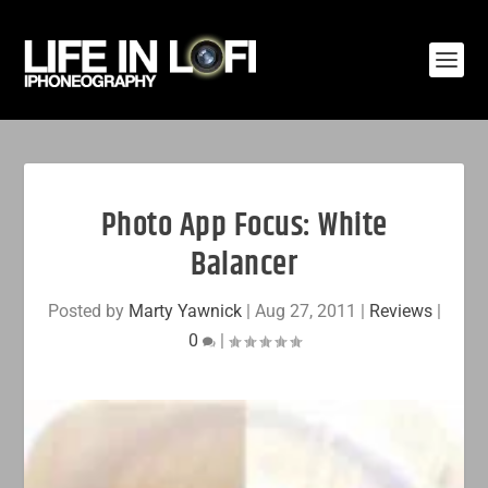
Photo App Focus: White
Balancer
Posted by
Marty Yawnick
|
Aug 27, 2011
|
Reviews
|
0
|