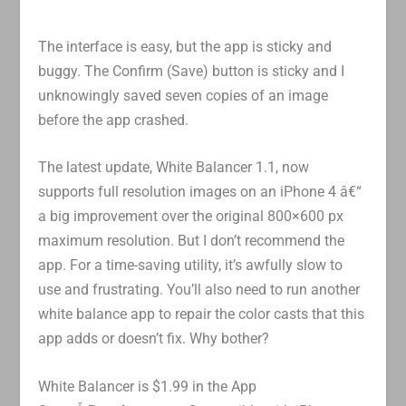
The interface is easy, but the app is sticky and
buggy. The Confirm (Save) button is sticky and I
unknowingly saved seven copies of an image
before the app crashed.
The latest update, White Balancer 1.1, now
supports full resolution images on an iPhone 4 â€“
a big improvement over the original 800×600 px
maximum resolution. But I don’t recommend the
app. For a time-saving utility, it’s awfully slow to
use and frustrating. You’ll also need to run another
white balance app to repair the color casts that this
app adds or doesn’t fix. Why bother?
White Balancer is $1.99 in the App