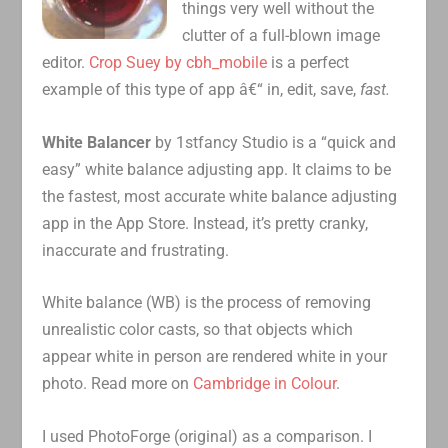
things very well without the
clutter of a full-blown image
editor.
Crop Suey by cbh_mobile
is a perfect
example of this type of app â€“ in, edit, save,
fast.
White Balancer
by 1stfancy Studio is a “quick and
easy” white balance adjusting app. It claims to be
the fastest, most accurate white balance adjusting
app in the App Store. Instead, it’s pretty cranky,
inaccurate and frustrating.
White balance (WB) is the process of removing
unrealistic color casts, so that objects which
appear white in person are rendered white in your
photo. Read more on
Cambridge in Colour
.
I used PhotoForge (original) as a comparison. I