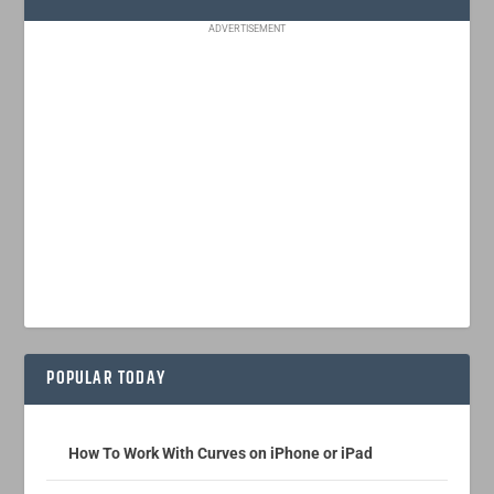
ADVERTISEMENT
POPULAR TODAY
How To Work With Curves on iPhone or iPad