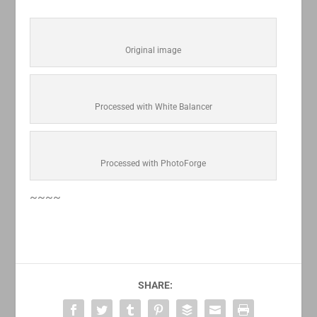
Original image
Processed with White Balancer
Processed with PhotoForge
~~~~
SHARE: