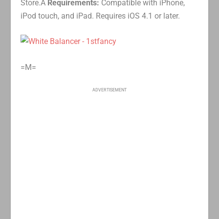
Store.Â
Requirements:
Compatible with iPhone,
iPod touch, and iPad. Requires iOS 4.1 or later.
=M=
ADVERTISEMENT