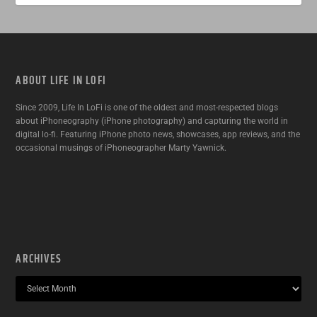
ABOUT LIFE IN LOFI
Since 2009, Life In LoFi is one of the oldest and most-respected blogs
about iPhoneography (iPhone photography) and capturing the world in
digital lo-fi. Featuring iPhone photo news, showcases, app reviews, and the
occasional musings of iPhoneographer Marty Yawnick.
ARCHIVES