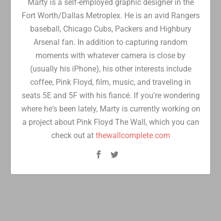
Marty is a self-employed graphic designer in the
Fort Worth/Dallas Metroplex. He is an avid Rangers
baseball, Chicago Cubs, Packers and Highbury
Arsenal fan. In addition to capturing random
moments with whatever camera is close by
(usually his iPhone), his other interests include
coffee, Pink Floyd, film, music, and traveling in
seats 5E and 5F with his fiancé. If you're wondering
where he's been lately, Marty is currently working on
a project about Pink Floyd The Wall, which you can
check out at
thewallcomplete.com