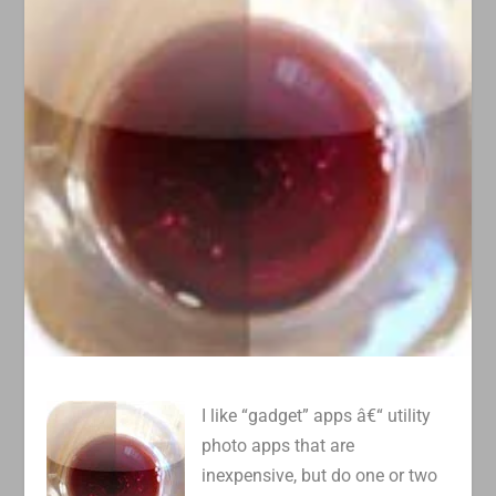
I like “gadget” apps â€“ utility
photo apps that are
inexpensive, but do one or two