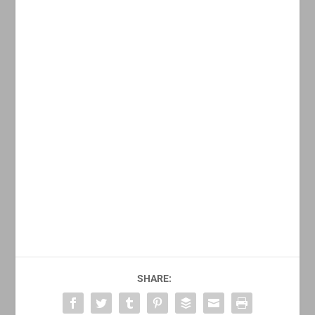
SHARE: