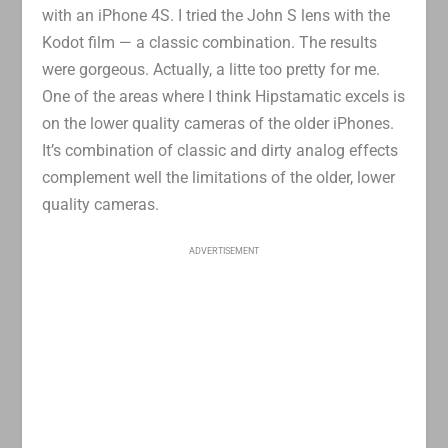
with an iPhone 4S. I tried the John S lens with the
Kodot film — a classic combination. The results
were gorgeous. Actually, a litte too pretty for me.
One of the areas where I think Hipstamatic excels is
on the lower quality cameras of the older iPhones.
It’s combination of classic and dirty analog effects
complement well the limitations of the older, lower
quality cameras.
ADVERTISEMENT