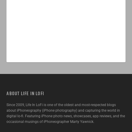
ABOUT LIFE IN LOFI
Since 2009, Life In LoFi is one of the oldest and most-respected blogs
about iPhoneography (iPhone photography) and capturing the world in
digital lo-fi. Featuring iPhone photo news, showcases, app reviews, and the
occasional musings of iPhoneographer Marty Yawnick.