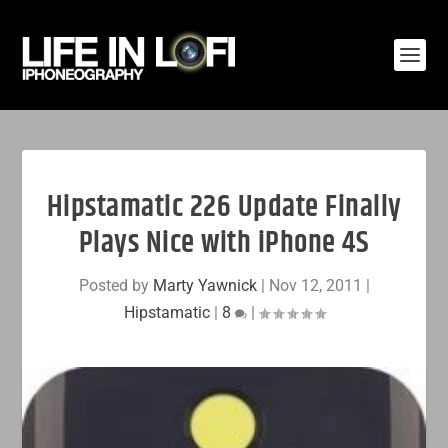
Hipstamatic 226 Update Finally
Plays Nice with iPhone 4S
Posted by
Marty Yawnick
|
Nov 12, 2011
|
Hipstamatic
|
8
|