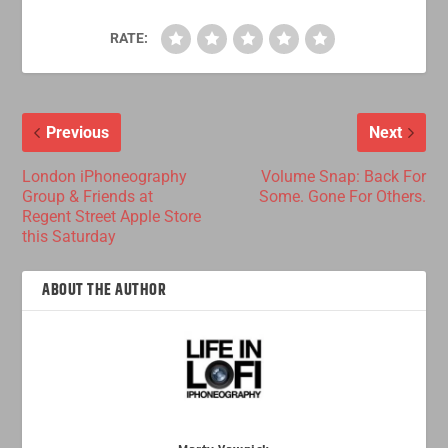
RATE:
Previous
Next
London iPhoneography
Volume Snap: Back For
Group & Friends at
Some. Gone For Others.
Regent Street Apple Store
this Saturday
ABOUT THE AUTHOR