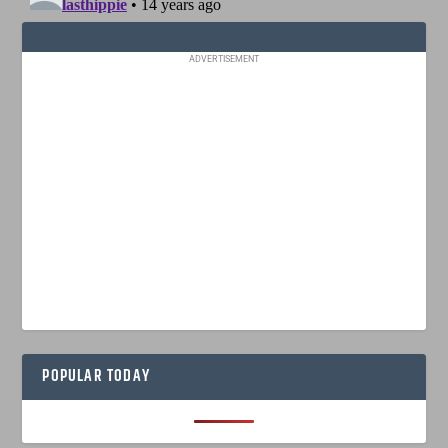
ADVERTISEMENT
POPULAR TODAY