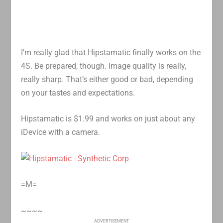
I’m really glad that Hipstamatic finally works on the
4S. Be prepared, though. Image quality is really,
really sharp. That’s either good or bad, depending
on your tastes and expectations.
Hipstamatic is $1.99 and works on just about any
iDevice with a camera.
=M=
~~~~
ADVERTISEMENT