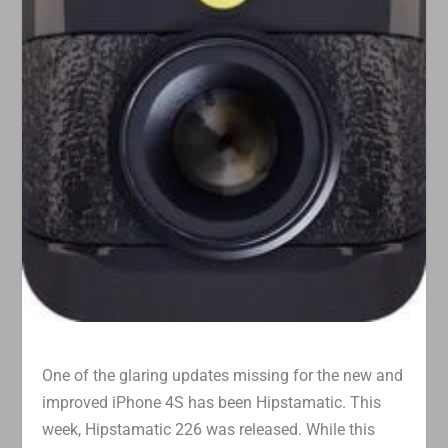
One of the glaring updates missing for the new and
improved iPhone 4S has been Hipstamatic. This
week, Hipstamatic 226 was released. While this