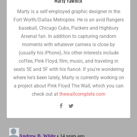
Marty Yawnick
Marty is a self-employed graphic designer in the
Fort Worth/Dallas Metroplex. He is an avid Rangers
baseball, Chicago Cubs, Packers and Highbury
Arsenal fan. In addition to capturing random
moments with whatever camera is close by
(usually his iPhone), his other interests include
coffee, Pink Floyd, film, music, and traveling in
seats 5E and 5F with his fiancé. If you're wondering
where he's been lately, Marty is currently working on
a project about Pink Floyd The Wall, which you can
check out at
thewallcomplete.com