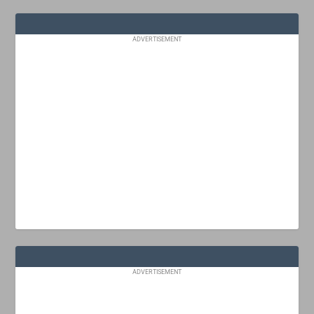
ADVERTISEMENT
ADVERTISEMENT