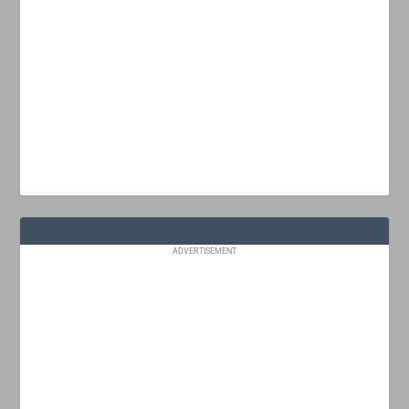
ADVERTISEMENT