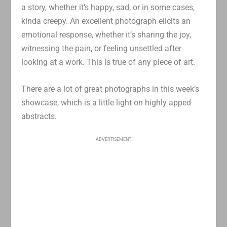
a story, whether it’s happy, sad, or in some cases,
kinda creepy. An excellent photograph elicits an
emotional response, whether it’s sharing the joy,
witnessing the pain, or feeling unsettled after
looking at a work. This is true of any piece of art.
There are a lot of great photographs in this week’s
showcase, which is a little light on highly apped
abstracts.
ADVERTISEMENT