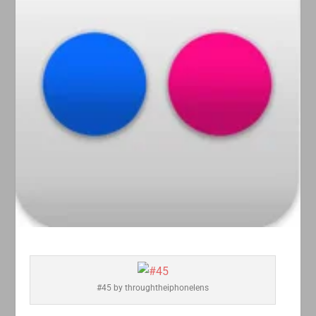
#45 by throughtheiphonelens