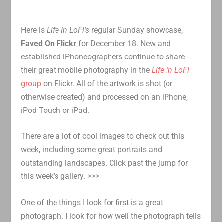
Here is
Life In LoFi’s
regular Sunday showcase,
Faved On Flickr
for December 18. New and
established iPhoneographers continue to share
their great mobile photography in the
Life In LoFi
group
on Flickr. All of the artwork is shot (or
otherwise created) and processed on an iPhone,
iPod Touch or iPad.
There are a lot of cool images to check out this
week, including some great portraits and
outstanding landscapes. Click past the jump for
this week’s gallery. >>>
One of the things I look for first is a great
photograph. I look for how well the photograph tells