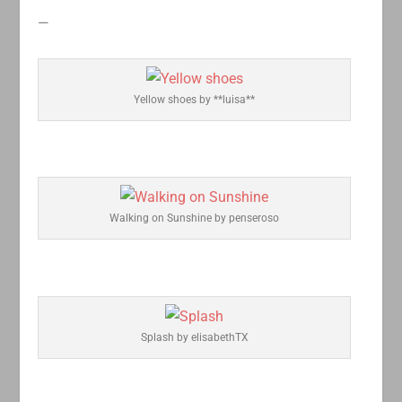
—
Yellow shoes by **luisa**
Walking on Sunshine by penseroso
Splash by elisabethTX