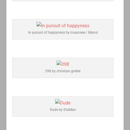
In pursuit of happyness by maansee / Mansi
398 by christian.greller
Dude by DraMan