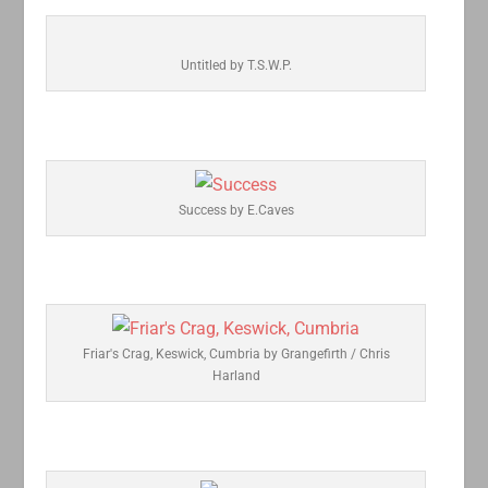
Untitled by T.S.W.P.
Success by E.Caves
Friar's Crag, Keswick, Cumbria by Grangefirth / Chris
Harland