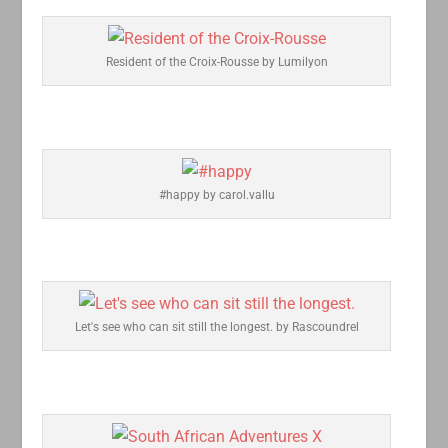
Resident of the Croix-Rousse by Lumilyon
#happy by carol.vallu
Let's see who can sit still the longest. by Rascoundrel