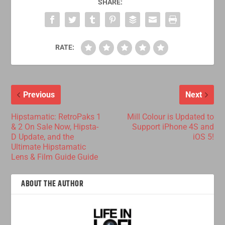
SHARE:
RATE:
Previous
Next
Hipstamatic: RetroPaks 1
Mill Colour is Updated to
& 2 On Sale Now, Hipsta-
Support iPhone 4S and
D Update, and the
iOS 5!
Ultimate Hipstamatic
Lens & Film Guide Guide
ABOUT THE AUTHOR