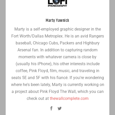
Marty Yawnick
Marty is a self-employed graphic designer in the
Fort Worth/Dallas Metroplex. He is an avid Rangers
baseball, Chicago Cubs, Packers and Highbury
Arsenal fan. In addition to capturing random
moments with whatever camera is close by
(usually his iPhone), his other interests include
coffee, Pink Floyd, film, music, and traveling in
seats 5E and 5F with his fiancé. If you're wondering
where he's been lately, Marty is currently working on
a project about Pink Floyd The Wall, which you can
check out at
thewallcomplete.com