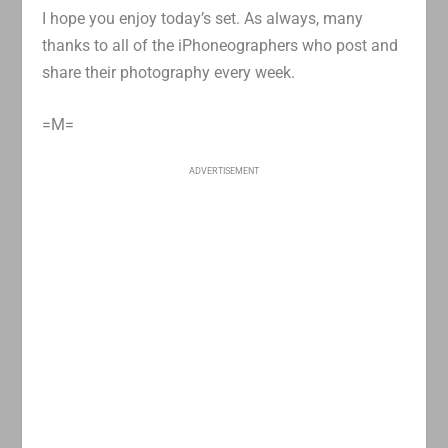
I hope you enjoy today’s set. As always, many
thanks to all of the iPhoneographers who post and
share their photography every week.
=M=
ADVERTISEMENT