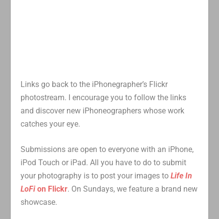
Links go back to the iPhonegrapher’s Flickr
photostream. I encourage you to follow the links
and discover new iPhoneographers whose work
catches your eye.
Submissions are open to everyone with an iPhone,
iPod Touch or iPad. All you have to do to submit
your photography is to post your images to
Life In
LoFi
on Flickr
. On Sundays, we feature a brand new
showcase.