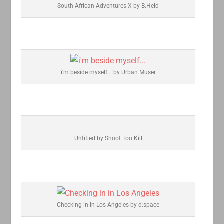
South African Adventures X by B.Held
i'm beside myself... by Urban Muser
Untitled by Shoot Too Kill
Checking in in Los Angeles by d:space