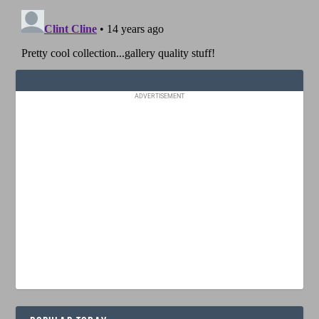
ADVERTISEMENT