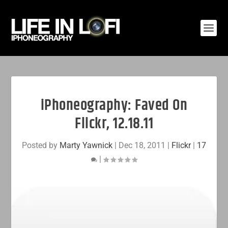
iPhoneography: Faved On
Flickr, 12.18.11
Posted by
Marty Yawnick
|
Dec 18, 2011
|
Flickr
|
17
|