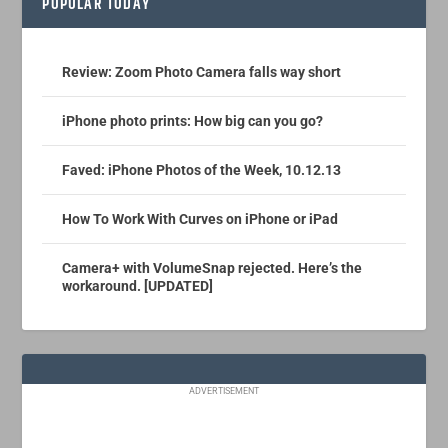
POPULAR TODAY
Review: Zoom Photo Camera falls way short
iPhone photo prints: How big can you go?
Faved: iPhone Photos of the Week, 10.12.13
How To Work With Curves on iPhone or iPad
Camera+ with VolumeSnap rejected. Here’s the
workaround. [UPDATED]
ADVERTISEMENT