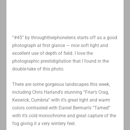
“#45” by throughtheiphonelens starts off as a good
photograph at first glance — nice soft light and
excellent use of depth of field. I love the
photographic prestidigitation that I found in the
double-take of this photo.
There are some gorgeous landscapes this week,
including Chris Harland’s stunning “Friar’s Crag,
Keswick, Cumbria” with it’s great light and warm
colors contrasted with Daniel Berman’s “Tamed”
with it’s cold monochrome and great capture of the
fog giving it a very wintery feel.