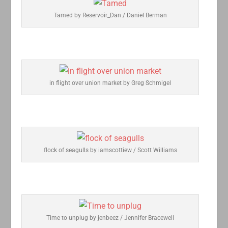
Tamed by Reservoir_Dan / Daniel Berman
in flight over union market by Greg Schmigel
flock of seagulls by iamscottiew / Scott Williams
Time to unplug by jenbeez / Jennifer Bracewell