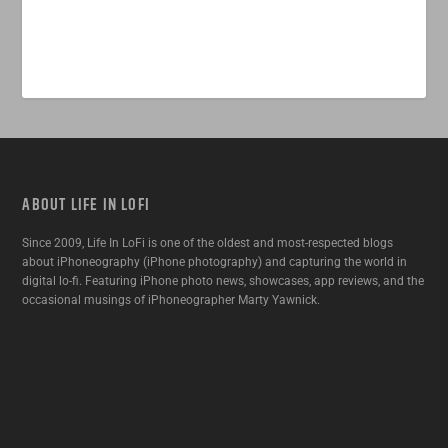
ABOUT LIFE IN LOFI
Since 2009, Life In LoFi is one of the oldest and most-respected blogs
about iPhoneography (iPhone photography) and capturing the world in
digital lo-fi. Featuring iPhone photo news, showcases, app reviews, and the
occasional musings of iPhoneographer Marty Yawnick.