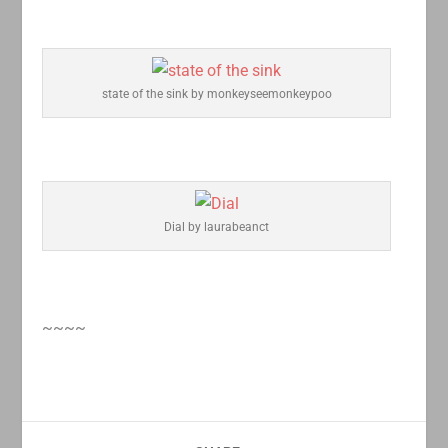
state of the sink by monkeyseemonkeypoo
Dial by laurabeanct
~~~~