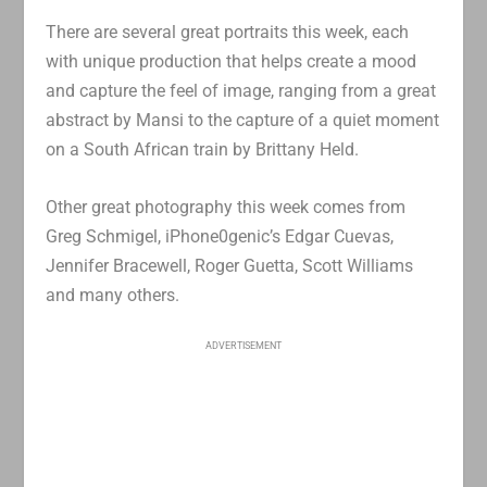
There are several great portraits this week, each
with unique production that helps create a mood
and capture the feel of image, ranging from a great
abstract by Mansi to the capture of a quiet moment
on a South African train by Brittany Held.
Other great photography this week comes from
Greg Schmigel, iPhone0genic’s Edgar Cuevas,
Jennifer Bracewell, Roger Guetta, Scott Williams
and many others.
ADVERTISEMENT