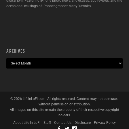
digital lo-fi. Featuring iPhone photo news, showcases, app reviews, and the
occasional musings of iPhoneographer Marty Yawnick.
ARCHIVES
©
2026
LifeInLoFi.com. All rights reserved. Content may not be reused
without permission or attribution.
All images on this site remain the property of their respective copyright
holders.
About Life In LoFi
Staff
Contact Us
Disclosure
Privacy Policy