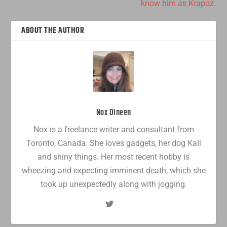
know him as Krapoz.
ABOUT THE AUTHOR
Nox Dineen
Nox is a freelance writer and consultant from
Toronto, Canada. She loves gadgets, her dog Kali
and shiny things. Her most recent hobby is
wheezing and expecting imminent death, which she
took up unexpectedly along with jogging.