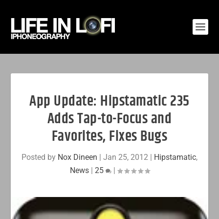
App Update: Hipstamatic 235
Adds Tap-to-Focus and
Favorites, Fixes Bugs
Posted by
Nox Dineen
|
Jan 25, 2012
|
Hipstamatic
,
News
|
25
|