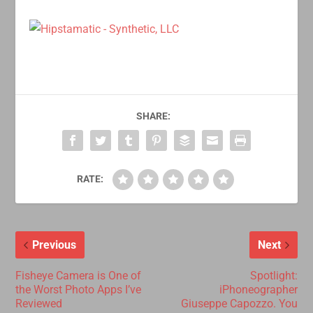
SHARE:
RATE:
Previous
Next
Fisheye Camera is One of
Spotlight:
the Worst Photo Apps I’ve
iPhoneographer
Reviewed
Giuseppe Capozzo. You