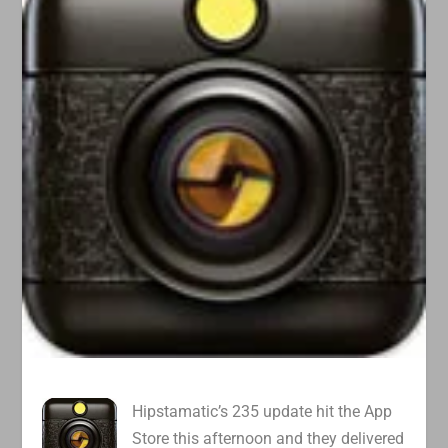
Hipstamatic’s 235 update hit the App
Store this afternoon and they delivered