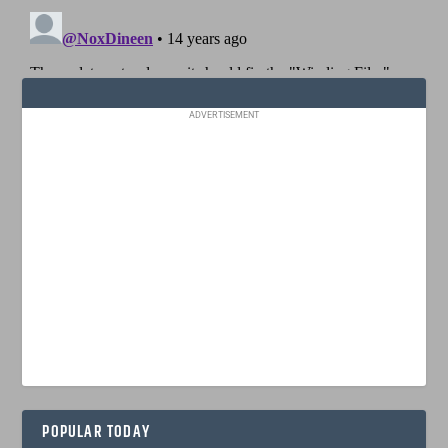
ADVERTISEMENT
POPULAR TODAY