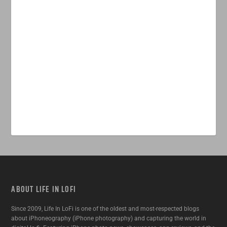
ABOUT LIFE IN LOFI
Since 2009, Life In LoFi is one of the oldest and most-respected blogs
about iPhoneography (iPhone photography) and capturing the world in