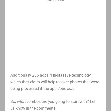
ADVERTISEMENT
Additionally 235 adds “Hipstasave technology”
which they claim will help recover photos that were
being processed if the app
does
crash.
So, what combos are
you
going to start with? Let
us know in the comments.