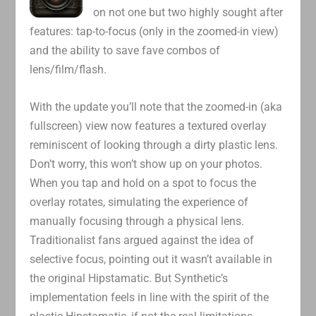
on not one but two highly sought after
features: tap-to-focus (only in the zoomed-in view)
and the ability to save fave combos of
lens/film/flash.
With the update you’ll note that the zoomed-in (aka
fullscreen) view now features a textured overlay
reminiscent of looking through a dirty plastic lens.
Don’t worry, this won’t show up on your photos.
When you tap and hold on a spot to focus the
overlay rotates, simulating the experience of
manually focusing through a physical lens.
Traditionalist fans argued against the idea of
selective focus, pointing out it wasn’t available in
the original Hipstamatic. But Synthetic’s
implementation feels in line with the spirit of the