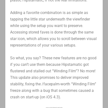
plastic Hipstamatic, if not the real limitations.
Adding a favorite combination is as simple as
tapping the little star underneath the viewfinder
while using the setup you want to preserve.
Accessing stored faves is done through the same
star icon, which allows you to scroll between visual
representations of your various setups.
So what, you say? These new features are no good
if you can’t use them because Hipstamatic got
flustered and stalled out “Winding Film”? No more!
This update also promises to deliver improved
stability, fixing the /facepalm-worth “Winding Film”
freeze along with a bug that sometimes caused a
crash on start-up (on iOS 4.3).