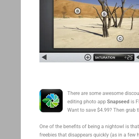
There are some awesome discount
editing photo app
Snapseed
is F
Want to save $4.99? Then grab th
One of the benefits of being a nightowl is tha
freebies that disappears quickly (as in a few 