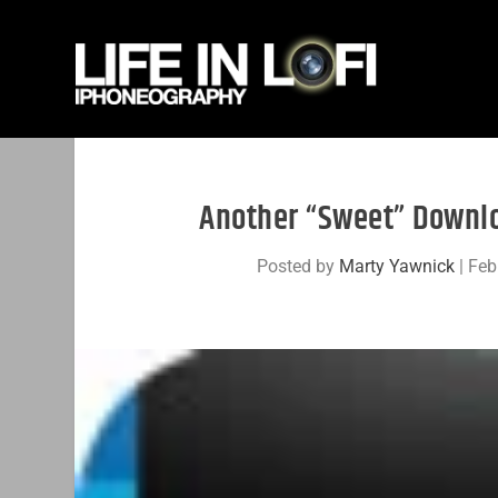
Another “Sweet” Downlo
Posted by
Marty Yawnick
|
Feb