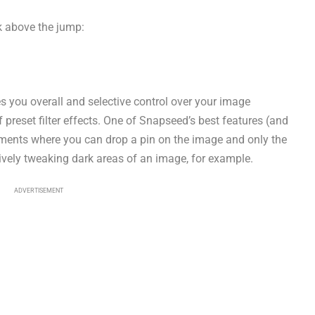
nk above the jump:
s you overall and selective control over your image
 preset filter effects. One of Snapseed’s best features (and
stments where you can drop a pin on the image and only the
tively tweaking dark areas of an image, for example.
ADVERTISEMENT