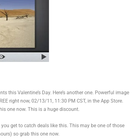
s this Valentine’s Day. Here’s another one. Powerful image
REE right now, 02/13/11, 11:30 PM CST, in the App Store.
is one now. This is a huge discount.
t you get to catch deals like this. This may be one of those
hours) so grab this one now.