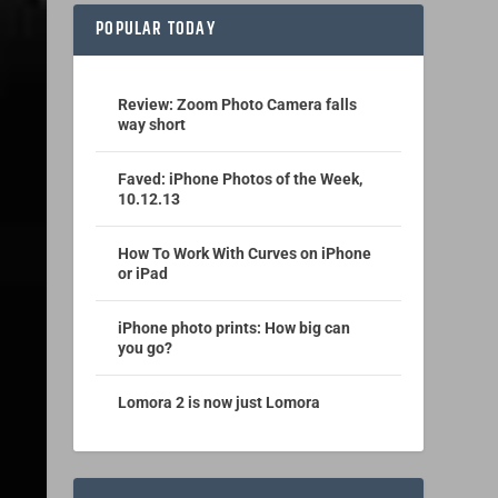
POPULAR TODAY
Review: Zoom Photo Camera falls
way short
Faved: iPhone Photos of the Week,
10.12.13
How To Work With Curves on iPhone
or iPad
iPhone photo prints: How big can
you go?
Lomora 2 is now just Lomora