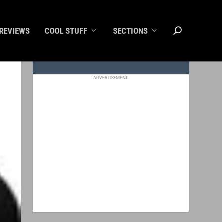
REVIEWS
COOL STUFF
SECTIONS
ADVERTISEMENT