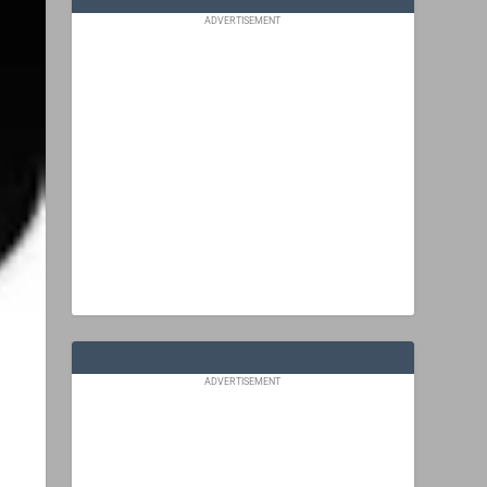
ADVERTISEMENT
ADVERTISEMENT