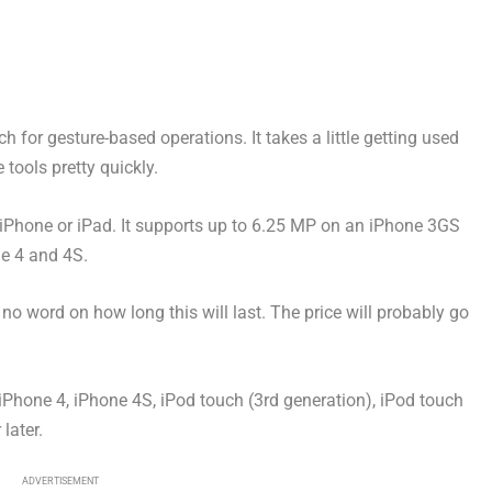
 for gesture-based operations. It takes a little getting used
tools pretty quickly.
on iPhone or iPad. It supports up to 6.25 MP on an iPhone 3GS
e 4 and 4S.
 no word on how long this will last. The price will probably go
Phone 4, iPhone 4S, iPod touch (3rd generation), iPod touch
later.
ADVERTISEMENT