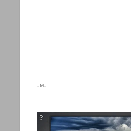
=M=
…