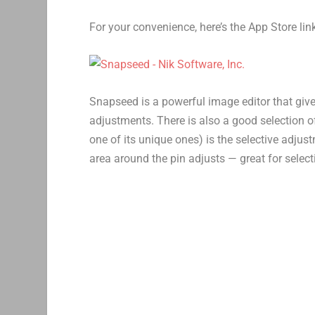
For your convenience, here’s the App Store li
Snapseed is a powerful image editor that give
adjustments. There is also a good selection of
one of its unique ones) is the selective adju
area around the pin adjusts — great for selec