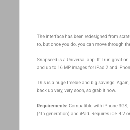
The interface has been redesigned from scratch
to, but once you do, you can move through the 
Snapseed is a Universal app. It’ll run great 
and up to 16 MP images for iPad 2 and iPhon
This is a huge freebie and big savings. Again,
back up very, very soon, so grab it now.
Requirements:
Compatible with iPhone 3GS, i
(4th generation) and iPad. Requires iOS 4.2 or 