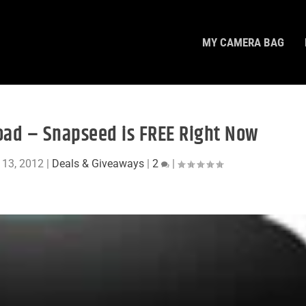
MY CAMERA BAG
ad – Snapseed is FREE Right Now
 13, 2012
|
Deals & Giveaways
|
2
|