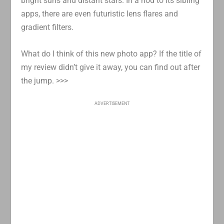
bright suns and distant stars. In a nod to its sibling
apps, there are even futuristic lens flares and
gradient filters.
What do I think of this new photo app? If the title of
my review didn’t give it away, you can find out after
the jump. >>>
ADVERTISEMENT