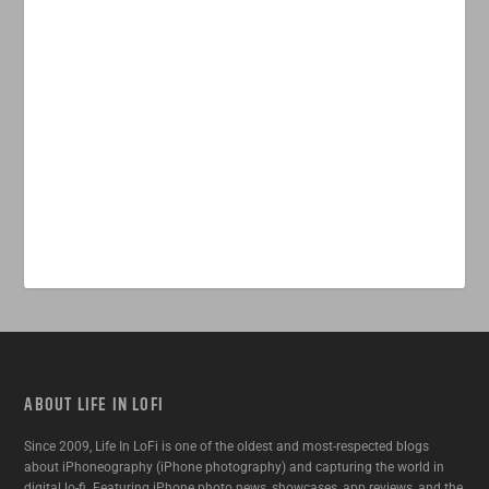
ABOUT LIFE IN LOFI
Since 2009, Life In LoFi is one of the oldest and most-respected blogs
about iPhoneography (iPhone photography) and capturing the world in
digital lo-fi. Featuring iPhone photo news, showcases, app reviews, and the