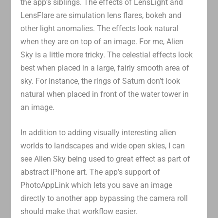
the app’s siblings. The effects of LensLight and
LensFlare are simulation lens flares, bokeh and
other light anomalies. The effects look natural
when they are on top of an image. For me, Alien
Sky is a little more tricky. The celestial effects look
best when placed in a large, fairly smooth area of
sky. For instance, the rings of Saturn don’t look
natural when placed in front of the water tower in
an image.
In addition to adding visually interesting alien
worlds to landscapes and wide open skies, I can
see Alien Sky being used to great effect as part of
abstract iPhone art. The app’s support of
PhotoAppLink which lets you save an image
directly to another app bypassing the camera roll
should make that workflow easier.