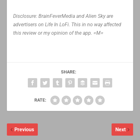
Disclosure: BrainFeverMedia and Alien Sky are
advertisers on Life In LoFi. This in no way affected
this review or my opinion of the app. =M=
SHARE:
RATE:
Previous
Next