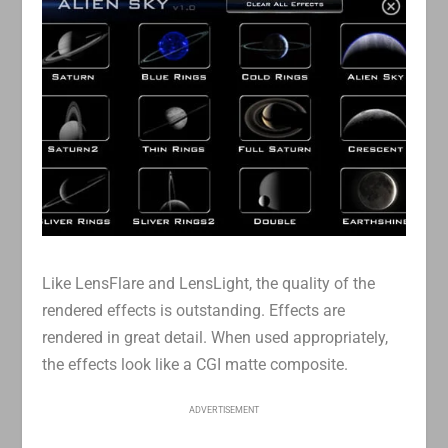
Like LensFlare and LensLight, the quality of the
rendered effects is outstanding. Effects are
rendered in great detail. When used appropriately,
the effects look like a CGI matte composite.
ADVERTISEMENT