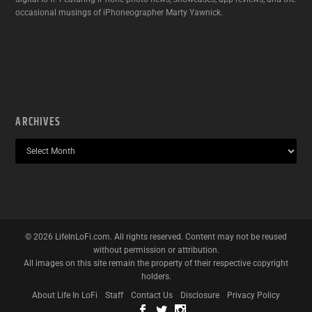
occasional musings of iPhoneographer Marty Yawnick.
ARCHIVES
©
2026
LifeInLoFi.com. All rights reserved. Content may not be reused
without permission or attribution.
All images on this site remain the property of their respective copyright
holders.
About Life In LoFi
Staff
Contact Us
Disclosure
Privacy Policy