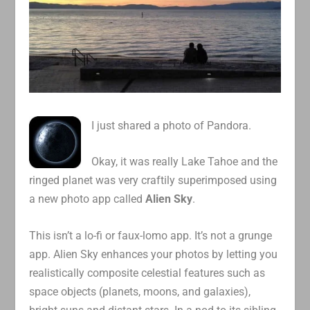
I just shared a photo of Pandora.
Okay, it was really Lake Tahoe and the
ringed planet was very craftily superimposed using
a new photo app called
Alien Sky
.
This isn’t a lo-fi or faux-lomo app. It’s not a grunge
app. Alien Sky enhances your photos by letting you
realistically composite celestial features such as
space objects (planets, moons, and galaxies),