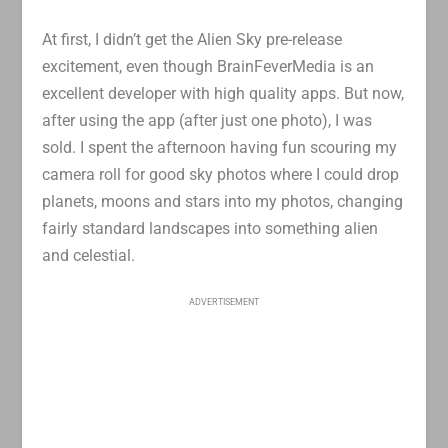
At first, I didn’t get the Alien Sky pre-release
excitement, even though BrainFeverMedia is an
excellent developer with high quality apps. But now,
after using the app (after just one photo), I was
sold. I spent the afternoon having fun scouring my
camera roll for good sky photos where I could drop
planets, moons and stars into my photos, changing
fairly standard landscapes into something alien
and celestial.
ADVERTISEMENT