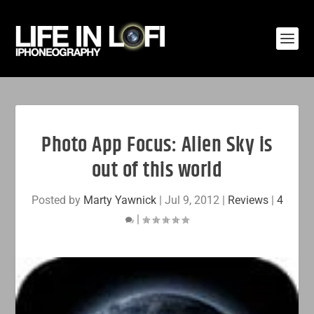
Photo App Focus: Alien Sky is
out of this world
Posted by
Marty Yawnick
|
Jul 9, 2012
|
Reviews
|
4
|