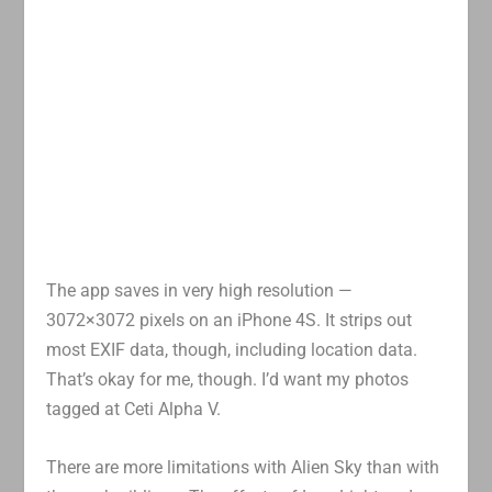
The app saves in very high resolution —
3072×3072 pixels on an iPhone 4S. It strips out
most EXIF data, though, including location data.
That’s okay for me, though. I’d want my photos
tagged at Ceti Alpha V.
There are more limitations with Alien Sky than with