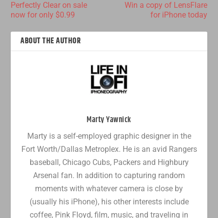
Perfectly Clear on sale
Win a copy of LensFlare
now for only $0.99
for iPhone today
ABOUT THE AUTHOR
Marty Yawnick
Marty is a self-employed graphic designer in the
Fort Worth/Dallas Metroplex. He is an avid Rangers
baseball, Chicago Cubs, Packers and Highbury
Arsenal fan. In addition to capturing random
moments with whatever camera is close by
(usually his iPhone), his other interests include
coffee, Pink Floyd, film, music, and traveling in