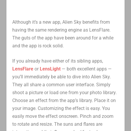
Although it’s a new app, Alien Sky benefits from
having the same rendering engine as LensFlare.
The guts of the app have been around for a while
and the app is rock solid.
If you already have either of its sibling apps,
LensFlare
or
LensLight
— both excellent apps —
you’ll immediately be able to dive into Alien Sky.
They all share a common user interface. Simply
shoot a picture or load one from your photo library.
Choose an effect from the app’s library. Place it on
your image. Customizing the effect is easy. You
easily move the effect onscreen. Pinch and zoom
to rotate and resize. The suns and flares are