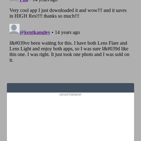
ADVERTISEMENT