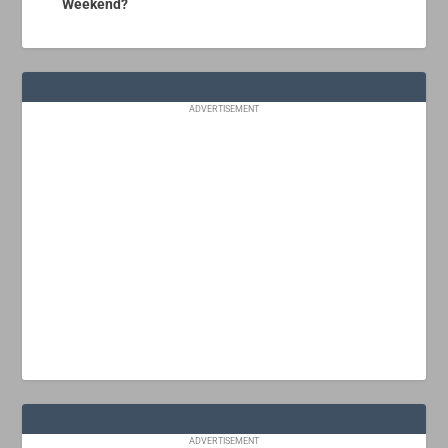
Weekend?
ADVERTISEMENT
ADVERTISEMENT