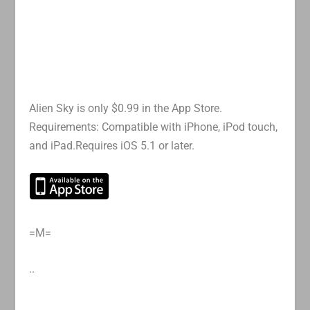
Alien Sky is only $0.99 in the App Store.
Requirements: Compatible with iPhone, iPod touch,
and iPad.Requires iOS 5.1 or later.
=M=
..