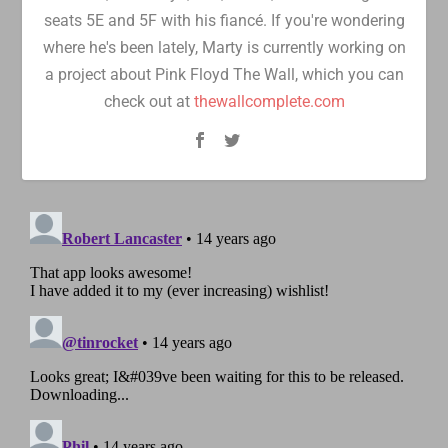
seats 5E and 5F with his fiancé. If you're wondering
where he's been lately, Marty is currently working on
a project about Pink Floyd The Wall, which you can
check out at
thewallcomplete.com