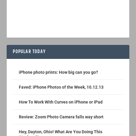
POPULAR TODAY
iPhone photo prints: How big can you go?
Faved: iPhone Photos of the Week, 10.12.13
How To Work With Curves on iPhone or iPad
Review: Zoom Photo Camera falls way short
Hey, Dayton, Ohio! What Are You Doing This