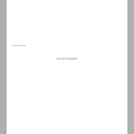
~~~~
ADVERTISEMENT