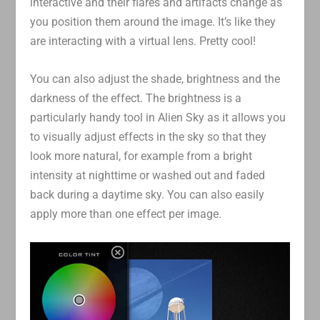
interactive and their flares and artifacts change as
you position them around the image. It’s like they
are interacting with a virtual lens. Pretty cool!
You can also adjust the shade, brightness and the
darkness of the effect. The brightness is a
particularly handy tool in Alien Sky as it allows you
to visually adjust effects in the sky so that they
look more natural, for example from a bright
intensity at nighttime or washed out and faded
back during a daytime sky. You can also easily
apply more than one effect per image.