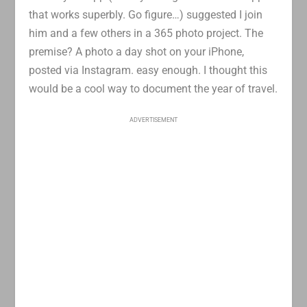
that works superbly. Go figure…) suggested I join
him and a few others in a 365 photo project. The
premise? A photo a day shot on your iPhone,
posted via Instagram. easy enough. I thought this
would be a cool way to document the year of travel.
ADVERTISEMENT