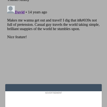
ADVERTISEMENT