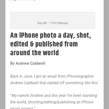
Day 48 – 17th February
An iPhone photo a day, shot,
edited & published from
around the world
By Andrew Caldwell
Back in June, I got an email from iPhoneographer
Andrew Caldwell that started off something like this:
“My name’s Andrew and this year I’ve been traveling
the world, shooting/editing/publishing an iPhone
photo project.”