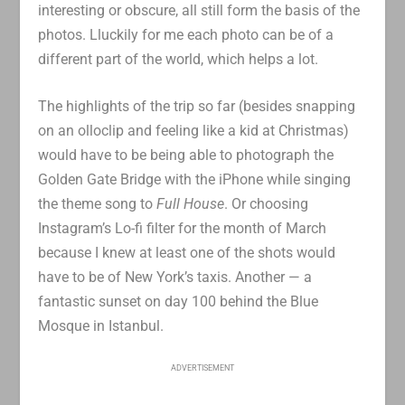
interesting or obscure, all still form the basis of the
photos. Lluckily for me each photo can be of a
different part of the world, which helps a lot.
The highlights of the trip so far (besides snapping
on an olloclip and feeling like a kid at Christmas)
would have to be being able to photograph the
Golden Gate Bridge with the iPhone while singing
the theme song to
Full House
. Or choosing
Instagram’s Lo-fi filter for the month of March
because I knew at least one of the shots would
have to be of New York’s taxis. Another — a
fantastic sunset on day 100 behind the Blue
Mosque in Istanbul.
ADVERTISEMENT