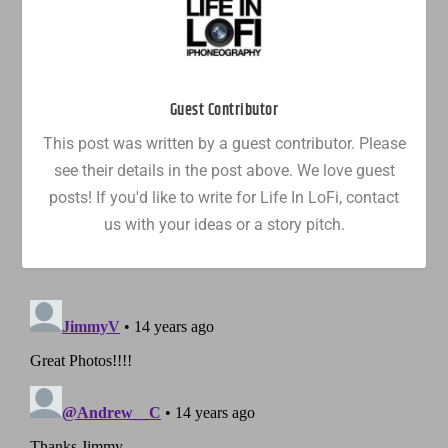
Guest Contributor
This post was written by a guest contributor. Please
see their details in the post above. We love guest
posts! If you'd like to write for Life In LoFi, contact
us with your ideas or a story pitch.