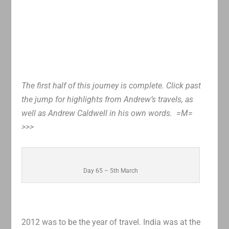
The first half of this journey is complete. Click past
the jump for highlights from Andrew’s travels, as
well as Andrew Caldwell in his own words. =M=
>>>
Day 65 – 5th March
2012 was to be the year of travel. India was at the