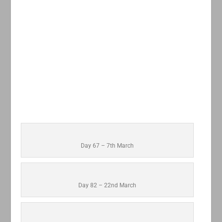
Day 67 – 7th March
Day 82 – 22nd March