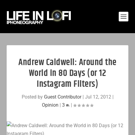
Andrew Caldwell: Around the
World in 80 Days (or 12
Instagram Filters)
Posted by
Guest Contributor
|
Jul 12, 2012
|
Opinion
|
3
|