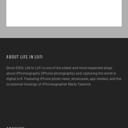
ABOUT LIFE IN LOFI
Since 2009, Life In LoFi is one of the oldest and most-respected blogs
about iPhoneography (iPhone photography) and capturing the world in
digital lo-fi. Featuring iPhone photo news, showcases, app reviews, and the
occasional musings of iPhoneographer Marty Yawnick.