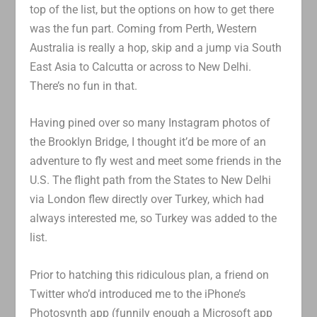
top of the list, but the options on how to get there
was the fun part. Coming from Perth, Western
Australia is really a hop, skip and a jump via South
East Asia to Calcutta or across to New Delhi.
There’s no fun in that.
Having pined over so many Instagram photos of
the Brooklyn Bridge, I thought it’d be more of an
adventure to fly west and meet some friends in the
U.S. The flight path from the States to New Delhi
via London flew directly over Turkey, which had
always interested me, so Turkey was added to the
list.
Prior to hatching this ridiculous plan, a friend on
Twitter who’d introduced me to the iPhone’s
Photosynth app (funnily enough a Microsoft app