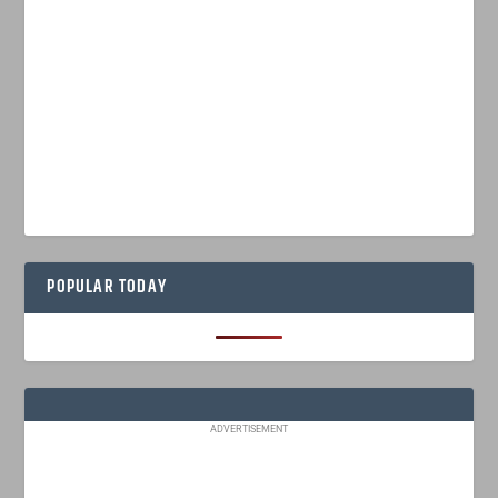
POPULAR TODAY
ADVERTISEMENT