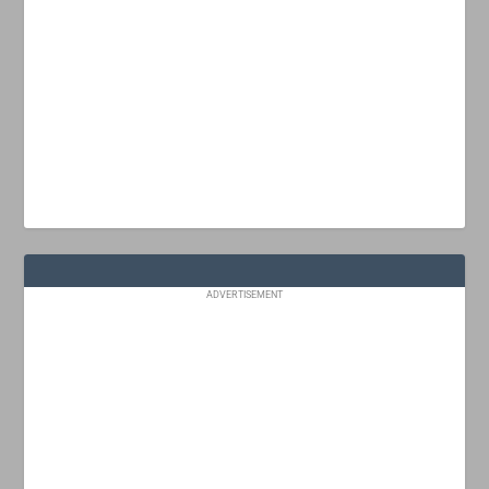
ADVERTISEMENT