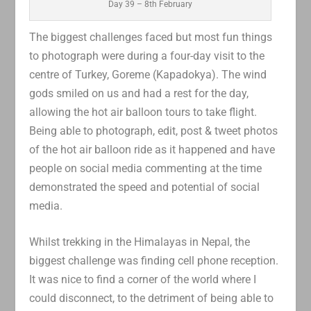
Day 39 – 8th February
The biggest challenges faced but most fun things
to photograph were during a four-day visit to the
centre of Turkey, Goreme (Kapadokya). The wind
gods smiled on us and had a rest for the day,
allowing the hot air balloon tours to take flight.
Being able to photograph, edit, post & tweet photos
of the hot air balloon ride as it happened and have
people on social media commenting at the time
demonstrated the speed and potential of social
media.
Whilst trekking in the Himalayas in Nepal, the
biggest challenge was finding cell phone reception.
It was nice to find a corner of the world where I
could disconnect, to the detriment of being able to