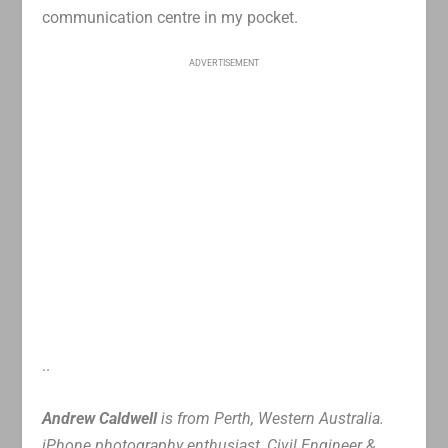
communication centre in my pocket.
ADVERTISEMENT
..
Andrew Caldwell
is from Perth, Western Australia.
iPhone photography enthusiast, Civil Engineer &