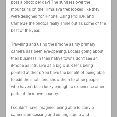
post a photo per day! The sunrises over the
mountains on the Himalaya trek looked like they
were designed for iPhone. Using ProHDR and
Camera+ the photos really shine out as some of the
best of the year.
Traveling and using the iPhone as my primary
camera has been eye-opening. Locals going about
their business in their native towns don’t see an
iPhone as intrusive as a big DSLR lens being
pointed at them. You have the benefit of being able
to edit the shots and show them to other people
who haven’t been lucky enough to experience other
parts of their own country.
I couldn’t have imagined being able to carry a
camera, processing and editing studio and