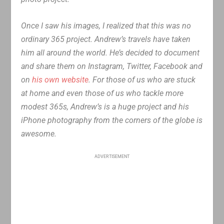
Once I saw his images, I realized that this was no
ordinary 365 project. Andrew’s travels have taken
him all around the world. He’s decided to document
and share them on Instagram, Twitter, Facebook and
on
his own website
. For those of us who are stuck
at home and even those of us who tackle more
modest 365s, Andrew’s is a huge project and his
iPhone photography from the corners of the globe is
awesome.
ADVERTISEMENT