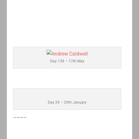
Day 138 – 17th May
Day 29 – 29th January
~~~~