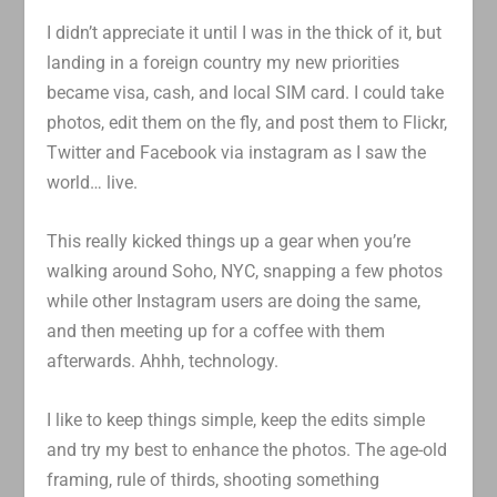
I didn’t appreciate it until I was in the thick of it, but
landing in a foreign country my new priorities
became visa, cash, and local SIM card. I could take
photos, edit them on the fly, and post them to Flickr,
Twitter and Facebook via instagram as I saw the
world… live.
This really kicked things up a gear when you’re
walking around Soho, NYC, snapping a few photos
while other Instagram users are doing the same,
and then meeting up for a coffee with them
afterwards. Ahhh, technology.
I like to keep things simple, keep the edits simple
and try my best to enhance the photos. The age-old
framing, rule of thirds, shooting something