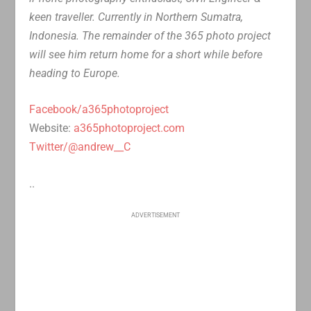
keen traveller. Currently in Northern Sumatra,
Indonesia. The remainder of the 365 photo project
will see him return home for a short while before
heading to Europe.
Facebook/a365photoproject
Website:
a365photoproject.com
Twitter/@andrew__C
..
ADVERTISEMENT