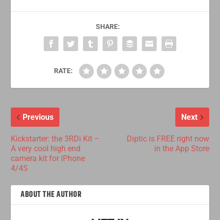
SHARE:
RATE:
Previous
Next
Kickstarter: the 3RDi Kit –
Diptic is FREE right now
A very cool high end
in the App Store
camera kit for iPhone
4/4S
ABOUT THE AUTHOR