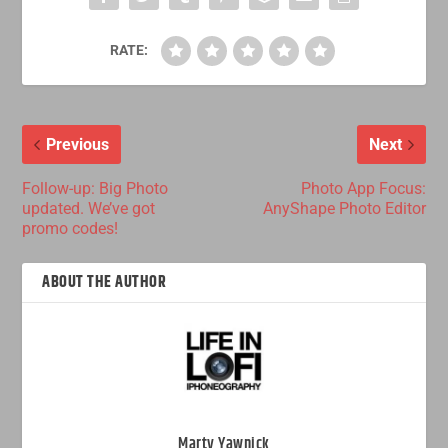
RATE:
Previous
Next
Follow-up: Big Photo
Photo App Focus:
updated. We’ve got
AnyShape Photo Editor
promo codes!
ABOUT THE AUTHOR
Marty Yawnick