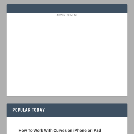
ADVERTISEMENT
POPULAR TODAY
How To Work With Curves on iPhone or iPad