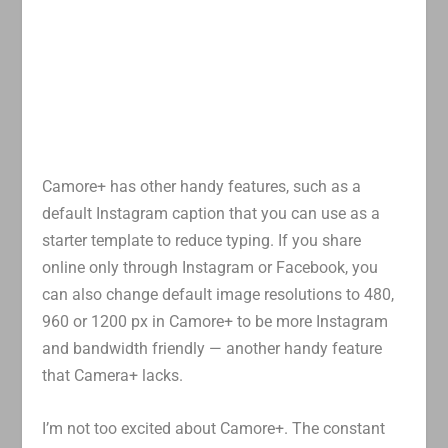
Camore+ has other handy features, such as a
default Instagram caption that you can use as a
starter template to reduce typing. If you share
online only through Instagram or Facebook, you
can also change default image resolutions to 480,
960 or 1200 px in Camore+ to be more Instagram
and bandwidth friendly — another handy feature
that Camera+ lacks.
I’m not too excited about Camore+. The constant