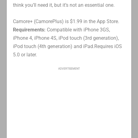
think you’ll need it, but it’s not an essential one.
Camore+ (CamorePlus) is $1.99 in the App Store.
Requirements:
Compatible with iPhone 3GS,
iPhone 4, iPhone 4S, iPod touch (3rd generation),
iPod touch (4th generation) and iPad.Requires iOS
5.0 or later.
ADVERTISEMENT