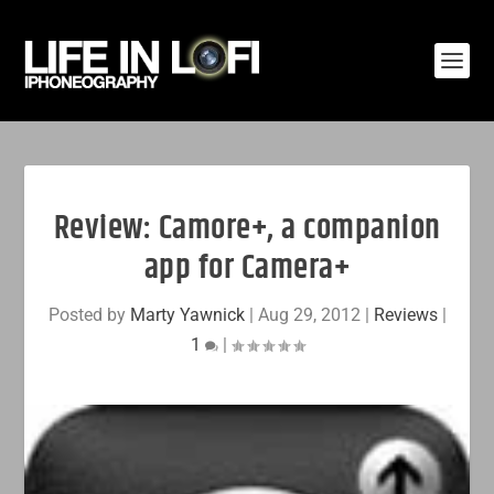
Review: Camore+, a companion
app for Camera+
Posted by
Marty Yawnick
|
Aug 29, 2012
|
Reviews
|
1
|