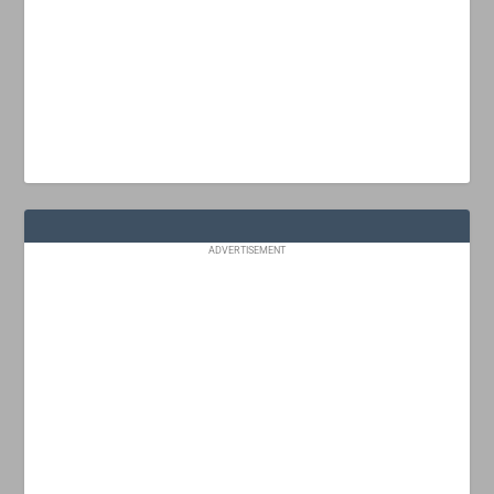
ADVERTISEMENT