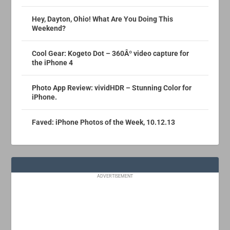
Hey, Dayton, Ohio! What Are You Doing This
Weekend?
Cool Gear: Kogeto Dot – 360Âº video capture for
the iPhone 4
Photo App Review: vividHDR – Stunning Color for
iPhone.
Faved: iPhone Photos of the Week, 10.12.13
ADVERTISEMENT