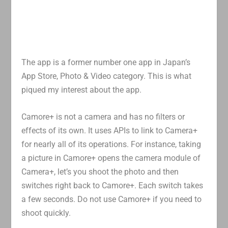
The app is a former number one app in Japan’s
App Store, Photo & Video category. This is what
piqued my interest about the app.
Camore+ is not a camera and has no filters or
effects of its own. It uses APIs to link to Camera+
for nearly all of its operations. For instance, taking
a picture in Camore+ opens the camera module of
Camera+, let’s you shoot the photo and then
switches right back to Camore+. Each switch takes
a few seconds. Do not use Camore+ if you need to
shoot quickly.