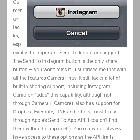
Ca
mer
a+
lac
ks,
esp
ecially the important Send To Instagram support.
The Send To Instagram button is the only share
button — you won’t miss it. It surprises me that with
all the features Camera+ has, it still lacks a lot of
built-in sharing support, including Instagram.
Camore+ “adds” this capability, although not
through Camera+. Camore+ also has support for
Dropbox, Evernote, LINE and others, most likely
through Apple’s Send To App API (I couldn’t find
them within the app itself). You many not always
have access to these options as the API limits