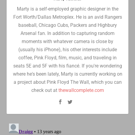
Marty is a self-employed graphic designer in the
Fort Worth/Dallas Metroplex. He is an avid Rangers
baseball, Chicago Cubs, Packers and Highbury
Arsenal fan. In addition to capturing random
moments with whatever camera is close by
(usually his iPhone), his other interests include
coffee, Pink Floyd, film, music, and traveling in
seats 5E and 5F with his fiancé. If you're wondering
where he's been lately, Marty is currently working on
a project about Pink Floyd The Wall, which you can
check out at
thewallcomplete.com