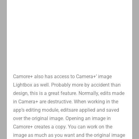
Camore+ also has access to Camera+’ image
Lightbox as well. Probably more by accident than
design, this is a great feature. Normally, edits made
in Camera+ are destructive. When working in the
app’s editing module, editsare applied and saved
over the original image. Opening an image in
Camore+ creates a copy. You can work on the
image as much as you want and the original image