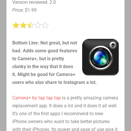
Version reviewed: 2.0
Price: $1.99
Bottom Line: Not great, but not
bad. Adds some good features
to Camera+, but is pretty
clunky in the way that it does
it. Might be good for Camera+
users who also share to Instagram a lot.
Camera+ by tap tap tap
is a pretty amazing camera
replacement app. It does a lot and it does it all well.
It’s one of the first apps I recommend to new
iPhone owners who want to take better pictures
with their iPhones. Its power and ease of use give it