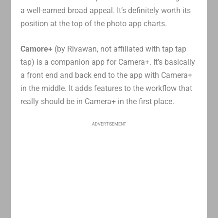
a well-earned broad appeal. It’s definitely worth its
position at the top of the photo app charts.
Camore+
(by Rivawan, not affiliated with tap tap
tap) is a companion app for Camera+. It’s basically
a front end and back end to the app with Camera+
in the middle. It adds features to the workflow that
really should be in Camera+ in the first place.
ADVERTISEMENT