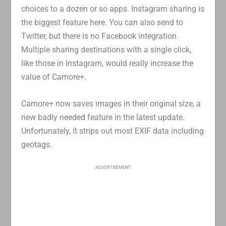
choices to a dozen or so apps. Instagram sharing is
the biggest feature here. You can also send to
Twitter, but there is no Facebook integration.
Multiple sharing destinations with a single click,
like those in Instagram, would really increase the
value of Camore+.
Camore+ now saves images in their original size, a
new badly needed feature in the latest update.
Unfortunately, it strips out most EXIF data including
geotags.
ADVERTISEMENT