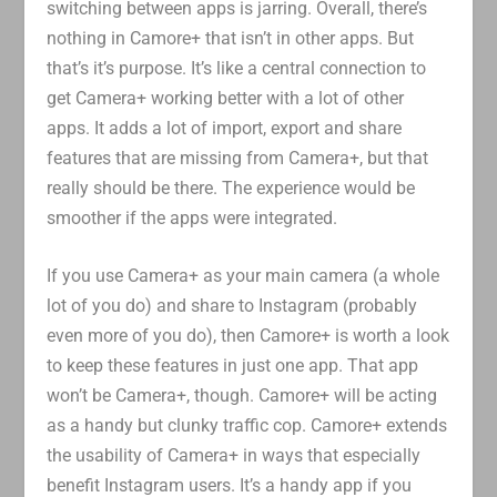
switching between apps is jarring. Overall, there’s
nothing in Camore+ that isn’t in other apps. But
that’s it’s purpose. It’s like a central connection to
get Camera+ working better with a lot of other
apps. It adds a lot of import, export and share
features that are missing from Camera+, but that
really should be there. The experience would be
smoother if the apps were integrated.
If you use Camera+ as your main camera (a whole
lot of you do) and share to Instagram (probably
even more of you do), then Camore+ is worth a look
to keep these features in just one app. That app
won’t be Camera+, though. Camore+ will be acting
as a handy but clunky traffic cop. Camore+ extends
the usability of Camera+ in ways that especially
benefit Instagram users. It’s a handy app if you