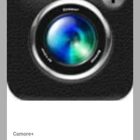
Camore+