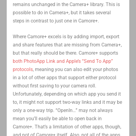
remains unchanged in the Camera+ library. This is
possible to do in Camera+, but it takes several
steps in contrast to just one in Camore+.
Where Camore+ excels is by adding import, export
and share features that are missing from Camera+,
but that really should be there. Camore+ supports
both PhotoApp Link and Apple’s “Send To App”
protocols
, meaning you can also edit your photos
in a lot of other apps that support either protocol
without first saving to your camera roll.
Unfortunately, depending on which app you send it
to, it might not support two-way links and it may be
only a one-way trip. “OpenIn…” may not always
mean you’ll easily be able to open back in
Camore+. That’s a limitation of other apps, though,
and not of Camore+ itself. Also, not all of the apps