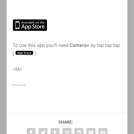
To use this app you’ll need
Camera+
by tap tap tap
(
)
=M=
~~~~
SHARE: