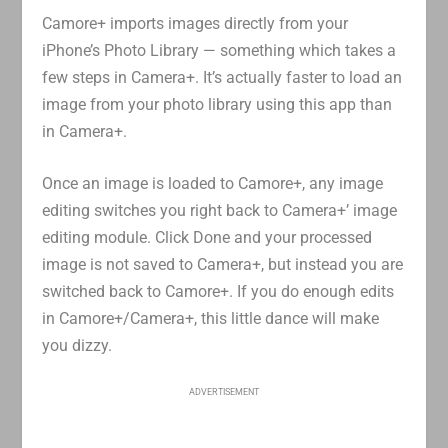
Camore+ imports images directly from your
iPhone’s Photo Library — something which takes a
few steps in Camera+. It’s actually faster to load an
image from your photo library using this app than
in Camera+.
Once an image is loaded to Camore+, any image
editing switches you right back to Camera+’ image
editing module. Click Done and your processed
image is not saved to Camera+, but instead you are
switched back to Camore+. If you do enough edits
in Camore+/Camera+, this little dance will make
you dizzy.
ADVERTISEMENT