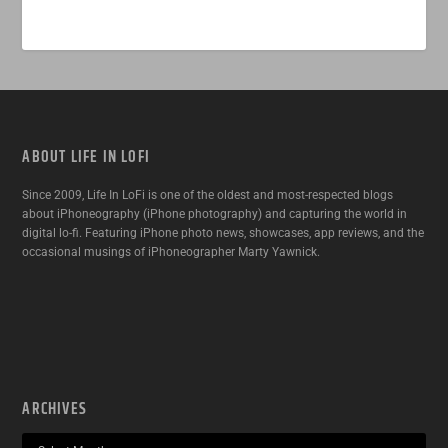
ABOUT LIFE IN LOFI
Since 2009, Life In LoFi is one of the oldest and most-respected blogs
about iPhoneography (iPhone photography) and capturing the world in
digital lo-fi. Featuring iPhone photo news, showcases, app reviews, and the
occasional musings of iPhoneographer Marty Yawnick.
ARCHIVES