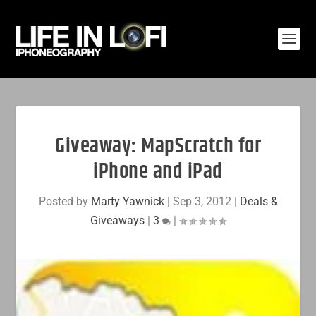
Giveaway: MapScratch for
iPhone and iPad
Posted by
Marty Yawnick
|
Sep 3, 2012
|
Deals &
Giveaways
|
3
|