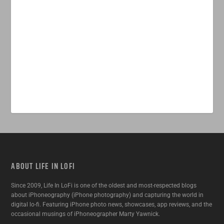
ABOUT LIFE IN LOFI
Since 2009, Life In LoFi is one of the oldest and most-respected blogs
about iPhoneography (iPhone photography) and capturing the world in
digital lo-fi. Featuring iPhone photo news, showcases, app reviews, and the
occasional musings of iPhoneographer Marty Yawnick.