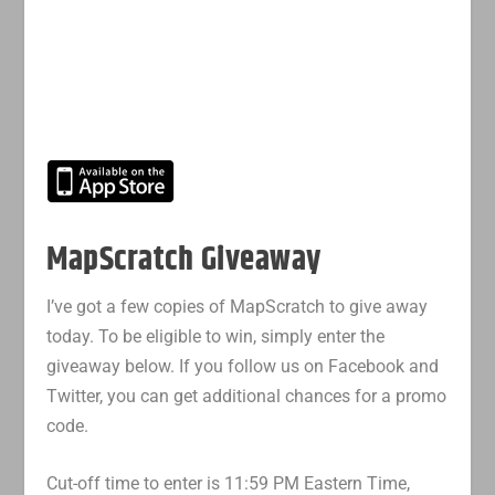
MapScratch Giveaway
I’ve got a few copies of MapScratch to give away
today. To be eligible to win, simply enter the
giveaway below. If you follow us on Facebook and
Twitter, you can get additional chances for a promo
code.
Cut-off time to enter is 11:59 PM Eastern Time,