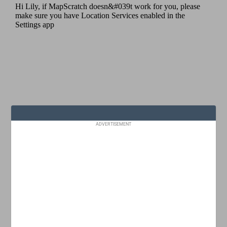
ADVERTISEMENT