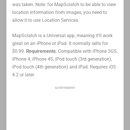
was taken. Note: for MapScratch to be able to view
location information from images, you need to
allow it to use Location Services.
MapScratch is a Universal app, meaning it’ll work
great on an iPhone or iPad. It normally sells for
$0.99.
Requirements:
Compatible with iPhone 3GS,
iPhone 4, iPhone 4S, iPod touch (3rd generation),
iPod touch (4th generation) and iPad. Requires iOS
4.2 or later.
ADVERTISEMENT