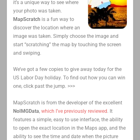
it’s a unique way to see where
your photo was taken.
MapScratch
is a fun way to
discover the location where an
image was taken. Simply choose the image and
start “scratching” the map by touching the screen
and swiping.
We’ve got a few copies to give away today for the
US Labor Day holiday. To find out how you can win
one, click past the jump. >>>
MapScratch is from the developer of the excellent
NoIMGData
,
which I’ve previously reviewed
. It
features a simple, easy to use interface, the ability
to open the exact location in the Maps app, and the
ability to see the time and date when the picture