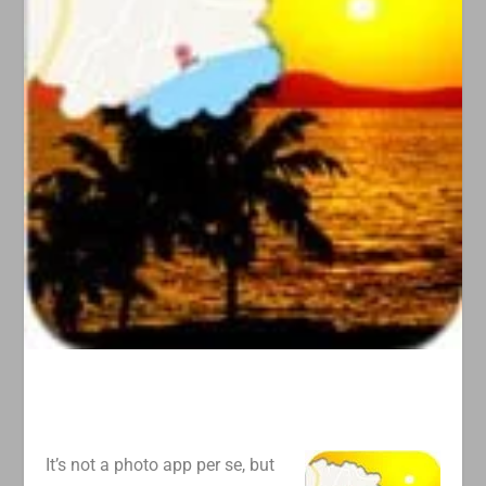
It’s not a photo app per se, but