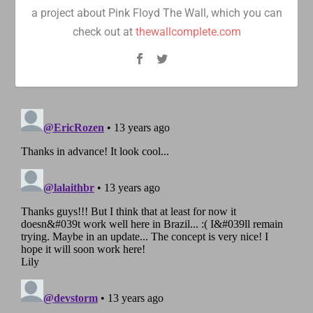
a project about Pink Floyd The Wall, which you can
check out at
thewallcomplete.com