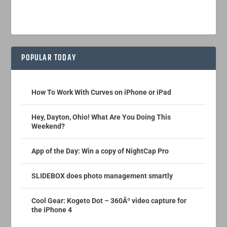
POPULAR TODAY
How To Work With Curves on iPhone or iPad
Hey, Dayton, Ohio! What Are You Doing This
Weekend?
App of the Day: Win a copy of NightCap Pro
SLIDEBOX does photo management smartly
Cool Gear: Kogeto Dot – 360Âº video capture for
the iPhone 4