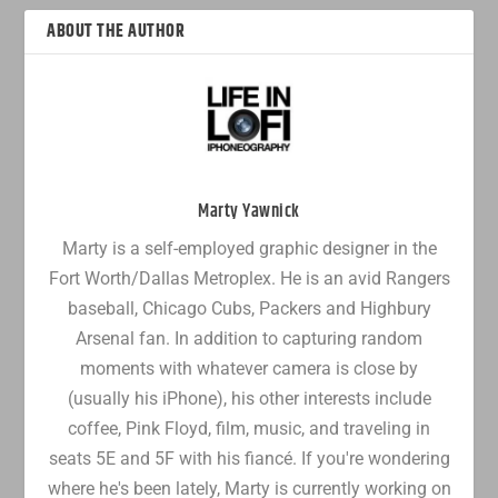
ABOUT THE AUTHOR
Marty Yawnick
Marty is a self-employed graphic designer in the
Fort Worth/Dallas Metroplex. He is an avid Rangers
baseball, Chicago Cubs, Packers and Highbury
Arsenal fan. In addition to capturing random
moments with whatever camera is close by
(usually his iPhone), his other interests include
coffee, Pink Floyd, film, music, and traveling in
seats 5E and 5F with his fiancé. If you're wondering
where he's been lately, Marty is currently working on