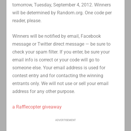
tomorrow, Tuesday, September 4, 2012. Winners
will be determined by Random.org. One code per
reader, please.
Winners will be notified by email, Facebook
message or Twitter direct message — be sure to
check your spam filter. If you enter, be sure your
email info is correct or your code will go to
someone else. Your email address is used for
contest entry and for contacting the winning
entrants only. We will not use or sell your email
address for any other purpose.
a Rafflecopter giveaway
ADVERTISEMENT