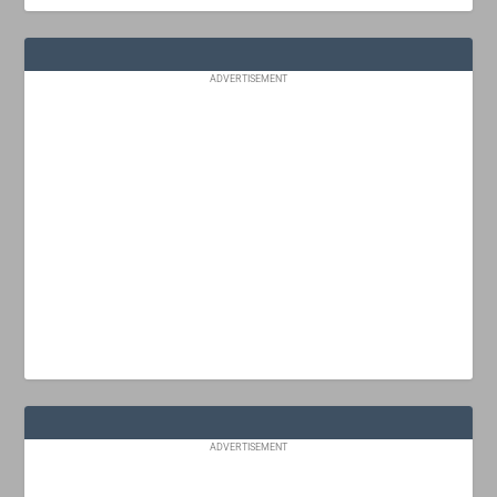
ADVERTISEMENT
ADVERTISEMENT