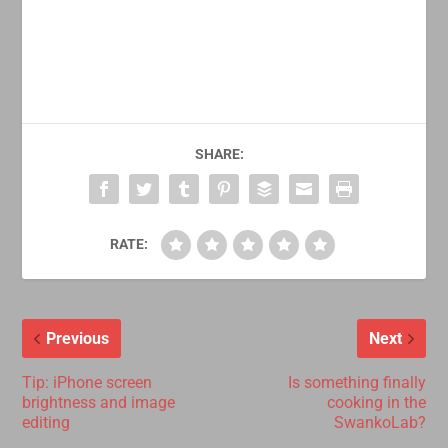
SHARE:
RATE:
Previous
Next
Tip: iPhone screen
Is something finally
brightness and image
cooking in the
editing
SwankoLab?