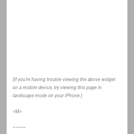
(If you’re having trouble viewing the above widget
on a mobile device, try viewing this page in
landscape mode on your iPhone.)
=M=
~~~~