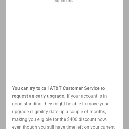
ADVERTISEMENT
You can try to call AT&T Customer Service to
request an early upgrade.
If your account is in
good standing, they might be able to move your
upgrade eligibility date up a couple of months,
making you eligible for the $400 discount now,
even though you still have time left on your current