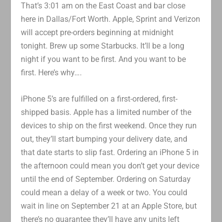
That’s 3:01 am on the East Coast and bar close
here in Dallas/Fort Worth. Apple, Sprint and Verizon
will accept pre-orders beginning at midnight
tonight. Brew up some Starbucks. It’ll be a long
night if you want to be first. And you want to be
first. Here’s why….
iPhone 5’s are fulfilled on a first-ordered, first-
shipped basis. Apple has a limited number of the
devices to ship on the first weekend. Once they run
out, they’ll start bumping your delivery date, and
that date starts to slip fast. Ordering an iPhone 5 in
the afternoon could mean you don’t get your device
until the end of September. Ordering on Saturday
could mean a delay of a week or two. You could
wait in line on September 21 at an Apple Store, but
there’s no guarantee they’ll have any units left