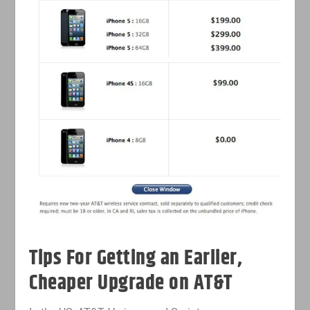
Tips For Getting an Earlier,
Cheaper Upgrade on AT&T