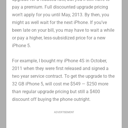
pay a premium. Full discounted upgrade pricing
won’t apply for you until May, 2013. By then, you
might as well wait for the next iPhone. If you’ve
been late on your bill, you may have to wait a while
or pay a higher, less-subsidized price for a new
iPhone 5.
For example, I bought my iPhone 4S in October,
2011 when they were first released and signed a
two year service contract. To get the upgrade to the
32 GB iPhone 5, will cost me $549 — $250 more
than regular upgrade pricing but still a $400
discount off buying the phone outright.
ADVERTISEMENT