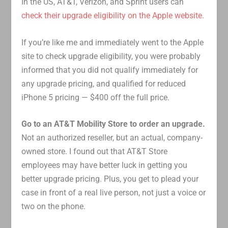
In the US, AT&T, Verizon, and Sprint users can
check their upgrade eligibility on the Apple website
.
If you’re like me and immediately went to the Apple
site to check upgrade eligibility, you were probably
informed that you did not qualify immediately for
any upgrade pricing, and qualified for reduced
iPhone 5 pricing — $400 off the full price.
Go to an AT&T Mobility Store to order an upgrade.
Not an authorized reseller, but an actual, company-
owned store. I found out that AT&T Store
employees may have better luck in getting you
better upgrade pricing. Plus, you get to plead your
case in front of a real live person, not just a voice or
two on the phone.