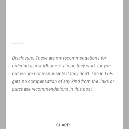
~~~~
Disclosure: These are my recommendations for
ordering a new iPhone 5. I hope they work for you,
but we are not responsible if they don’t. Life In LoFi
gets no compensation of any kind from the links or
purchase recommendations in this post.
SHARE: