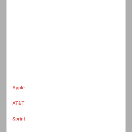
Apple
AT&T
Sprint