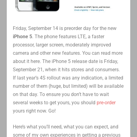
Friday, September 14 is preorder day for the new
iPhone 5
. The phone features LTE, a faster
processor, larger screen, moderately improved
camera and other new features. You can read more
about it here. The iPhone 5 release date is Friday,
September 21, when it hits stores and consumers.
If last year’s 4S rollout was any indication, a limited
number of them (huge, but limited) will be available
on that day. To ensure you don’t have to wait
several weeks to get yours, you should
pre-order
yours right now. Go!
Here’s what you’ll need, what you can expect, and
some of my own experiences in getting a previous