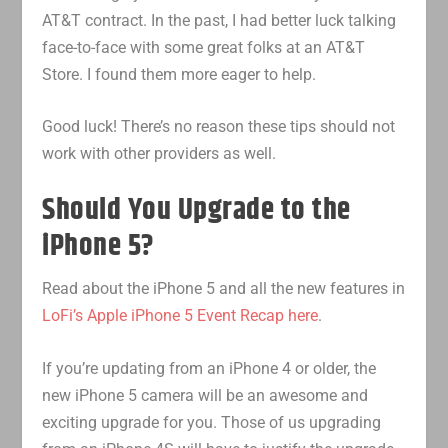
AT&T contract. In the past, I had better luck talking
face-to-face with some great folks at an AT&T
Store. I found them more eager to help.
Good luck! There’s no reason these tips should not
work with other providers as well.
Should You Upgrade to the
iPhone 5?
Read about the iPhone 5 and all the new features in
LoFi’s Apple iPhone 5 Event Recap here
.
If you’re updating from an iPhone 4 or older, the
new iPhone 5 camera will be an awesome and
exciting upgrade for you. Those of us upgrading