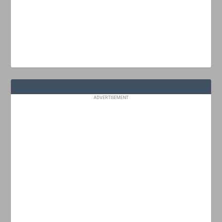
ADVERTISEMENT