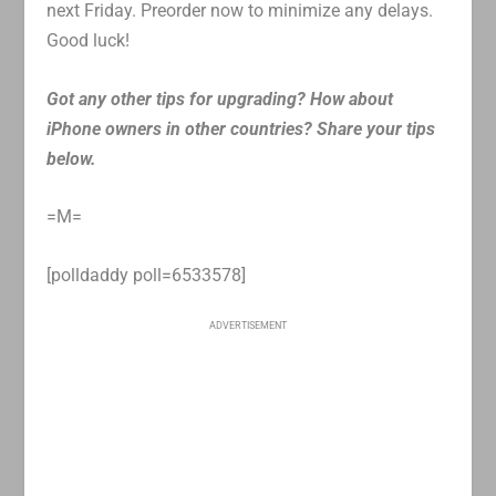
next Friday. Preorder now to minimize any delays.
Good luck!
Got any other tips for upgrading? How about
iPhone owners in other countries? Share your tips
below.
=M=
[polldaddy poll=6533578]
ADVERTISEMENT