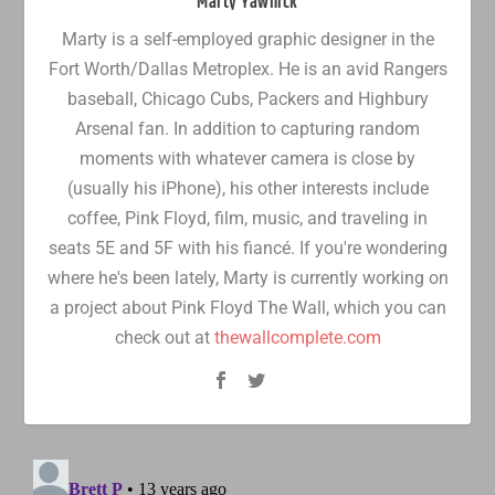
Marty Yawnick
Marty is a self-employed graphic designer in the
Fort Worth/Dallas Metroplex. He is an avid Rangers
baseball, Chicago Cubs, Packers and Highbury
Arsenal fan. In addition to capturing random
moments with whatever camera is close by
(usually his iPhone), his other interests include
coffee, Pink Floyd, film, music, and traveling in
seats 5E and 5F with his fiancé. If you're wondering
where he's been lately, Marty is currently working on
a project about Pink Floyd The Wall, which you can
check out at
thewallcomplete.com