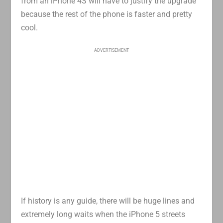
from an iPhone 4S will have to justify the upgrade
because the rest of the phone is faster and pretty
cool.
ADVERTISEMENT
If history is any guide, there will be huge lines and
extremely long waits when the iPhone 5 streets