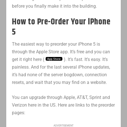
before you finally make it into the building.
How to Pre-Order Your iPhone
5
The easiest way to preorder your iPhone 5 is
through the Apple Store app. It’s free and you can
get it right here (
). It’s fast. It’s easy. It’s
painless. And for the last several iPhone updates,
it’s had none of the server bogdown, connection
resets, and wait that you may find on a website.
You can upgrade through Apple, AT&T, Sprint and
Verizon here in the US. Here are links to the preorder
pages:
ADVERTISEMENT