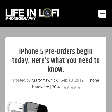
iPhone 5 Pre-Orders begin
today. Here’s what you need to
know.
Posted by
Marty Yawnick
|
Sep 13, 2012
|
iPhone
Hardware
|
20
|