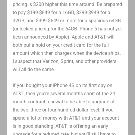
pricing is $200 higher this time around. Be prepared
to pay $199-$849 for a 16GB, $299-$949 for a
32GB, and $399-$649 or more for a spacious 64GB
(unlocked pricing for the 64GB iPhone 5 has not yet
been announced by Apple). Apple and AT&T will
both put a hold on your credit card for the full
amount which then charges when the device ships.
I suspect that Verizon, Sprint, and other providers
will all do the same.
If you bought your iPhone 4S on its first day on
AT&T, then you’re several months short of the 24
month contract renewal to be able to upgrade at
the two, three or four hundred dollar level. If you
spend a lot of money with AT&T and your account
is in good standing, AT&T is offering an early
upgrade for a reduced rate, but you’ll still have to