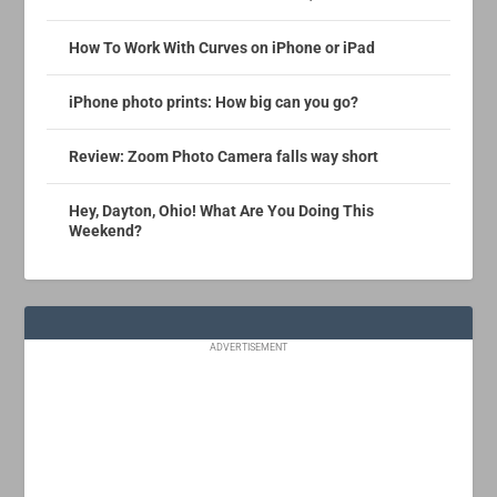
How To Work With Curves on iPhone or iPad
iPhone photo prints: How big can you go?
Review: Zoom Photo Camera falls way short
Hey, Dayton, Ohio! What Are You Doing This
Weekend?
ADVERTISEMENT