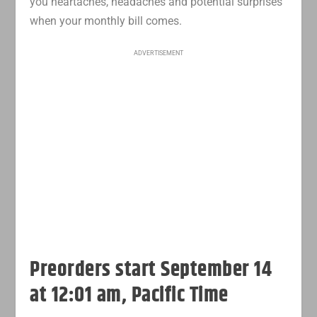
you heartaches, headaches and potential surprises
when your monthly bill comes.
ADVERTISEMENT
Preorders start September 14
at 12:01 am, Pacific Time