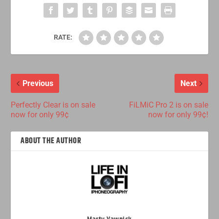
RATE:
Previous
Next
Perfectly Clear is on sale
FiLMiC Pro 2 is on sale
now for only 99¢
now for only 99¢!
ABOUT THE AUTHOR