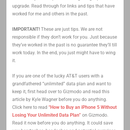
upgrade. Read through for links and tips that have
worked for me and others in the past.
IMPORTANT!
These are just tips. We are not
responsible if they don’t work for you. Just because
they’ve worked in the past is no guarantee they’ll till
work today. In the end, you just might have to wing
it.
If you are one of the lucky AT&T users with a
grandfathered “unlimited” data plan and want to
keep it, first head over to Gizmodo and read this
article by Kyle Wagner before you do anything.
Click here to read
“How to Buy an iPhone 5 Without
Losing Your Unlimited Data Plan”
on Gizmodo.
Read it now before you do anything. It could save