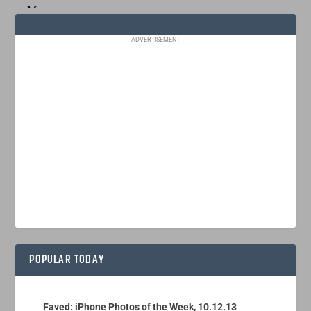
ADVERTISEMENT
POPULAR TODAY
Faved: iPhone Photos of the Week, 10.12.13