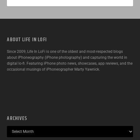
ABOUT LIFE IN LOFI
Since 2009, Life In LoFi is one of the oldest and most-respected blogs
about iPhoneography (iPhone photography) and capturing the world in
digital lo-fi. Featuring iPhone photo news, showcases, app reviews, and the
occasional musings of iPhoneographer Marty Yawnick.
ARCHIVES