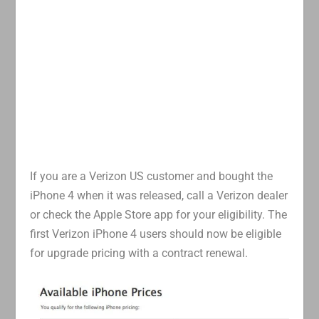
If you are a Verizon US customer and bought the
iPhone 4 when it was released, call a Verizon dealer
or check the Apple Store app for your eligibility. The
first Verizon iPhone 4 users should now be eligible
for upgrade pricing with a contract renewal.