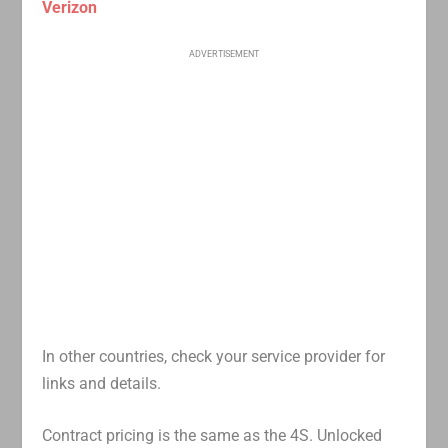
Verizon
ADVERTISEMENT
In other countries, check your service provider for
links and details.
Contract pricing is the same as the 4S. Unlocked