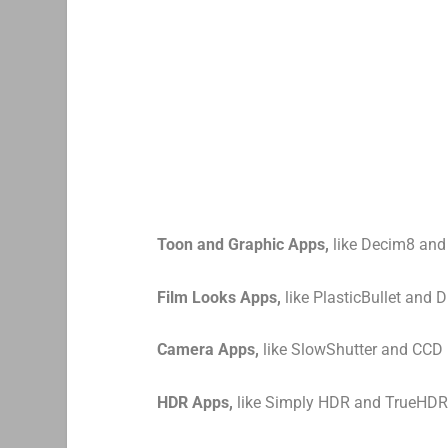
Toon and Graphic Apps,
like Decim8 and
Film Looks Apps,
like PlasticBullet and 
Camera Apps,
like SlowShutter and CCD
HDR Apps,
like Simply HDR and TrueHD