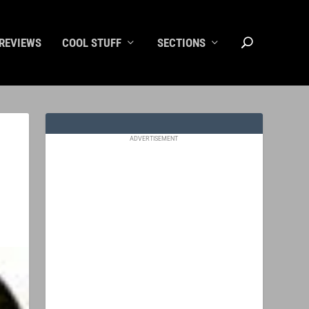
REVIEWS
COOL STUFF
SECTIONS
ADVERTISEMENT