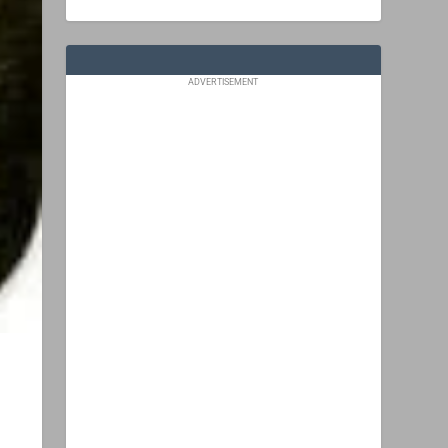
ADVERTISEMENT