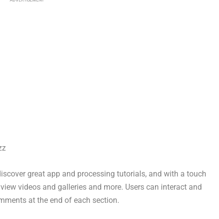
ADVERTISEMENT
zz
discover great app and processing tutorials, and with a touch
r, view videos and galleries and more. Users can interact and
omments at the end of each section.