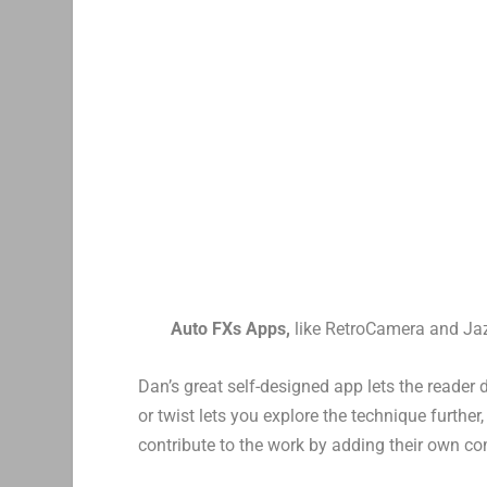
Auto FXs Apps,
like RetroCamera and Ja
Dan’s great self-designed app lets the reader 
or twist lets you explore the technique furthe
contribute to the work by adding their own c