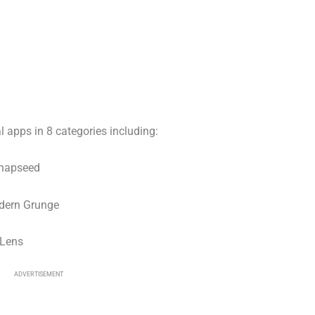
l apps in 8 categories including:
Snapseed
dern Grunge
gLens
ADVERTISEMENT