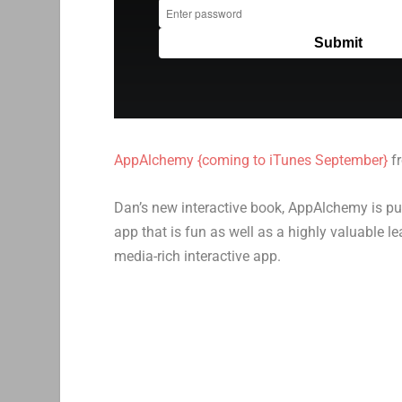
AppAlchemy {coming to iTunes September}
f
Dan’s new interactive book, AppAlchemy is pu
app that is fun as well as a highly valuable l
media-rich interactive app.