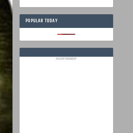
POPULAR TODAY
ADVERTISEMENT