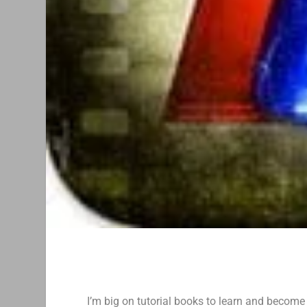
I’m big on tutorial books to learn and become 