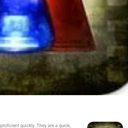
proficient quickly. They are a quick,