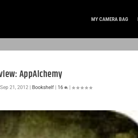
MY CAMERA BAG
view: AppAlchemy
|
Sep 21, 2012
|
Bookshelf
|
16
|