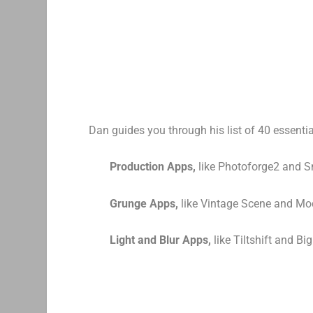
Dan guides you through his list of 40 essentia
Production Apps,
like Photoforge2 and 
Grunge Apps,
like Vintage Scene and Mo
Light and Blur Apps,
like Tiltshift and Bi