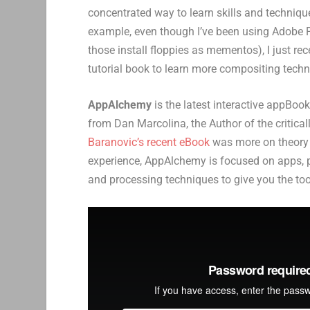
concentrated way to learn skills and techniqu
example, even though I’ve been using Adobe Ph
those install floppies as mementos), I just r
tutorial book to learn more compositing techn
AppAlchemy
is the latest interactive appBo
from Dan Marcolina, the Author of the critic
Baranovic’s recent eBook
was more on theory 
experience, AppAlchemy is focused on apps, 
and processing techniques to give you the tool