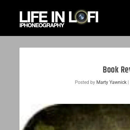
Book Re
Posted by
Marty Yawnick