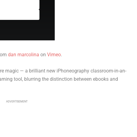
rom
dan marcolina
on
Vimeo
.
re magic — a brilliant new iPhoneography classroom-in-an-
earning tool, blurring the distinction between ebooks and
ADVERTISEMENT