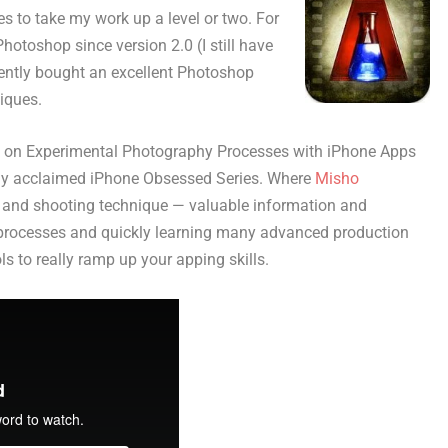
es to take my work up a level or two. For
otoshop since version 2.0 (I still have
ecently bought an excellent Photoshop
iques.
ok on Experimental Photography Processes with iPhone Apps
ally acclaimed iPhone Obsessed Series. Where
Misho
and shooting technique — valuable information and
processes and quickly learning many advanced production
s to really ramp up your apping skills.