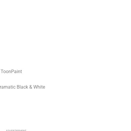
 ToonPaint
Dramatic Black & White
R