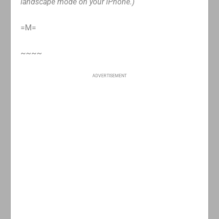
landscape mode on your iPhone.)
=M=
~~~~
ADVERTISEMENT