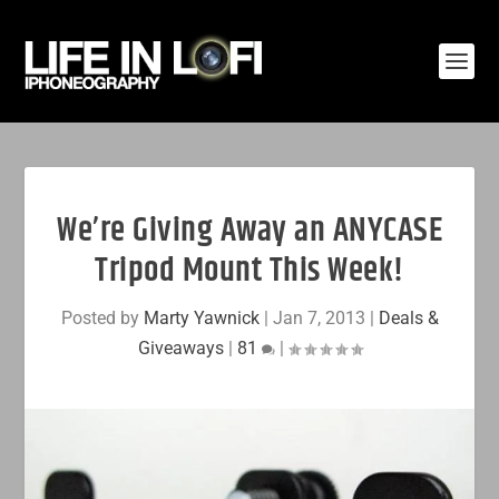
We’re Giving Away an ANYCASE
Tripod Mount This Week!
Posted by
Marty Yawnick
|
Jan 7, 2013
|
Deals &
Giveaways
|
81
|