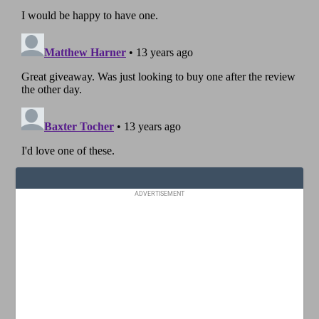
ADVERTISEMENT