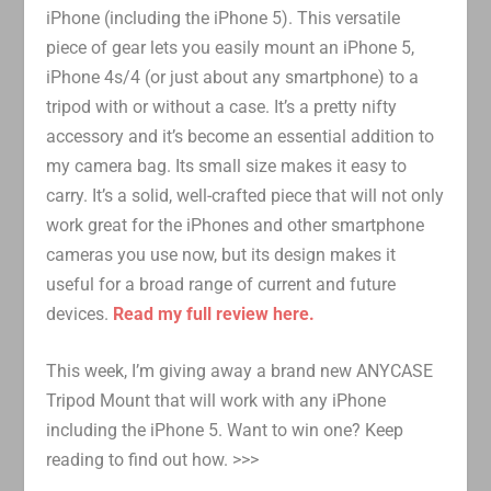
iPhone (including the iPhone 5). This versatile
piece of gear lets you easily mount an iPhone 5,
iPhone 4s/4 (or just about any smartphone) to a
tripod with or without a case. It’s a pretty nifty
accessory and it’s become an essential addition to
my camera bag. Its small size makes it easy to
carry. It’s a solid, well-crafted piece that will not only
work great for the iPhones and other smartphone
cameras you use now, but its design makes it
useful for a broad range of current and future
devices.
Read my full review here.
This week, I’m giving away a brand new ANYCASE
Tripod Mount that will work with any iPhone
including the iPhone 5. Want to win one? Keep
reading to find out how. >>>