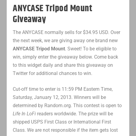
ANYCASE Tripod Mount
Giveaway
The ANYCASE normally sells for $34.95 USD. Over
the next week, we are giving away one brand new
ANYCASE Tripod Mount
. Sweet! To be eligible to
win, simply enter the giveaway below. Come back
to this widget daily and share this giveaway on
Twitter for additional chances to win.
Cut-off time to enter is 11:59 PM Eastern Time,
Saturday, January 12, 2013. Winners will be
determined by Random.org. This contest is open to
Life In LoFi
readers worldwide. The prize will be
shipped USPS First Class or International First
Class. We are not responsible if the item gets lost