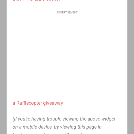
ADVERTISEMENT
a Rafflecopter giveaway
(If you’re having trouble viewing the above widget
on a mobile device, try viewing this page in