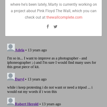
where he's been lately, Marty is currently working on
a project about Pink Floyd The Wall, which you can
check out at
thewallcomplete.com