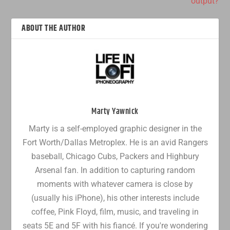
output?
ABOUT THE AUTHOR
Marty Yawnick
Marty is a self-employed graphic designer in the
Fort Worth/Dallas Metroplex. He is an avid Rangers
baseball, Chicago Cubs, Packers and Highbury
Arsenal fan. In addition to capturing random
moments with whatever camera is close by
(usually his iPhone), his other interests include
coffee, Pink Floyd, film, music, and traveling in
seats 5E and 5F with his fiancé. If you're wondering