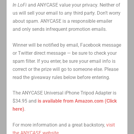
In LoFi
and ANYCASE value your privacy. Neither of
us will sell your email to any third party. Don’t worry
about spam. ANYCASE is a responsible emailer
and only sends infrequent promotion emails.
Winner will be notified by email, Facebook message
or Twitter direct message — be sure to check your
spam filter. If you enter, be sure your email info is
correct or the prize will go to someone else. Please
read the giveaway rules below before entering.
The ANYCASE Universal iPhone Tripod Adapter is
$34.95 and
is available from Amazon.com (Click
here)
.
For more information and a great backstory,
visit
the ANYCASE website
.