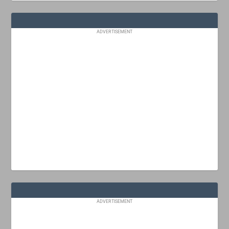
ADVERTISEMENT
ADVERTISEMENT