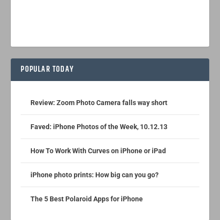
POPULAR TODAY
Review: Zoom Photo Camera falls way short
Faved: iPhone Photos of the Week, 10.12.13
How To Work With Curves on iPhone or iPad
iPhone photo prints: How big can you go?
The 5 Best Polaroid Apps for iPhone