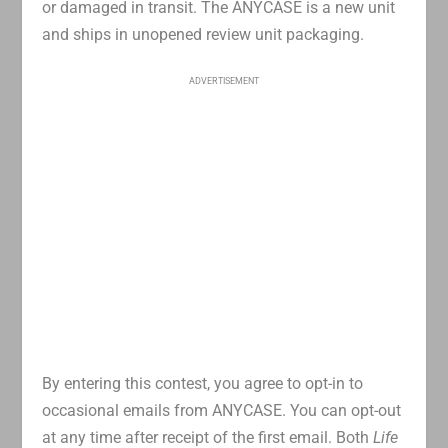
or damaged in transit. The ANYCASE is a new unit
and ships in unopened review unit packaging.
ADVERTISEMENT
By entering this contest, you agree to opt-in to
occasional emails from ANYCASE. You can opt-out
at any time after receipt of the first email. Both
Life