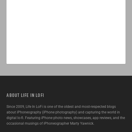
ABOUT LIFE IN LOFI
Since 2009, Life In LoFi is one of the oldest and most-respected blogs
about iPhoneography (iPhone photography) and capturing the world in
digital lo-fi. Featuring iPhone photo news, showcases, app reviews, and the
occasional musings of iPhoneographer Marty Yawnick.