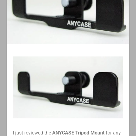
I just reviewed the
ANYCASE Tripod Mount
for any