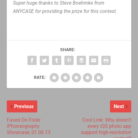
Super huge thanks to Steve Boehmke from
ANYCASE for providing the prize for this contest.
SHARE:
RATE:
Previous
Next
Faved On Flickr
Cool Link: Why doesn’t
iPhoneography
every iOS photo app
Showcase, 01.06.13
support high-resolution