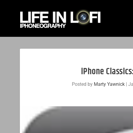
iPhone Classic
Posted by
Marty Yawnick
|
Ja