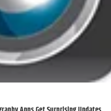
ography Apps Get Surprising Updates