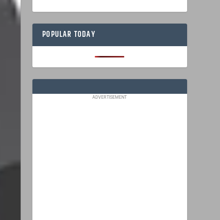
POPULAR TODAY
ADVERTISEMENT