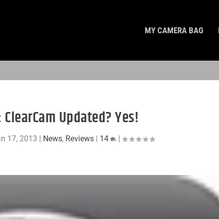
MY CAMERA BAG
s: ClearCam Updated? Yes!
n 17, 2013
|
News
,
Reviews
|
14
|