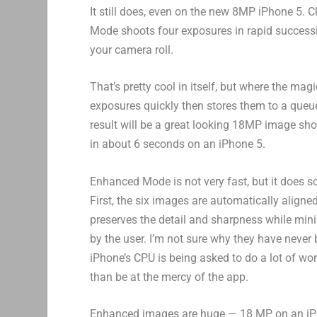
It still does, even on the new 8MP iPhone 5.
Mode shoots four exposures in rapid successi
your camera roll.
That’s pretty cool in itself, but where the m
exposures quickly then stores them to a queu
result will be a great looking 18MP image sho
in about 6 seconds on an iPhone 5.
Enhanced Mode is not very fast, but it does s
First, the six images are automatically align
preserves the detail and sharpness while mini
by the user. I’m not sure why they have never 
iPhone’s CPU is being asked to do a lot of wor
than be at the mercy of the app.
Enhanced images are huge — 18 MP on an iPhon