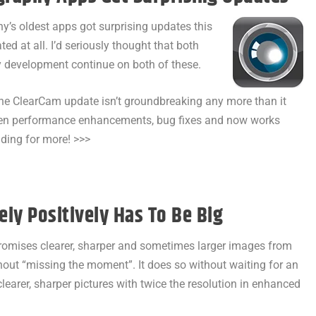
’s oldest apps got surprising updates this
ed at all. I’d seriously thought that both
ny development continue on both of these.
 The ClearCam update isn’t groundbreaking any more than it
tten performance enhancements, bug fixes and now works
ading for more! >>>
ly Positively Has To Be Big
romises clearer, sharper and sometimes larger images from
thout “missing the moment”. It does so without waiting for an
 clearer, sharper pictures with twice the resolution in enhanced