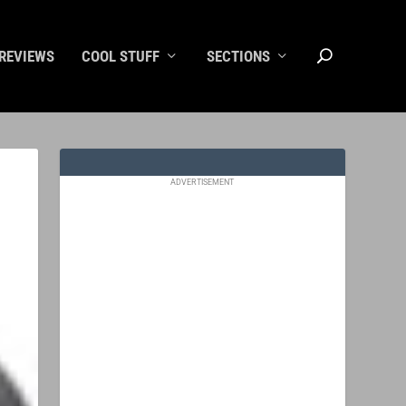
REVIEWS
COOL STUFF
SECTIONS
ADVERTISEMENT