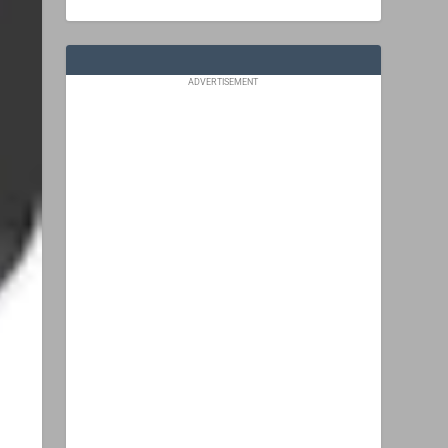
ADVERTISEMENT