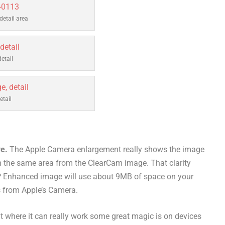
etail area
etail
tail
ve.
The Apple Camera enlargement really shows the image
n the same area from the ClearCam image. That clarity
 Enhanced image will use about 9MB of space on your
 from Apple’s Camera.
 where it can really work some great magic is on devices