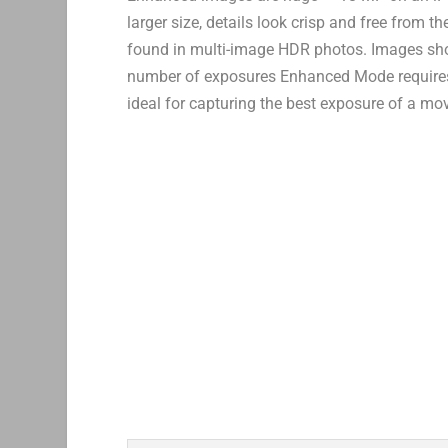
larger size, details look crisp and free from t
found in multi-image HDR photos. Images shot
number of exposures Enhanced Mode requires, i
ideal for capturing the best exposure of a mo