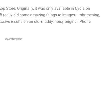
p Store. Originally, it was only available in Cydia on
JB really did some amazing things to images — sharpening,
ressive results on an old, muddy, noisy original iPhone
ADVERTISEMENT