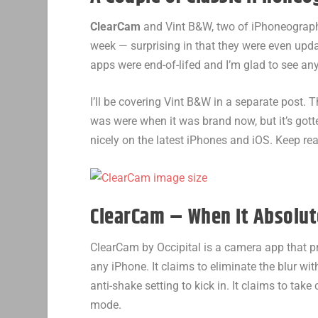
ClearCam
and Vint B&W, two of iPhoneography
week — surprising in that they were even updat
apps were end-of-lifed and I’m glad to see a
I’ll be covering Vint B&W in a separate post.
was were when it was brand now, but it’s go
nicely on the latest iPhones and iOS. Keep re
ClearCam – When It Absolute
ClearCam by Occipital is a camera app that p
any iPhone. It claims to eliminate the blur wi
anti-shake setting to kick in. It claims to take
mode.