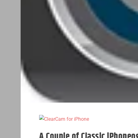
A Couple of Classic iPhone