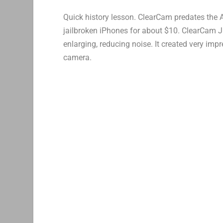
Quick history lesson. ClearCam predates the Ap
jailbroken iPhones for about $10. ClearCam 
enlarging, reducing noise. It created very imp
camera.