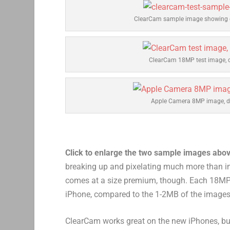
ClearCam sample image showing d
ClearCam 18MP test image, d
Apple Camera 8MP image, de
Click to enlarge the two sample images abo
breaking up and pixelating much more than i
comes at a size premium, though. Each 18MP
iPhone, compared to the 1-2MB of the images
ClearCam works great on the new iPhones, but