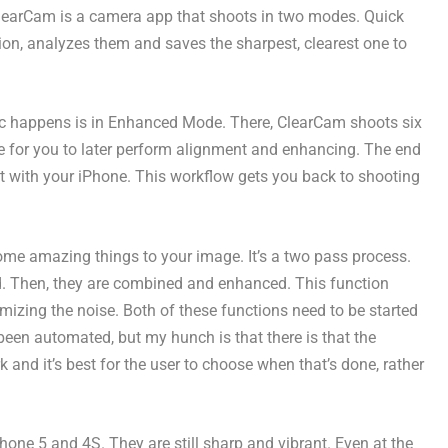
 ClearCam is a camera app that shoots in two modes. Quick
on, analyzes them and saves the sharpest, clearest one to
agic happens is in Enhanced Mode. There, ClearCam shoots six
e for you to later perform alignment and enhancing. The end
t with your iPhone. This workflow gets you back to shooting
ome amazing things to your image. It’s a two pass process.
ed. Then, they are combined and enhanced. This function
mizing the noise. Both of these functions need to be started
been automated, but my hunch is that there is that the
k and it’s best for the user to choose when that’s done, rather
e 5 and 4S. They are still sharp and vibrant. Even at the