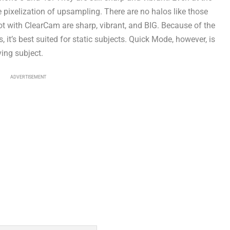
he pixelization of upsampling. There are no halos like those
 with ClearCam are sharp, vibrant, and BIG. Because of the
t’s best suited for static subjects. Quick Mode, however, is
ving subject.
ADVERTISEMENT