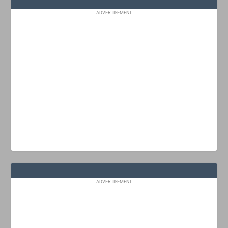
ADVERTISEMENT
ADVERTISEMENT