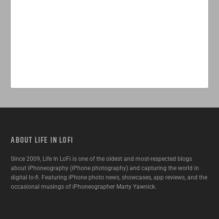
ABOUT LIFE IN LOFI
Since 2009, Life In LoFi is one of the oldest and most-respected blogs
about iPhoneography (iPhone photography) and capturing the world in
digital lo-fi. Featuring iPhone photo news, showcases, app reviews, and the
occasional musings of iPhoneographer Marty Yawnick.