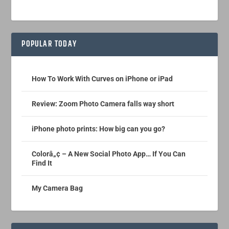
POPULAR TODAY
How To Work With Curves on iPhone or iPad
Review: Zoom Photo Camera falls way short
iPhone photo prints: How big can you go?
Colorâ„¢ – A New Social Photo App… If You Can
Find It
My Camera Bag