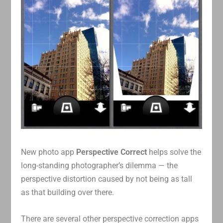
New photo app
Perspective Correct
helps solve the
long-standing photographer’s dilemma — the
perspective distortion caused by not being as tall
as that building over there.
There are several other perspective correction apps