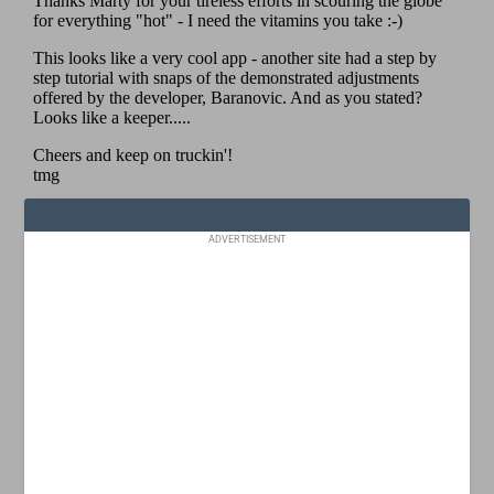
ADVERTISEMENT