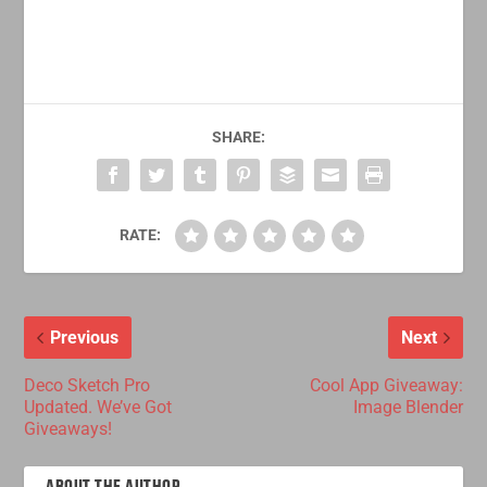
SHARE:
RATE:
Previous
Next
Deco Sketch Pro
Cool App Giveaway:
Updated. We’ve Got
Image Blender
Giveaways!