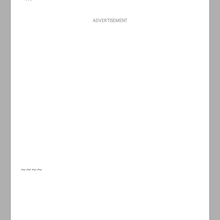
ADVERTISEMENT
~~~~