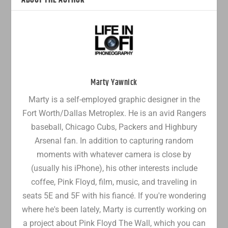
ABOUT THE AUTHOR
Marty Yawnick
Marty is a self-employed graphic designer in the
Fort Worth/Dallas Metroplex. He is an avid Rangers
baseball, Chicago Cubs, Packers and Highbury
Arsenal fan. In addition to capturing random
moments with whatever camera is close by
(usually his iPhone), his other interests include
coffee, Pink Floyd, film, music, and traveling in
seats 5E and 5F with his fiancé. If you're wondering
where he's been lately, Marty is currently working on
a project about Pink Floyd The Wall, which you can