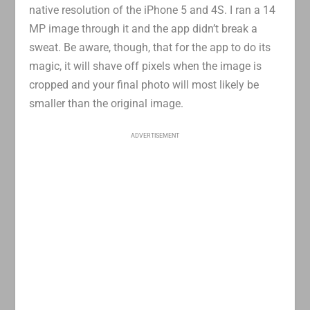
native resolution of the iPhone 5 and 4S. I ran a 14
MP image through it and the app didn’t break a
sweat. Be aware, though, that for the app to do its
magic, it will shave off pixels when the image is
cropped and your final photo will most likely be
smaller than the original image.
ADVERTISEMENT