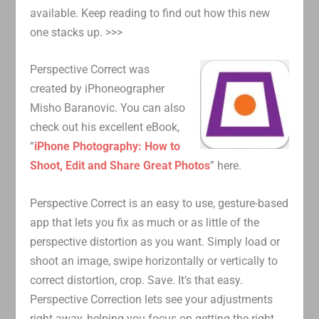
available. Keep reading to find out how this new
one stacks up. >>>
Perspective Correct was
created by iPhoneographer
Misho Baranovic. You can also
check out his excellent eBook,
“
iPhone Photography: How to
Shoot, Edit and Share Great Photos
” here.
Perspective Correct is an easy to use, gesture-based
app that lets you fix as much or as little of the
perspective distortion as you want. Simply load or
shoot an image, swipe horizontally or vertically to
correct distortion, crop. Save. It’s that easy.
Perspective Correction lets see your adjustments
right away, helping you focus on getting the right