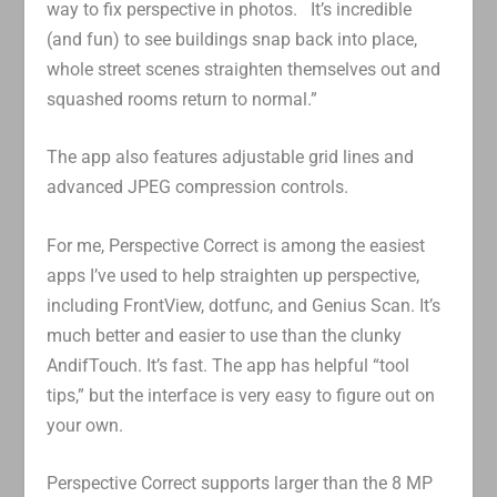
way to fix perspective in photos. It’s incredible
(and fun) to see buildings snap back into place,
whole street scenes straighten themselves out and
squashed rooms return to normal.”
The app also features adjustable grid lines and
advanced JPEG compression controls.
For me, Perspective Correct is among the easiest
apps I’ve used to help straighten up perspective,
including FrontView, dotfunc, and Genius Scan. It’s
much better and easier to use than the clunky
AndifTouch. It’s fast. The app has helpful “tool
tips,” but the interface is very easy to figure out on
your own.
Perspective Correct supports larger than the 8 MP