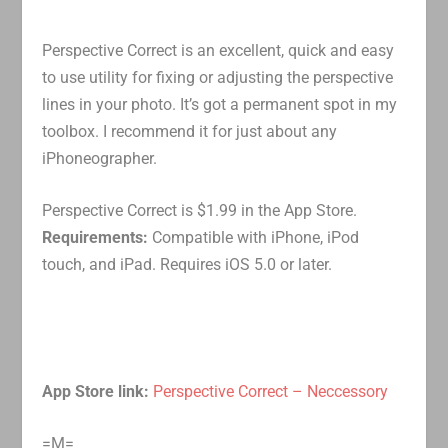
Perspective Correct is an excellent, quick and easy
to use utility for fixing or adjusting the perspective
lines in your photo. It’s got a permanent spot in my
toolbox. I recommend it for just about any
iPhoneographer.
Perspective Correct is $1.99 in the App Store.
Requirements:
Compatible with iPhone, iPod
touch, and iPad. Requires iOS 5.0 or later.
App Store link:
Perspective Correct – Neccessory
=M=