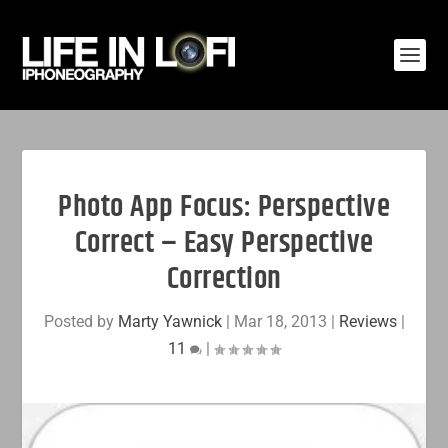
Photo App Focus: Perspective
Correct – Easy Perspective
Correction
Posted by
Marty Yawnick
|
Mar 18, 2013
|
Reviews
|
11
|