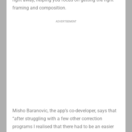
framing and composition.
ADVERTISEMENT
Misho Baranovic, the app’s co-developer, says that
“after struggling with a few other correction
programs I realised that there had to be an easier