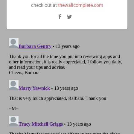
check out at
thewallcomplete.com