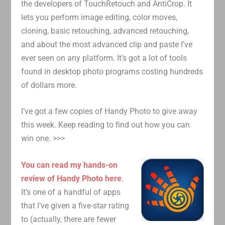
the developers of TouchRetouch and AntiCrop. It
lets you perform image editing, color moves,
cloning, basic retouching, advanced retouching,
and about the most advanced clip and paste I’ve
ever seen on any platform. It’s got a lot of tools
found in desktop photo programs costing hundreds
of dollars more.
I’ve got a few copies of Handy Photo to give away
this week. Keep reading to find out how you can
win one. >>>
You can read my hands-on
review of Handy Photo here
.
It’s one of a handful of apps
that I’ve given a five-star rating
to (actually, there are fewer