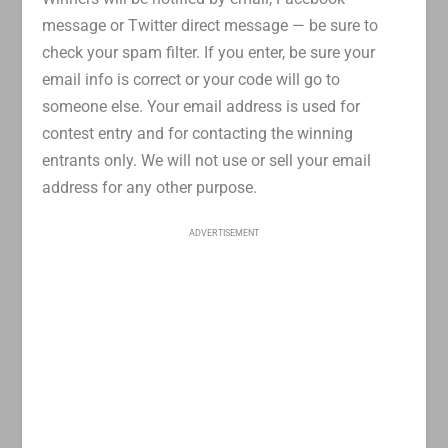
message or Twitter direct message — be sure to
check your spam filter. If you enter, be sure your
email info is correct or your code will go to
someone else. Your email address is used for
contest entry and for contacting the winning
entrants only. We will not use or sell your email
address for any other purpose.
ADVERTISEMENT