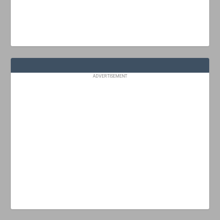
ADVERTISEMENT