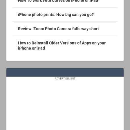
How To Work With Curves on iPhone or iPad
iPhone photo prints: How big can you go?
Review: Zoom Photo Camera falls way short
How to Reinstall Older Versions of Apps on your
iPhone or iPad
ADVERTISEMENT