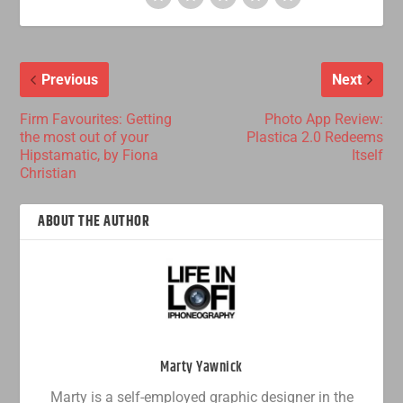
Previous
Next
Firm Favourites: Getting
Photo App Review:
the most out of your
Plastica 2.0 Redeems
Hipstamatic, by Fiona
Itself
Christian
ABOUT THE AUTHOR
Marty Yawnick
Marty is a self-employed graphic designer in the