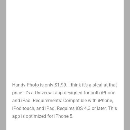
Handy Photo is only $1.99. I think it’s a steal at that
price. It’s a Universal app designed for both iPhone
and iPad. Requirements: Compatible with iPhone,
iPod touch, and iPad. Requires iOS 4.3 or later. This
app is optimized for iPhone 5.