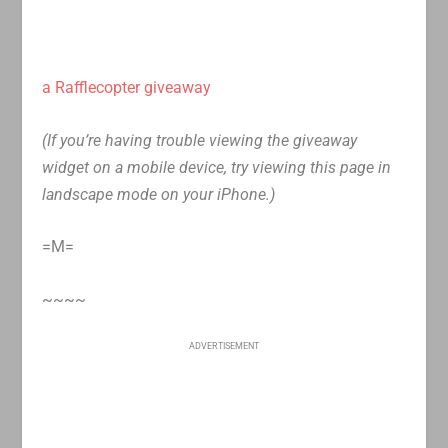
a Rafflecopter giveaway
(If you’re having trouble viewing the giveaway
widget on a mobile device, try viewing this page in
landscape mode on your iPhone.)
=M=
~~~~
ADVERTISEMENT