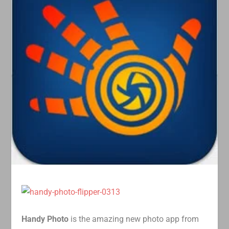
Handy Photo
is the amazing new photo app from