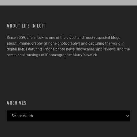
ABOUT LIFE IN LOFI
Since 2009, Life In LoFi is one of the oldest and most-respected blogs
about iPhoneography (iPhone photography) and capturing the world in
digital lo-fi. Featuring iPhone photo news, showcases, app reviews, and the
occasional musings of iPhoneographer Marty Yawnick.
ARCHIVES