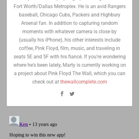
Fort Worth/Dallas Metroplex. He is an avid Rangers
baseball, Chicago Cubs, Packers and Highbury
Arsenal fan. In addition to capturing random
moments with whatever camera is close by
(usually his iPhone), his other interests include
coffee, Pink Floyd, film, music, and traveling in
seats 5E and 5F with his fiancé. If you're wondering
where he's been lately, Marty is currently working on
a project about Pink Floyd The Wall, which you can
check out at
thewallcomplete.com