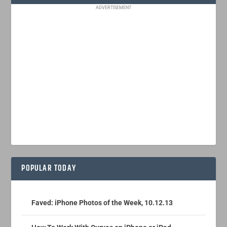
ADVERTISEMENT
POPULAR TODAY
Faved: iPhone Photos of the Week, 10.12.13