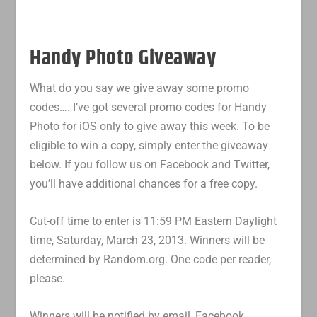
Handy Photo Giveaway
What do you say we give away some promo
codes…. I’ve got several promo codes for Handy
Photo for iOS only to give away this week. To be
eligible to win a copy, simply enter the giveaway
below. If you follow us on Facebook and Twitter,
you’ll have additional chances for a free copy.
Cut-off time to enter is 11:59 PM Eastern Daylight
time, Saturday, March 23, 2013. Winners will be
determined by Random.org. One code per reader,
please.
Winners will be notified by email, Facebook