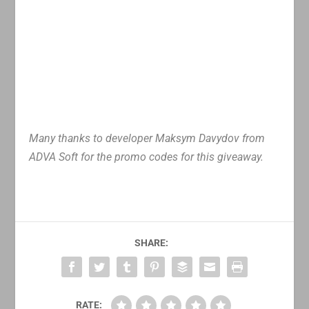
Many thanks to developer Maksym Davydov from
ADVA Soft for the promo codes for this giveaway.
SHARE:
RATE: