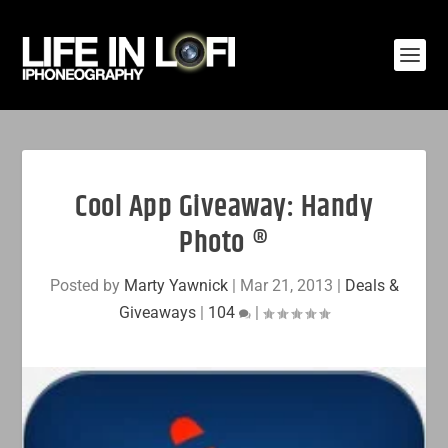
Cool App Giveaway: Handy
Photo ®
Posted by
Marty Yawnick
|
Mar 21, 2013
|
Deals &
Giveaways
|
104
|