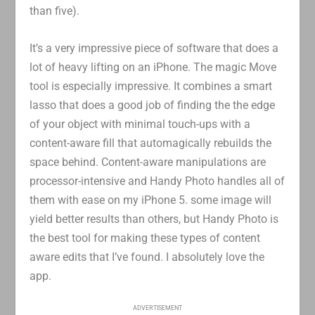
than five).
It’s a very impressive piece of software that does a
lot of heavy lifting on an iPhone. The magic Move
tool is especially impressive. It combines a smart
lasso that does a good job of finding the the edge
of your object with minimal touch-ups with a
content-aware fill that automagically rebuilds the
space behind. Content-aware manipulations are
processor-intensive and Handy Photo handles all of
them with ease on my iPhone 5. some image will
yield better results than others, but Handy Photo is
the best tool for making these types of content
aware edits that I’ve found. I absolutely love the
app.
ADVERTISEMENT