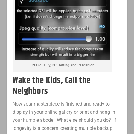
JPEG quality, DPI setting and Resolution.
Wake the Kids, Call the
Neighbors
Now your masterpiece is finished and ready to
display in your online gallery or print and hang in
your humble abode. What else should you do? If
longevity is a concern, creating multiple backup