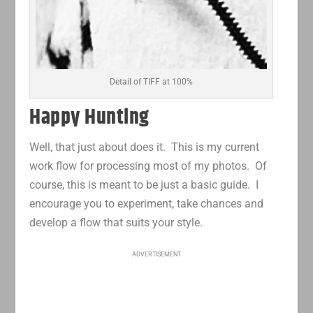
Detail of TIFF at 100%
Happy Hunting
Well, that just about does it. This is my current
work flow for processing most of my photos. Of
course, this is meant to be just a basic guide. I
encourage you to experiment, take chances and
develop a flow that suits your style.
ADVERTISEMENT