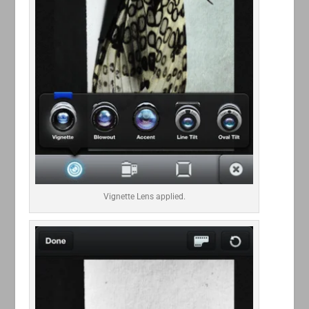
Vignette Lens applied.