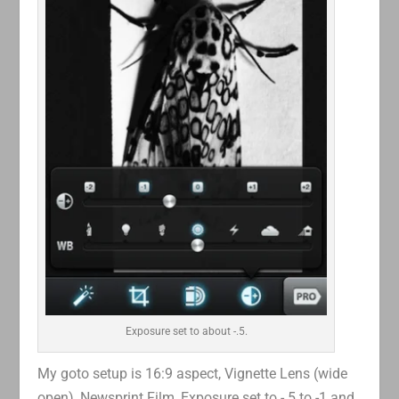
Exposure set to about -.5.
My goto setup is 16:9 aspect, Vignette Lens (wide
open), Newsprint Film, Exposure set to -.5 to -1 and