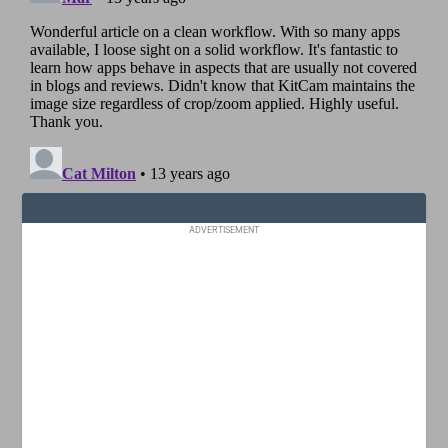
ADVERTISEMENT