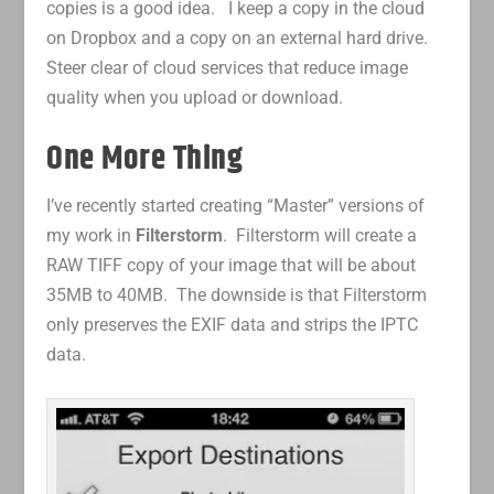
copies is a good idea. I keep a copy in the cloud
on Dropbox and a copy on an external hard drive.
Steer clear of cloud services that reduce image
quality when you upload or download.
One More Thing
I’ve recently started creating “Master” versions of
my work in
Filterstorm
. Filterstorm will create a
RAW TIFF copy of your image that will be about
35MB to 40MB. The downside is that Filterstorm
only preserves the EXIF data and strips the IPTC
data.