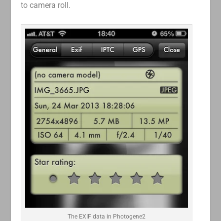
to camera roll.
The EXIF data in Photogene2