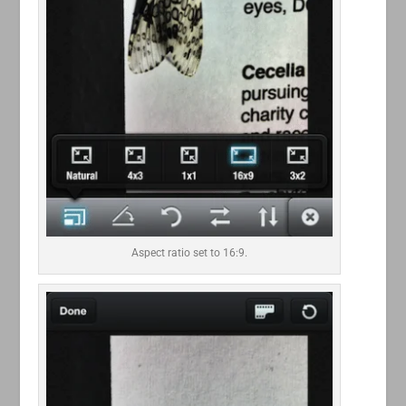
Aspect ratio set to 16:9.