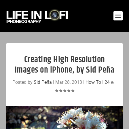
Creating High Resolution
Images on iPhone, by Sid Peña
Posted by
Sid Peña
|
Mar 28, 2013
|
How To
|
24
|