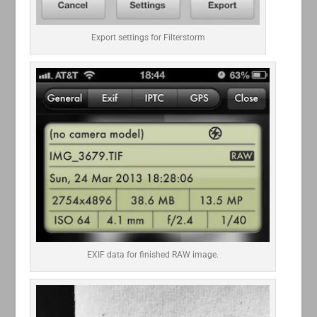
Export settings for Filterstorm
EXIF data for finished RAW image.