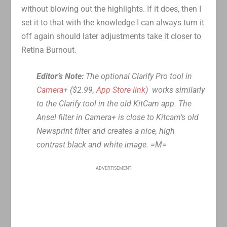
without blowing out the highlights. If it does, then I
set it to that with the knowledge I can always turn it
off again should later adjustments take it closer to
Retina Burnout.
Editor’s Note:
The optional Clarify Pro tool in
Camera+
($2.99,
App Store link
) works similarly
to the Clarify tool in the old KitCam app. The
Ansel filter in Camera+ is close to Kitcam’s old
Newsprint filter and creates a nice, high
contrast black and white image. =M=
ADVERTISEMENT