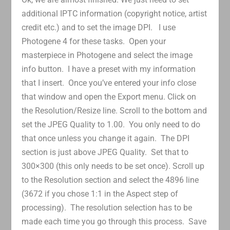
additional IPTC information (copyright notice, artist
credit etc.) and to set the image DPI. I use
Photogene 4 for these tasks. Open your
masterpiece in Photogene and select the image
info button. I have a preset with my information
that I insert. Once you’ve entered your info close
that window and open the Export menu. Click on
the Resolution/Resize line. Scroll to the bottom and
set the JPEG Quality to 1.00. You only need to do
that once unless you change it again. The DPI
section is just above JPEG Quality. Set that to
300×300 (this only needs to be set once). Scroll up
to the Resolution section and select the 4896 line
(3672 if you chose 1:1 in the Aspect step of
processing). The resolution selection has to be
made each time you go through this process. Save