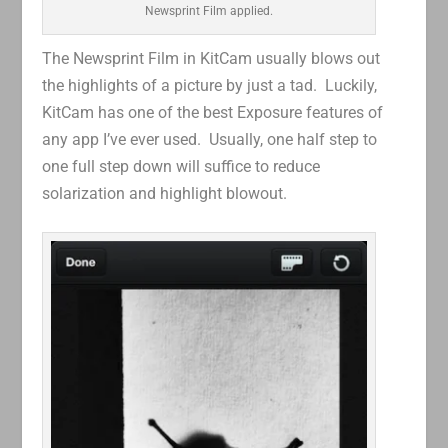
Newsprint Film applied.
The Newsprint Film in KitCam usually blows out
the highlights of a picture by just a tad. Luckily,
KitCam has one of the best Exposure features of
any app I’ve ever used. Usually, one half step to
one full step down will suffice to reduce
solarization and highlight blowout.