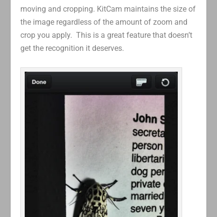
moving and cropping. KitCam maintains the size of
the image regardless of the amount of zoom and
crop you apply. This is a great feature that doesn’t
get the recognition it deserves.