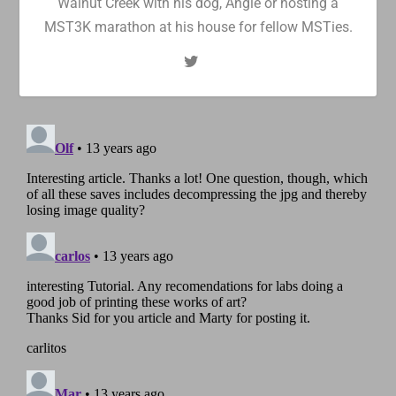
Walnut Creek with his dog, Angie or hosting a
MST3K marathon at his house for fellow MSTies.