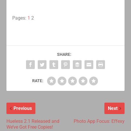
Pages:
1
2
SHARE:
RATE:
Previous
Next
Hueless 2.1 Released and
Photo App Focus: Effexy
We’ve Got Free Copies!