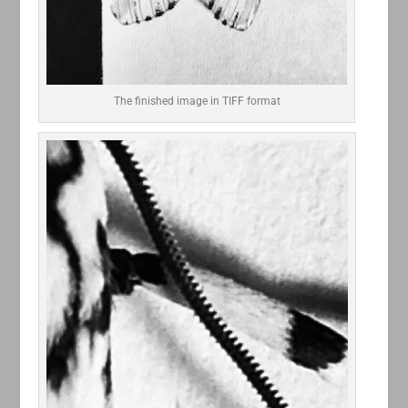
The finished image in TIFF format