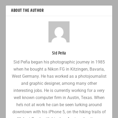
ABOUT THE AUTHOR
Sid Peña
Sid Peña began his photographic journey in 1985
when he bought a Nikon FG in Kitzingen, Bavaria,
West Germany. He has worked as a photojournalist
and graphic designer, among many other
interesting jobs. He is currently working for a very
well known computer firm in Austin, Texas. When
he’s not at work he can be seen lurking around
downtown with his iPhone 5, on the hiking trails of