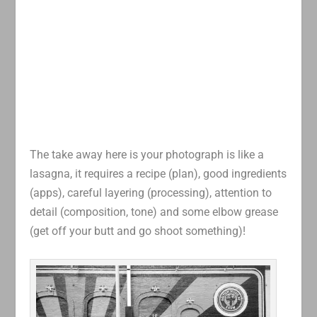
The take away here is your photograph is like a
lasagna, it requires a recipe (plan), good ingredients
(apps), careful layering (processing), attention to
detail (composition, tone) and some elbow grease
(get off your butt and go shoot something)!