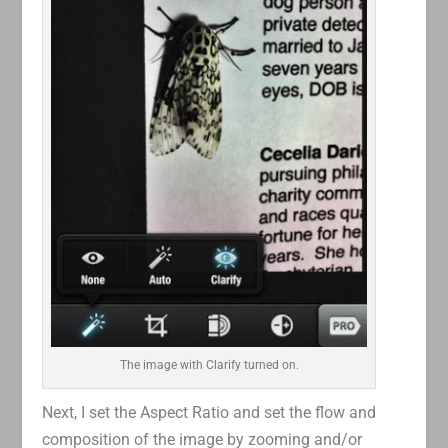
The image with Clarify turned on.
Next, I set the Aspect Ratio and set the flow and
composition of the image by zooming and/or