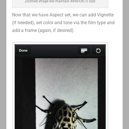
Zoomed image will maintain 4896×3672 size.
Now that we have Aspect set, we can add Vignette
(if needed), set color and tone via the film type and
add a frame (again, if desired).