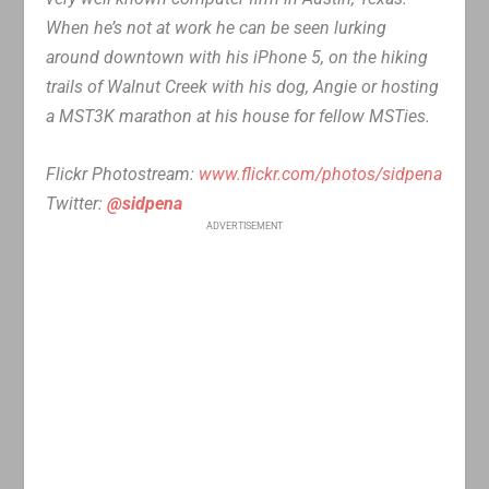
When he’s not at work he can be seen lurking
around downtown with his iPhone 5, on the hiking
trails of Walnut Creek with his dog, Angie or hosting
a MST3K marathon at his house for fellow MSTies.
Flickr Photostream:
www.flickr.com/photos/sidpena
Twitter:
@sidpena
ADVERTISEMENT