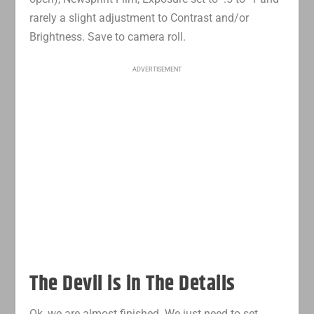
rarely a slight adjustment to Contrast and/or
Brightness. Save to camera roll.
ADVERTISEMENT
The Devil is in The Details
Ok, we are almost finished. We just need to set