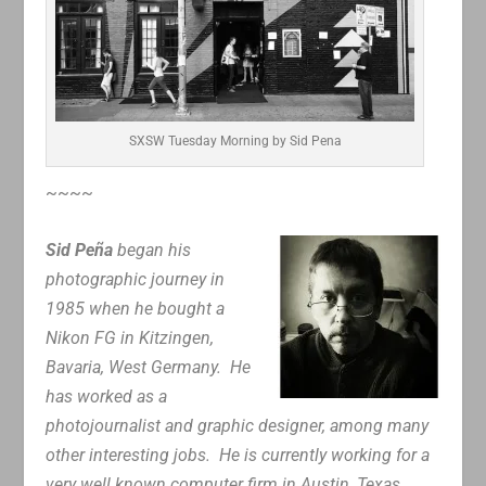
SXSW Tuesday Morning by Sid Pena
~~~~
Sid Peña
began his
photographic journey in
1985 when he bought a
Nikon FG in Kitzingen,
Bavaria, West Germany. He
has worked as a
photojournalist and graphic designer, among many
other interesting jobs. He is currently working for a
very well known computer firm in Austin, Texas.