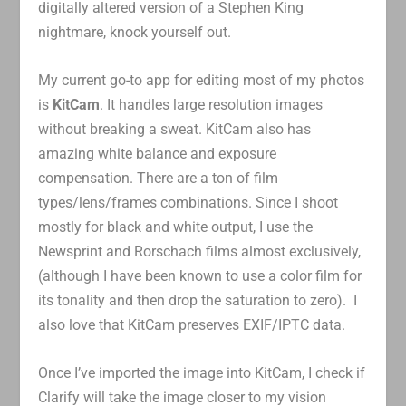
digitally altered version of a Stephen King
nightmare, knock yourself out.
My current go-to app for editing most of my photos
is
KitCam
. It handles large resolution images
without breaking a sweat. KitCam also has
amazing white balance and exposure
compensation. There are a ton of film
types/lens/frames combinations. Since I shoot
mostly for black and white output, I use the
Newsprint and Rorschach films almost exclusively,
(although I have been known to use a color film for
its tonality and then drop the saturation to zero). I
also love that KitCam preserves EXIF/IPTC data.
Once I’ve imported the image into KitCam, I check if
Clarify will take the image closer to my vision