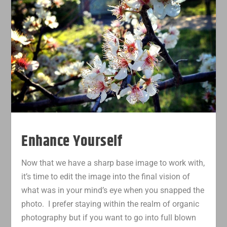
Enhance Yourself
Now that we have a sharp base image to work with,
it’s time to edit the image into the final vision of
what was in your mind’s eye when you snapped the
photo. I prefer staying within the realm of organic
photography but if you want to go into full blown