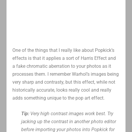
One of the things that I really like about Popkick’s
effects is that it applies a sort of Harris Effect and
a fake chromatic aberration to your photos as it
processes them. I remember Warhol’s images being
very sharp and contrasty, but this effect, while not
historically accurate, looks really cool and really
adds something unique to the pop art effect.
Tip:
Very high contrast images work best. Try
jacking up the contrast in another photo editor
before importing your photos into Popkick for