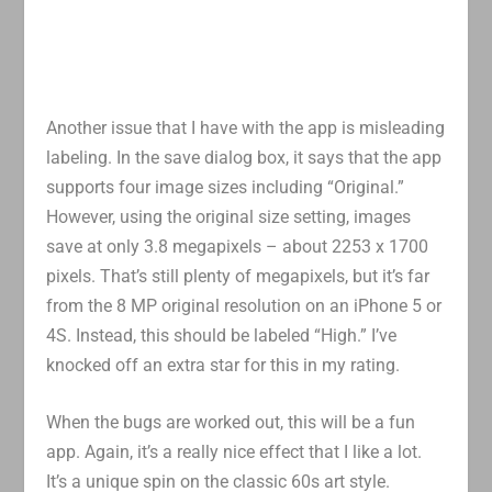
Another issue that I have with the app is misleading
labeling. In the save dialog box, it says that the app
supports four image sizes including “Original.”
However, using the original size setting, images
save at only 3.8 megapixels – about 2253 x 1700
pixels. That’s still plenty of megapixels, but it’s far
from the 8 MP original resolution on an iPhone 5 or
4S. Instead, this should be labeled “High.” I’ve
knocked off an extra star for this in my rating.
When the bugs are worked out, this will be a fun
app. Again, it’s a really nice effect that I like a lot.
It’s a unique spin on the classic 60s art style.