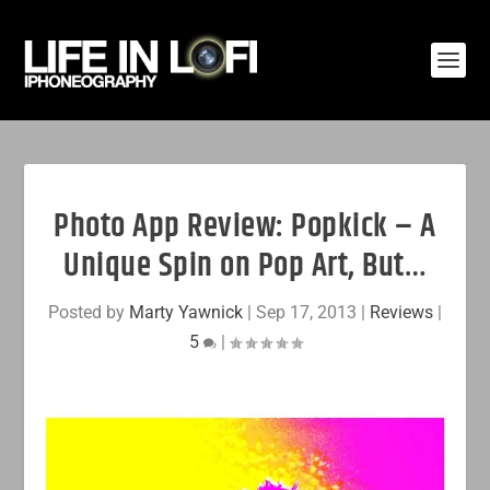
Photo App Review: Popkick – A
Unique Spin on Pop Art, But…
Posted by
Marty Yawnick
|
Sep 17, 2013
|
Reviews
|
5
|