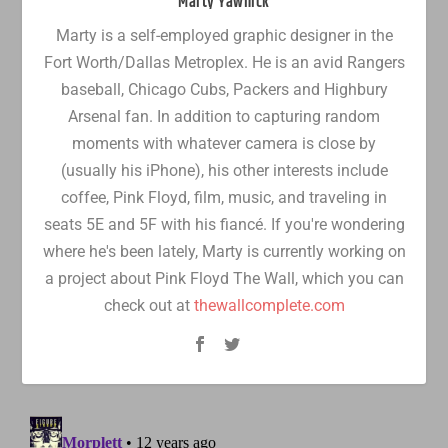
Marty Yawnick
Marty is a self-employed graphic designer in the
Fort Worth/Dallas Metroplex. He is an avid Rangers
baseball, Chicago Cubs, Packers and Highbury
Arsenal fan. In addition to capturing random
moments with whatever camera is close by
(usually his iPhone), his other interests include
coffee, Pink Floyd, film, music, and traveling in
seats 5E and 5F with his fiancé. If you're wondering
where he's been lately, Marty is currently working on
a project about Pink Floyd The Wall, which you can
check out at
thewallcomplete.com