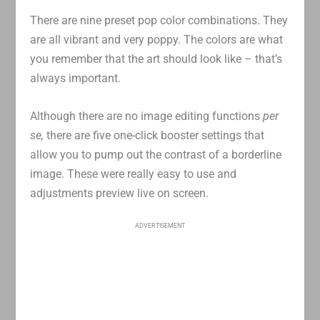
There are nine preset pop color combinations. They
are all vibrant and very poppy. The colors are what
you remember that the art should look like – that’s
always important.
Although there are no image editing functions
per
se,
there are five one-click booster settings that
allow you to pump out the contrast of a borderline
image. These were really easy to use and
adjustments preview live on screen.
ADVERTISEMENT