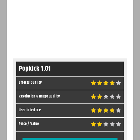
Popkick 1.01
Effects Quality
Resolution & Image Quality
User Interface
Price / Value