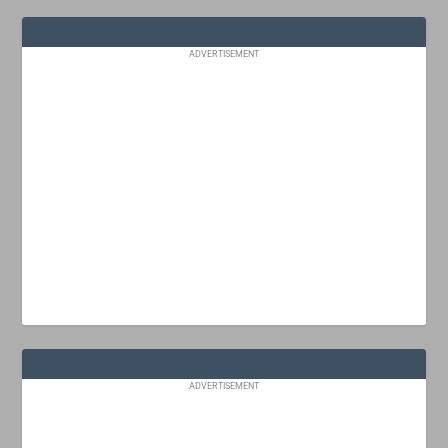
ADVERTISEMENT
ADVERTISEMENT