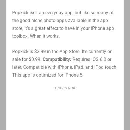
Popkick isn’t an everyday app, but like so many of
the good niche photo apps available in the app
store, it’s a great effect to have in your iPhone app
toolbox. When it works.
Popkick is $2.99 in the App Store. It’s currently on
sale for $0.99.
Compatibility:
Requires iOS 6.0 or
later. Compatible with iPhone, iPad, and iPod touch.
This app is optimized for iPhone 5.
ADVERTISEMENT