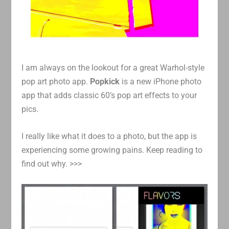
I am always on the lookout for a great Warhol-style
pop art photo app.
Popkick
is a new iPhone photo
app that adds classic 60’s pop art effects to your
pics.
I really like what it does to a photo, but the app is
experiencing some growing pains. Keep reading to
find out why. >>>