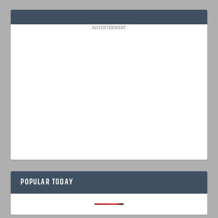
ADVERTISEMENT
POPULAR TODAY