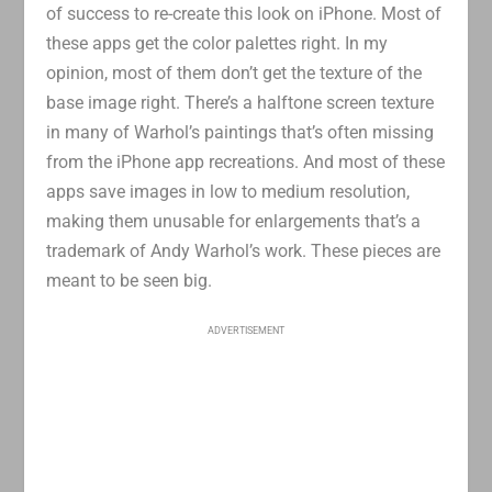
of success to re-create this look on iPhone. Most of
these apps get the color palettes right. In my
opinion, most of them don’t get the texture of the
base image right. There’s a halftone screen texture
in many of Warhol’s paintings that’s often missing
from the iPhone app recreations. And most of these
apps save images in low to medium resolution,
making them unusable for enlargements that’s a
trademark of Andy Warhol’s work. These pieces are
meant to be seen big.
ADVERTISEMENT