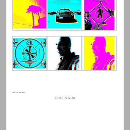
~~~~
ADVERTISEMENT