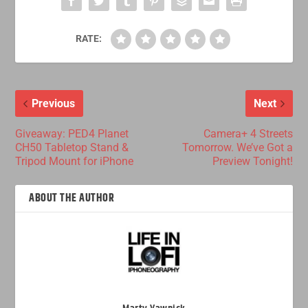
RATE:
Previous
Next
Giveaway: PED4 Planet
Camera+ 4 Streets
CH50 Tabletop Stand &
Tomorrow. We’ve Got a
Tripod Mount for iPhone
Preview Tonight!
ABOUT THE AUTHOR