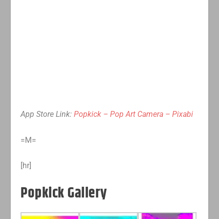
App Store Link:
Popkick – Pop Art Camera – Pixabi
=M=
[hr]
Popkick Gallery