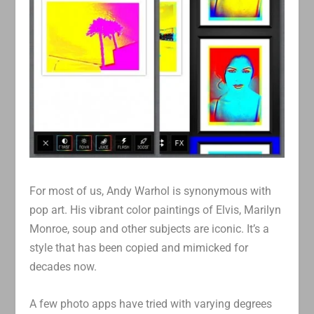
For most of us, Andy Warhol is synonymous with
pop art. His vibrant color paintings of Elvis, Marilyn
Monroe, soup and other subjects are iconic. It’s a
style that has been copied and mimicked for
decades now.
A few photo apps have tried with varying degrees