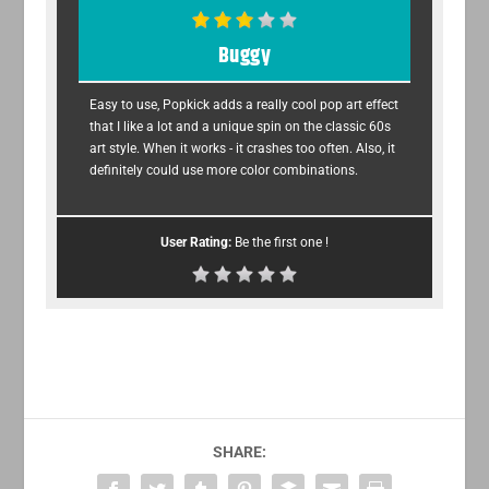
Buggy
Easy to use, Popkick adds a really cool pop art effect
that I like a lot and a unique spin on the classic 60s
art style. When it works - it crashes too often. Also, it
definitely could use more color combinations.
User Rating:
Be the first one !
SHARE: