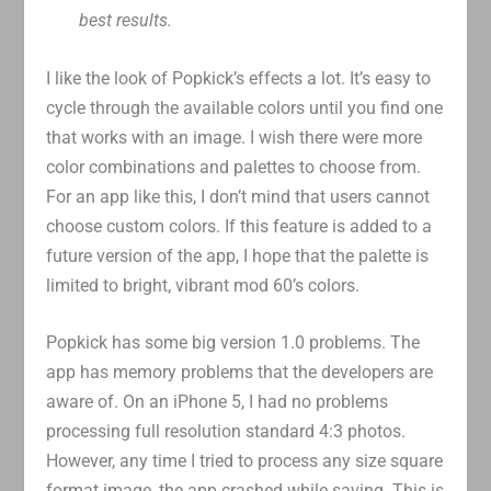
best results.
I like the look of Popkick’s effects a lot. It’s easy to
cycle through the available colors until you find one
that works with an image. I wish there were more
color combinations and palettes to choose from.
For an app like this, I don’t mind that users cannot
choose custom colors. If this feature is added to a
future version of the app, I hope that the palette is
limited to bright, vibrant mod 60’s colors.
Popkick has some big version 1.0 problems. The
app has memory problems that the developers are
aware of. On an iPhone 5, I had no problems
processing full resolution standard 4:3 photos.
However, any time I tried to process any size square
format image, the app crashed while saving. This is