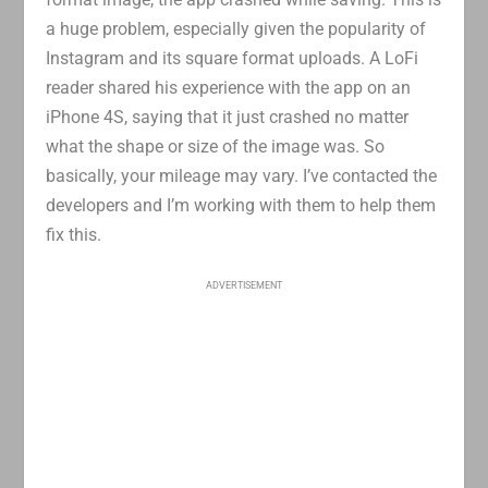
a huge problem, especially given the popularity of
Instagram and its square format uploads. A LoFi
reader shared his experience with the app on an
iPhone 4S, saying that it just crashed no matter
what the shape or size of the image was. So
basically, your mileage may vary. I’ve contacted the
developers and I’m working with them to help them
fix this.
ADVERTISEMENT