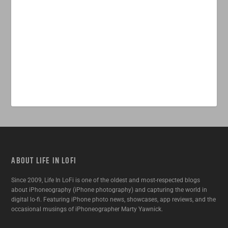
ABOUT LIFE IN LOFI
Since 2009, Life In LoFi is one of the oldest and most-respected blogs
about iPhoneography (iPhone photography) and capturing the world in
digital lo-fi. Featuring iPhone photo news, showcases, app reviews, and the
occasional musings of iPhoneographer Marty Yawnick.