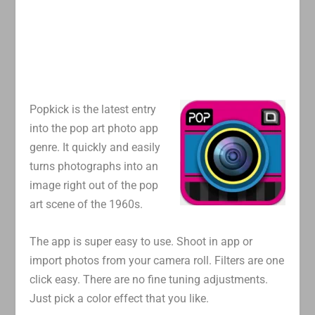
Popkick is the latest entry
into the pop art photo app
genre. It quickly and easily
turns photographs into an
image right out of the pop
art scene of the 1960s.
The app is super easy to use. Shoot in app or
import photos from your camera roll. Filters are one
click easy. There are no fine tuning adjustments.
Just pick a color effect that you like.