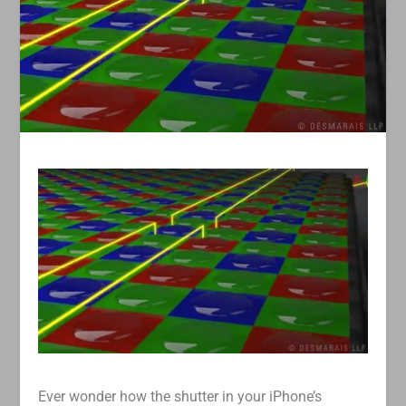
Ever wonder how the shutter in your iPhone’s