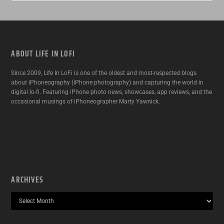
ABOUT LIFE IN LOFI
Since 2009, Life In LoFi is one of the oldest and most-respected blogs
about iPhoneography (iPhone photography) and capturing the world in
digital lo-fi. Featuring iPhone photo news, showcases, app reviews, and the
occasional musings of iPhoneographer Marty Yawnick.
ARCHIVES