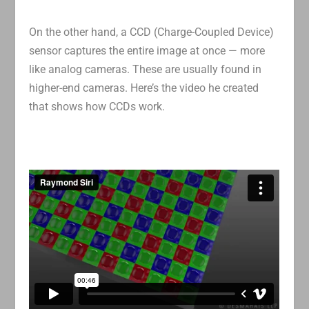
On the other hand, a CCD (Charge-Coupled Device)
sensor captures the entire image at once — more
like analog cameras. These are usually found in
higher-end cameras. Here’s the video he created
that shows how CCDs work.