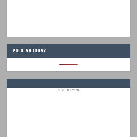
POPULAR TODAY
ADVERTISEMENT