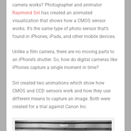
camera works? Photographer and animator
Raymond Sirí
has created an animated
visualization that shows how a CMOS sensor
works. It’s the same type of photo sensor that’s
found in iPhones, iPads, and other mobile devices.
Unlike a film camera, there are no moving parts to
an iPhone’s shutter. So, how do digital cameras like
iPhones capture a single moment in time?
Sirí created two animations which show how
CMOS and CCD sensors work and how they use
different means to capture an image. Both were
created for a trial against Canon Inc.