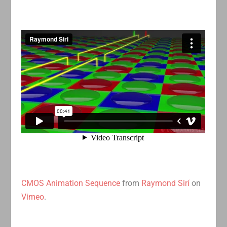
CMOS Animation Sequence
from
Raymond Sirí
on
Vimeo
.