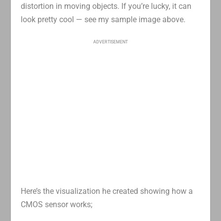
distortion in moving objects. If you’re lucky, it can
look pretty cool — see my sample image above.
ADVERTISEMENT
Here’s the visualization he created showing how a
CMOS sensor works;