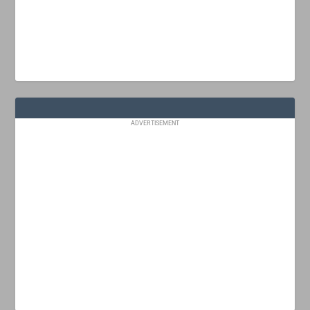
ADVERTISEMENT