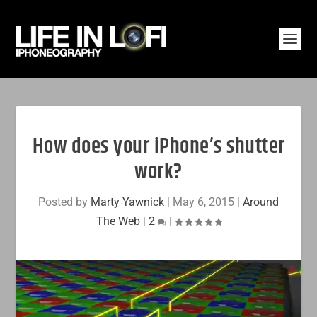
How does your iPhone’s shutter
work?
Posted by
Marty Yawnick
|
May 6, 2015
|
Around
The Web
|
2
|