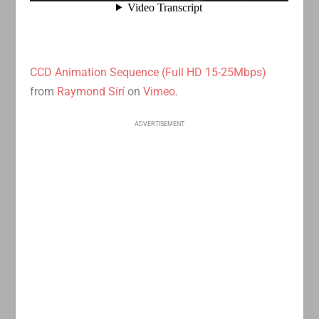
CCD Animation Sequence (Full HD 15-25Mbps)
from
Raymond Sirí
on
Vimeo
.
ADVERTISEMENT