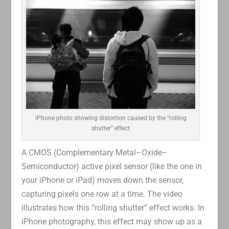
iPhone photo showing distortion caused by the “rolling
shutter” effect
A CMOS (Complementary Metal–Oxide–
Semiconductor) active pixel sensor (like the one in
your iPhone or iPad) moves down the sensor,
capturing pixels one row at a time. The video
illustrates how this “rolling shutter” effect works. In
iPhone photography, this effect may show up as a