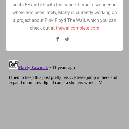
seats 5E and 5F with his fiancé. If you're wondering
where he's been lately, Marty is currently working on
a project about Pink Floyd The Wall, which you can
check out at
thewallcomplete.com