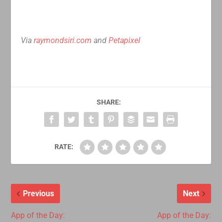
Via
raymondsiri.com
and
Petapixel
SHARE:
RATE:
Previous
Next
App of the Day:
App of the Day: