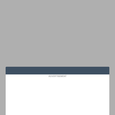
ADVERTISEMENT