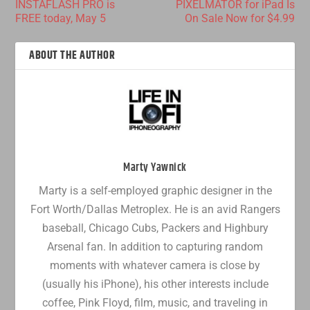
INSTAFLASH PRO is
PIXELMATOR for iPad Is
FREE today, May 5
On Sale Now for $4.99
ABOUT THE AUTHOR
Marty Yawnick
Marty is a self-employed graphic designer in the
Fort Worth/Dallas Metroplex. He is an avid Rangers
baseball, Chicago Cubs, Packers and Highbury
Arsenal fan. In addition to capturing random
moments with whatever camera is close by
(usually his iPhone), his other interests include
coffee, Pink Floyd, film, music, and traveling in