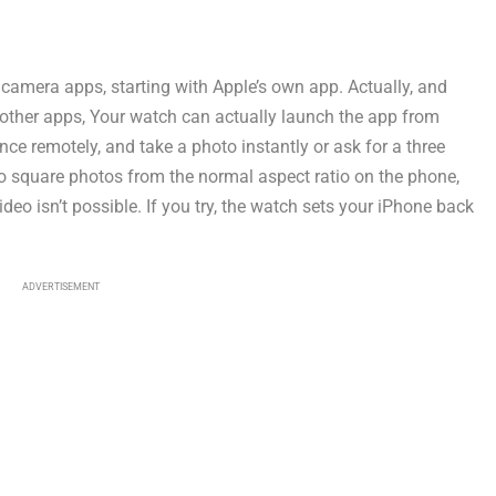
 camera apps, starting with Apple’s own app. Actually, and
he other apps, Your watch can actually launch the app from
ce remotely, and take a photo instantly or ask for a three
to square photos from the normal aspect ratio on the phone,
deo isn’t possible. If you try, the watch sets your iPhone back
ADVERTISEMENT