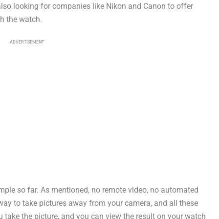
 also looking for companies like Nikon and Canon to offer
th the watch.
ADVERTISEMENT
imple so far. As mentioned, no remote video, no automated
way to take pictures away from your camera, and all these
u take the picture, and you can view the result on your watch