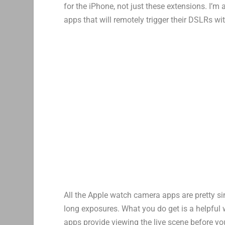
for the iPhone, not just these extensions. I’m
apps that will remotely trigger their DSLRs wi
All the Apple watch camera apps are pretty s
long exposures. What you do get is a helpful 
apps provide viewing the live scene before yo