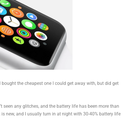
 bought the cheapest one I could get away with, but did get
en’t seen any glitches, and the battery life has been more than
 is new, and I usually turn in at night with 30-40% battery life