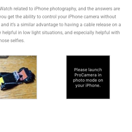
e Watch related to iPhone photography, and the answers are
 you get the ability to control your iPhone camera without
s, and it’s a similar advantage to having a cable release on a
elpful in low light situations, and especially helpful with
hose selfies.