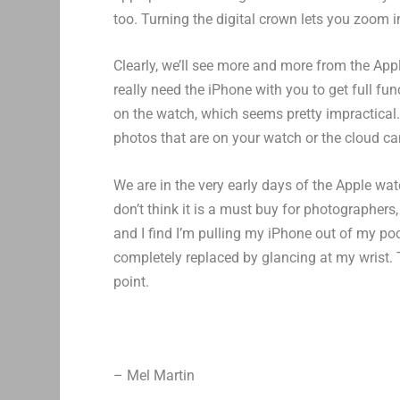
too. Turning the digital crown lets you zoom i
Clearly, we’ll see more and more from the App
really need the iPhone with you to get full fun
on the watch, which seems pretty impractical.
photos that are on your watch or the cloud can
We are in the very early days of the Apple watc
don’t think it is a must buy for photographers
and I find I’m pulling my iPhone out of my p
completely replaced by glancing at my wrist. 
point.
– Mel Martin