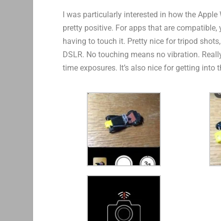
I was particularly interested in how the Appl
pretty positive. For apps that are compatible,
having to touch it. Pretty nice for tripod shot
DSLR. No touching means no vibration. Really h
time exposures. It’s also nice for getting into t