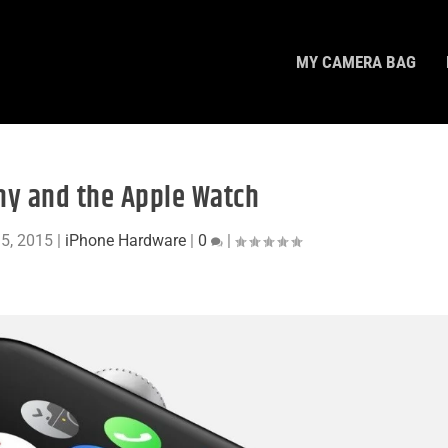
MY CAMERA BAG
y and the Apple Watch
 5, 2015
|
iPhone Hardware
|
0
|