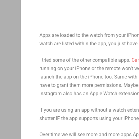
Apps are loaded to the watch from your iPhon
watch are listed within the app, you just have t
I tried some of the other compatible apps.
Ca
running on your iPhone or the remote won’t w
launch the app on the iPhone too. Same with
have to grant them more permissions. Maybe i
Instagram also has an Apple Watch extension
If you are using an app without a watch exte
shutter IF the app supports using your iPhone
Over time we will see more and more apps App