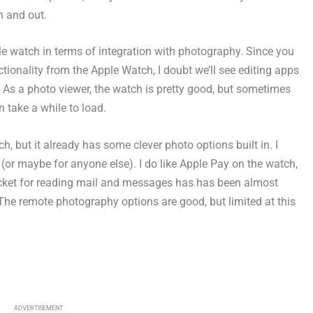
n and out.
le watch in terms of integration with photography. Since you
ctionality from the Apple Watch, I doubt we’ll see editing apps
 As a photo viewer, the watch is pretty good, but sometimes
 take a while to load.
h, but it already has some clever photo options built in. I
, (or maybe for anyone else). I do like Apple Pay on the watch,
ocket for reading mail and messages has has been almost
The remote photography options are good, but limited at this
ADVERTISEMENT