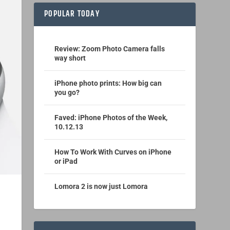
POPULAR TODAY
Review: Zoom Photo Camera falls
way short
iPhone photo prints: How big can
you go?
Faved: iPhone Photos of the Week,
10.12.13
How To Work With Curves on iPhone
or iPad
Lomora 2 is now just Lomora