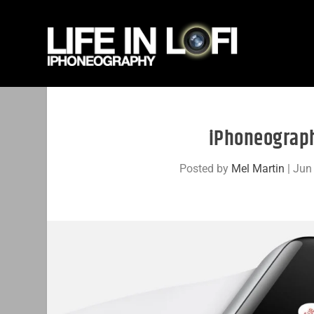
iPhoneograph
Posted by
Mel Martin
|
Jun