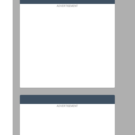
ADVERTISEMENT
ADVERTISEMENT