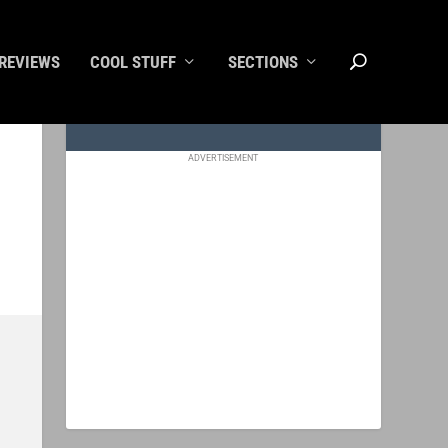
REVIEWS
COOL STUFF
SECTIONS
ADVERTISEMENT