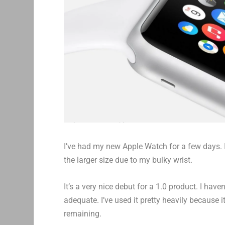
I’ve had my new Apple Watch for a few days. I
the larger size due to my bulky wrist.
It’s a very nice debut for a 1.0 product. I hav
adequate. I’ve used it pretty heavily because it
remaining.