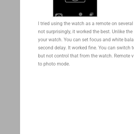
I tried using the watch as a remote on several
not surprisingly, it worked the best. Unlike t
your watch. You can set focus and white balan
second delay. It worked fine. You can switch 
but not control that from the watch. Remote vi
to photo mode.