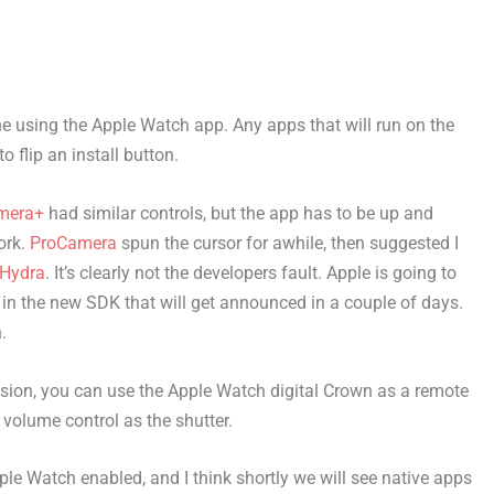
e using the Apple Watch app. Any apps that will run on the
o flip an install button.
mera+
had similar controls, but the app has to be up and
ork.
ProCamera
spun the cursor for awhile, then suggested I
Hydra
. It’s clearly not the developers fault. Apple is going to
n the new SDK that will get announced in a couple of days.
.
nsion, you can use the Apple Watch digital Crown as a remote
 volume control as the shutter.
le Watch enabled, and I think shortly we will see native apps