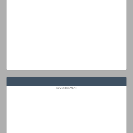
ADVERTISEMENT