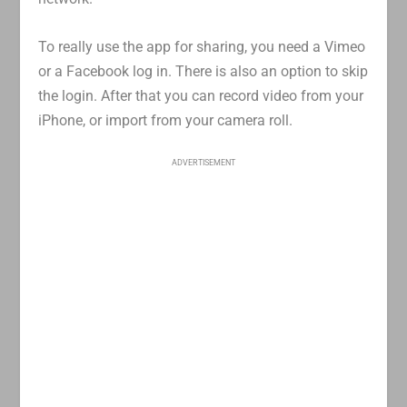
To really use the app for sharing, you need a Vimeo
or a Facebook log in. There is also an option to skip
the login. After that you can record video from your
iPhone, or import from your camera roll.
ADVERTISEMENT