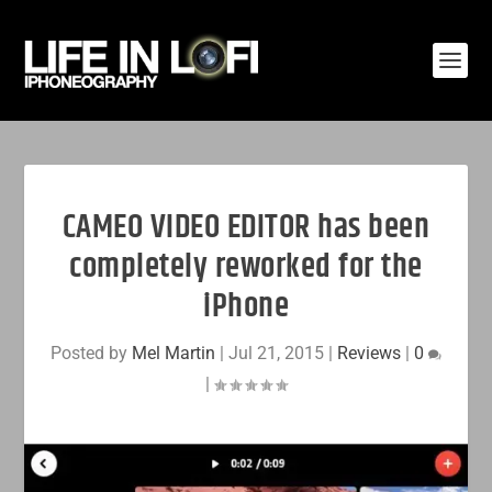
CAMEO VIDEO EDITOR has been
completely reworked for the
iPhone
Posted by
Mel Martin
|
Jul 21, 2015
|
Reviews
|
0
|