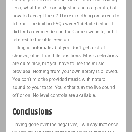
icon, what then? I can adjust in and out points, but
how to I accept them? There is nothing on screen to
tell me. The built-in FAQs weren’t detailed either. I
did find a demo video on the Cameo website, but it
referred to the older version.
Titling is automatic, but you don’t get a lot of
choices, other than title positions. Music selections
are quite nice, but you have to use the music
provided. Nothing from your own library is allowed.
You can’t mix the provided music with natural
sound to your taste. You either turn the live sound
off or on. No level controls are available.
Conclusions
Having gone over the negatives, i will say that once