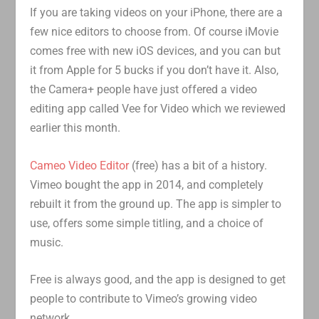
If you are taking videos on your iPhone, there are a
few nice editors to choose from. Of course iMovie
comes free with new iOS devices, and you can but
it from Apple for 5 bucks if you don’t have it. Also,
the Camera+ people have just offered a video
editing app called Vee for Video which we reviewed
earlier this month.
Cameo Video Editor
(free) has a bit of a history.
Vimeo bought the app in 2014, and completely
rebuilt it from the ground up. The app is simpler to
use, offers some simple titling, and a choice of
music.
Free is always good, and the app is designed to get
people to contribute to Vimeo’s growing video
network.