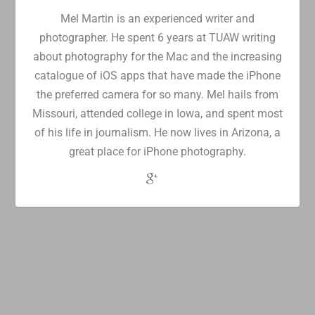
Mel Martin is an experienced writer and
photographer. He spent 6 years at TUAW writing
about photography for the Mac and the increasing
catalogue of iOS apps that have made the iPhone
the preferred camera for so many. Mel hails from
Missouri, attended college in Iowa, and spent most
of his life in journalism. He now lives in Arizona, a
great place for iPhone photography.