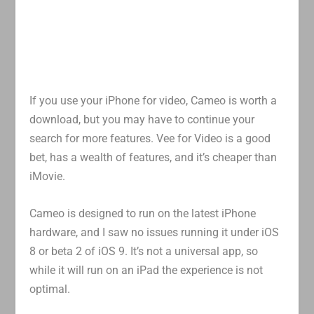
If you use your iPhone for video, Cameo is worth a
download, but you may have to continue your
search for more features. Vee for Video is a good
bet, has a wealth of features, and it’s cheaper than
iMovie.
Cameo is designed to run on the latest iPhone
hardware, and I saw no issues running it under iOS
8 or beta 2 of iOS 9. It’s not a universal app, so
while it will run on an iPad the experience is not
optimal.