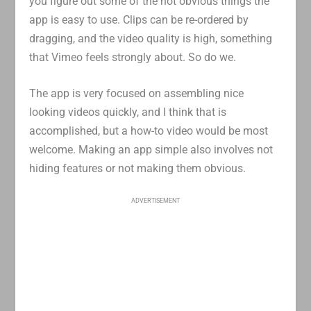
you figure out some of the not obvious things the
app is easy to use. Clips can be re-ordered by
dragging, and the video quality is high, something
that Vimeo feels strongly about. So do we.
The app is very focused on assembling nice
looking videos quickly, and I think that is
accomplished, but a how-to video would be most
welcome. Making an app simple also involves not
hiding features or not making them obvious.
ADVERTISEMENT