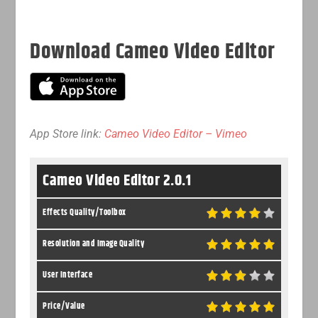
Download Cameo Video Editor
App Store link:
Cameo Video Editor – Vimeo
Cameo Video Editor 2.0.1
Effects Quality/Toolbox
Resolution and Image Quality
User Interface
Price/Value