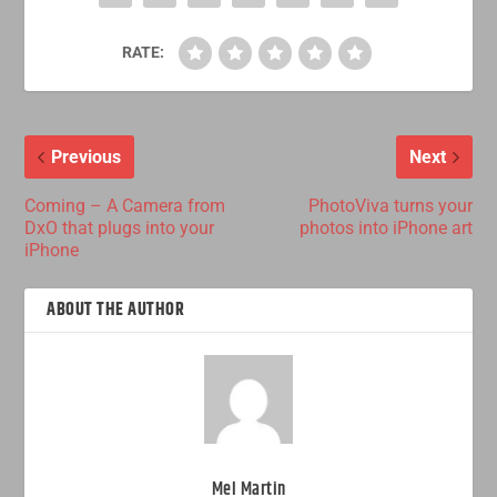
RATE:
Previous
Next
Coming – A Camera from
PhotoViva turns your
DxO that plugs into your
photos into iPhone art
iPhone
ABOUT THE AUTHOR
Mel Martin