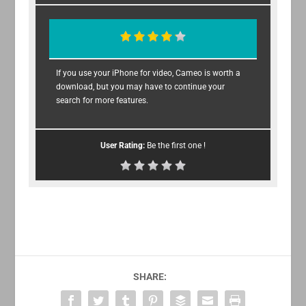
If you use your iPhone for video, Cameo is worth a
download, but you may have to continue your
search for more features.
User Rating:
Be the first one !
SHARE: