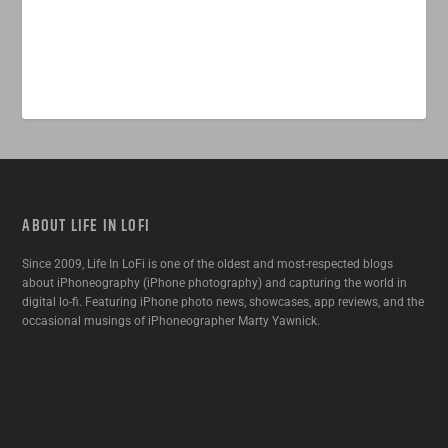
ABOUT LIFE IN LOFI
Since 2009, Life In LoFi is one of the oldest and most-respected blogs
about iPhoneography (iPhone photography) and capturing the world in
digital lo-fi. Featuring iPhone photo news, showcases, app reviews, and the
occasional musings of iPhoneographer Marty Yawnick.