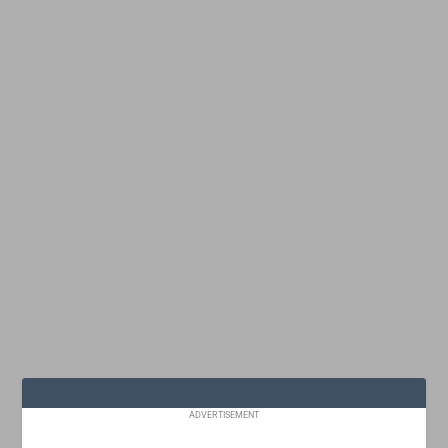
ADVERTISEMENT