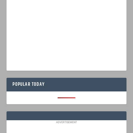
POPULAR TODAY
ADVERTISEMENT