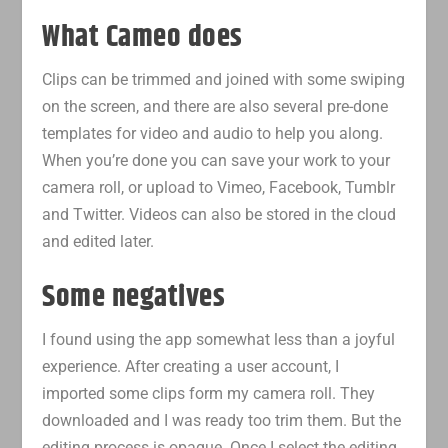
What Cameo does
Clips can be trimmed and joined with some swiping
on the screen, and there are also several pre-done
templates for video and audio to help you along.
When you’re done you can save your work to your
camera roll, or upload to Vimeo, Facebook, Tumblr
and Twitter. Videos can also be stored in the cloud
and edited later.
Some negatives
I found using the app somewhat less than a joyful
experience. After creating a user account, I
imported some clips form my camera roll. They
downloaded and I was ready too trim them. But the
editing process is opaque. Once I select the editing