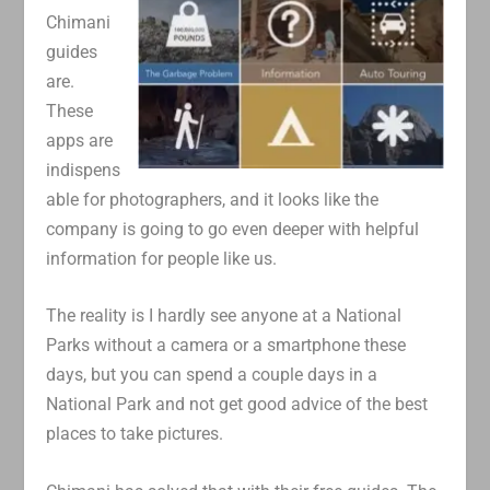
Chimani
guides
are.
These
apps are
indispens
able for photographers, and it looks like the
company is going to go even deeper with helpful
information for people like us.
The reality is I hardly see anyone at a National
Parks without a camera or a smartphone these
days, but you can spend a couple days in a
National Park and not get good advice of the best
places to take pictures.