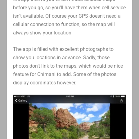
before you go, so you’ll have them when cell service
isn’t available. Of course your GPS doesn’t need a
cellular connection to function, so the map will
always show your location.
The app is filled with excellent photographs to
show you locations in advance. Sadly, those
photos don’t link to the maps, which would be nice
feature for Chimani to add. Some of the photos
display coordinates however.