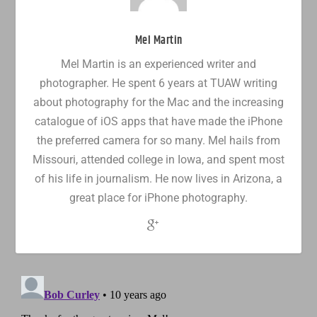
Mel Martin
Mel Martin is an experienced writer and
photographer. He spent 6 years at TUAW writing
about photography for the Mac and the increasing
catalogue of iOS apps that have made the iPhone
the preferred camera for so many. Mel hails from
Missouri, attended college in Iowa, and spent most
of his life in journalism. He now lives in Arizona, a
great place for iPhone photography.