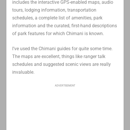
includes the interactive GPS-enabled maps, audio
tours, lodging information, transportation
schedules, a complete list of amenities, park
information and the curated, first-hand descriptions
of park features for which Chimani is known.
I’ve used the Chimani guides for quite some time.
The maps are excellent, things like ranger talk
schedules and suggested scenic views are really
invaluable.
ADVERTISEMENT