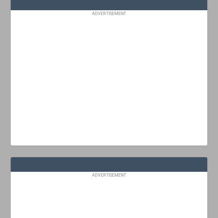
ADVERTISEMENT
ADVERTISEMENT