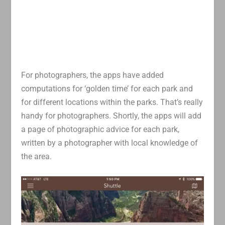
For photographers, the apps have added
computations for ‘golden time’ for each park and
for different locations within the parks. That’s really
handy for photographers. Shortly, the apps will add
a page of photographic advice for each park,
written by a photographer with local knowledge of
the area.