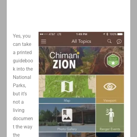
Yes, you
can take
a printed
guideboo
k into the
National
Parks,
but it’s
not a
living
documen
t the way
the