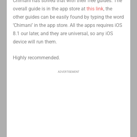
Chimani has solved that with their free guides. The
overall guide is in the app store at
this link
, the
other guides can be easily found by typing the word
‘Chimani’ in the app store. All the apps requires iOS
8.1 our later, and they are universal, so any iOS
device will run them.
Highly recommended.
ADVERTISEMENT