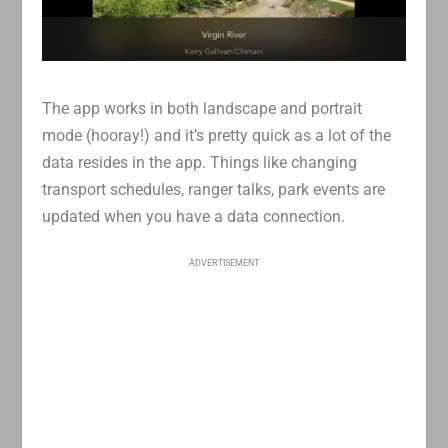
The app works in both landscape and portrait
mode (hooray!) and it’s pretty quick as a lot of the
data resides in the app. Things like changing
transport schedules, ranger talks, park events are
updated when you have a data connection.
ADVERTISEMENT