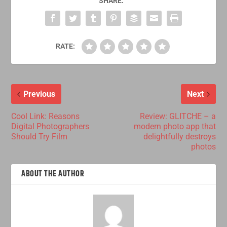
SHARE:
RATE:
Previous
Next
Cool Link: Reasons
Review: GLITCHE – a
Digital Photographers
modern photo app that
Should Try Film
delightfully destroys
photos
ABOUT THE AUTHOR