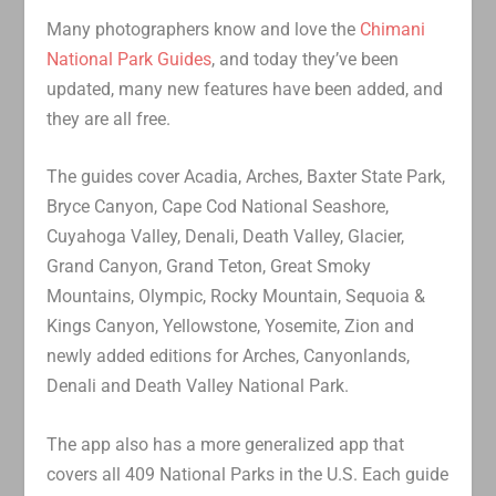
Many photographers know and love the
Chimani
National Park Guides
, and today they’ve been
updated, many new features have been added, and
they are all free.
The guides cover Acadia, Arches, Baxter State Park,
Bryce Canyon, Cape Cod National Seashore,
Cuyahoga Valley, Denali, Death Valley, Glacier,
Grand Canyon, Grand Teton, Great Smoky
Mountains, Olympic, Rocky Mountain, Sequoia &
Kings Canyon, Yellowstone, Yosemite, Zion and
newly added editions for Arches, Canyonlands,
Denali and Death Valley National Park.
The app also has a more generalized app that
covers all 409 National Parks in the U.S. Each guide