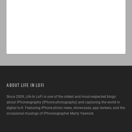
ABOUT LIFE IN LOFI
Since 2009, Life In LoFi is one of the oldest and most-respected blogs
about iPhoneography (iPhone photography) and capturing the world in
digital lo-fi. Featuring iPhone photo news, showcases, app reviews, and the
occasional musings of iPhoneographer Marty Yawnick.