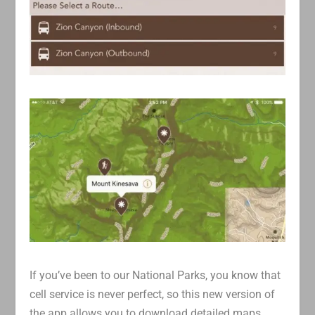
If you’ve been to our National Parks, you know that
cell service is never perfect, so this new version of
the app allows you to download detailed maps