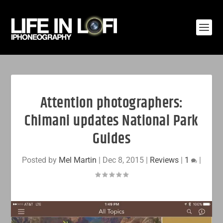
Attention photographers:
Chimani updates National Park
Guides
Posted by
Mel Martin
|
Dec 8, 2015
|
Reviews
|
1
|