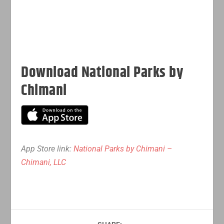
Download National Parks by
Chimani
App Store link:
National Parks by Chimani –
Chimani, LLC