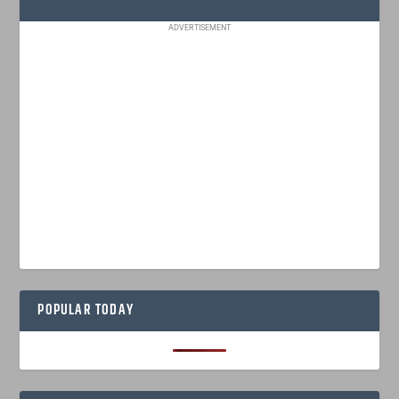
ADVERTISEMENT
POPULAR TODAY