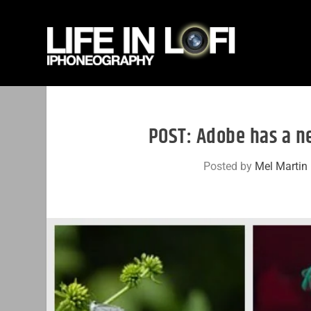
POST: Adobe has a n
Posted by
Mel Martin