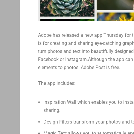
Adobe has released a new app Thursday for t
is for creating and sharing eye-catching grap
turn photos and text into beautifully designed v
Facebook or Instagram.Although the app can b
elements to photos. Adobe Post is free.
The app includes:
Inspiration Wall which enables you to inst
sharing.
Design Filters transform your photos and te
Magic Text allows you to automatically appl