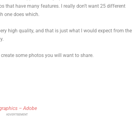
s that have many features. I really don’t want 25 different
ch one does which.
ry high quality, and that is just what I would expect from the
y.
 create some photos you will want to share.
 graphics – Adobe
ADVERTISEMENT