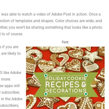
ut I was able to watch a video of Adobe Post in action. Once a
llection of templates and shapes. Color choices are wide, and
ether, you won’t be sharing something that looks like a photo
 to of course.
s if you are
are likely to
OS like Adobe
 more.
se apps will
 subscriber,
u in the Adobe
subscribers,