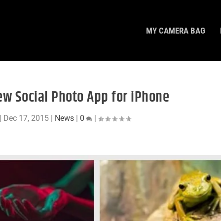
MY CAMERA BAG
ew Social Photo App for iPhone
|
Dec 17, 2015
|
News
|
0
|