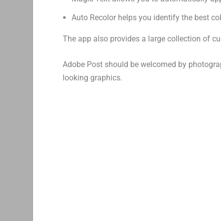
Auto Recolor helps you identify the best c
The app also provides a large collection of 
Adobe Post should be welcomed by photograph
looking graphics.