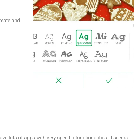
create and
have lots of apps with very specific functionalities. It seems