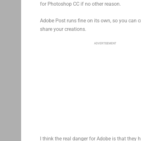
for Photoshop CC if no other reason.
Adobe Post runs fine on its own, so you can 
share your creations.
ADVERTISEMENT
I think the real danger for Adobe is that they 