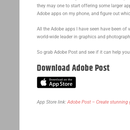
they may one to start offering some larger app
Adobe apps on my phone, and figure out whi
All the Adobe apps I have seen have been of ve
world-wide leader in graphics and photograph
So grab Adobe Post and see if it can help you
Download Adobe Post
App Store link:
Adobe Post – Create stunning