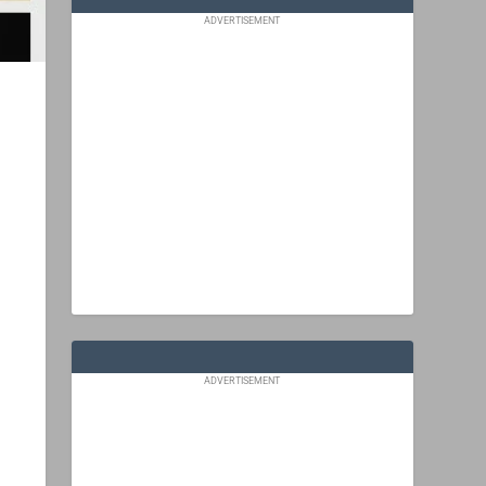
ADVERTISEMENT
ADVERTISEMENT