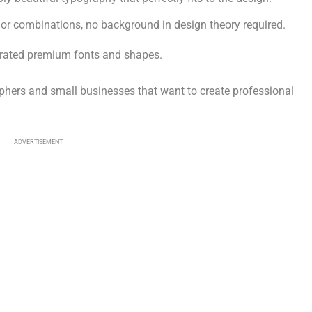
olor combinations, no background in design theory required.
curated premium fonts and shapes.
ers and small businesses that want to create professional
ADVERTISEMENT