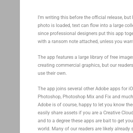
I’m writing this before the official release, b
photo is loaded, text can flow into a large co
since professional designers put this app tog
with a ransom note attached, unless you want
The app features a large library of free image
creating commercial graphics, but our readers 
use their own.
The app joins several other Adobe apps for i
Photoshop, Photoshop Mix and Fix and much
Adobe is of course, happy to let you know the
easily share assets if you are a Creative Cloud
and to a degree these apps are bait to get yo
world. Many of our readers are likely already 