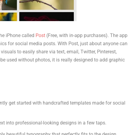
he iPhone called
Post
(Free, with in-app purchases). The app
hics for social media posts. With Post, just about anyone can
isuals to easily share via text, email, Twitter, Pinterest,
e used without photos, it is really designed to add graphic
antly get started with handcrafted templates made for social
xt into professional-looking designs in a few taps.
y beautiful typography that perfectly fits to the design.