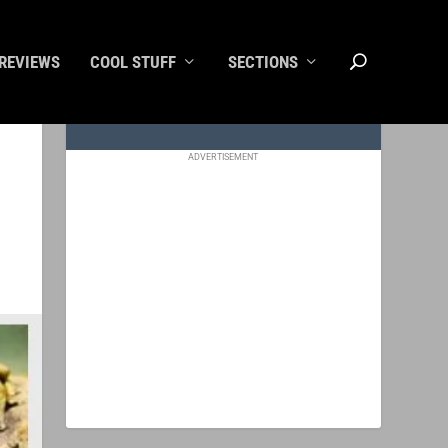
REVIEWS
COOL STUFF
SECTIONS
ADVERTISEMENT