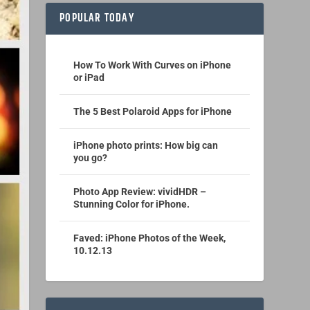
POPULAR TODAY
How To Work With Curves on iPhone
or iPad
The 5 Best Polaroid Apps for iPhone
iPhone photo prints: How big can
you go?
Photo App Review: vividHDR –
Stunning Color for iPhone.
Faved: iPhone Photos of the Week,
10.12.13