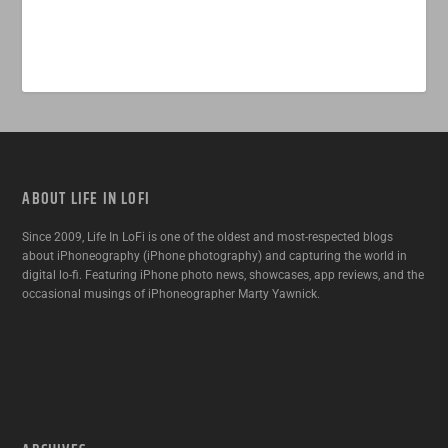
ABOUT LIFE IN LOFI
Since 2009, Life In LoFi is one of the oldest and most-respected blogs
about iPhoneography (iPhone photography) and capturing the world in
digital lo-fi. Featuring iPhone photo news, showcases, app reviews, and the
occasional musings of iPhoneographer Marty Yawnick.