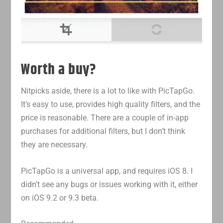
Worth a buy?
Nitpicks aside, there is a lot to like with PicTapGo.
It’s easy to use, provides high quality filters, and the
price is reasonable. There are a couple of in-app
purchases for additional filters, but I don’t think
they are necessary.
PicTapGo is a universal app, and requires iOS 8. I
didn’t see any bugs or issues working with it, either
on iOS 9.2 or 9.3 beta.