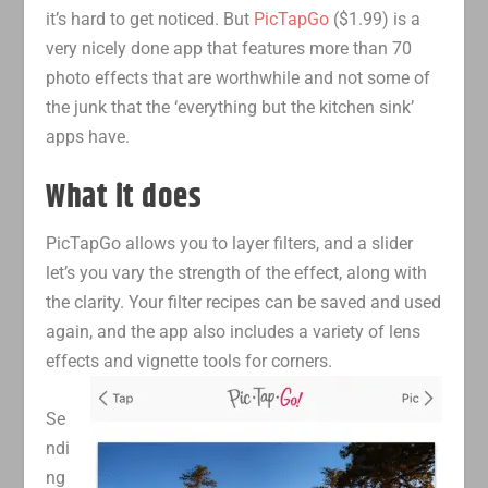
it’s hard to get noticed. But
PicTapGo
($1.99) is a
very nicely done app that features more than 70
photo effects that are worthwhile and not some of
the junk that the ‘everything but the kitchen sink’
apps have.
What it does
PicTapGo allows you to layer filters, and a slider
let’s you vary the strength of the effect, along with
the clarity. Your filter recipes can be saved and used
again, and the app also includes a variety of lens
effects and vignette tools for corners.
Se
ndi
ng