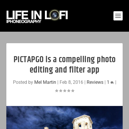
PICTAPGO is a compelling photo
editing and filter app
Posted by
Mel Martin
|
Feb 8, 2016
|
Reviews
|
1
|