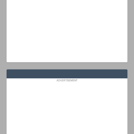
ADVERTISEMENT