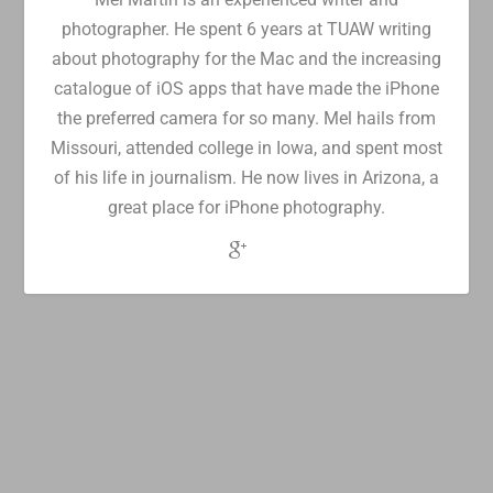
photographer. He spent 6 years at TUAW writing
about photography for the Mac and the increasing
catalogue of iOS apps that have made the iPhone
the preferred camera for so many. Mel hails from
Missouri, attended college in Iowa, and spent most
of his life in journalism. He now lives in Arizona, a
great place for iPhone photography.