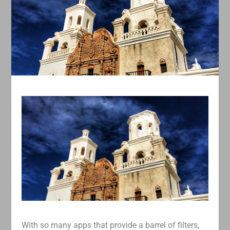
With so many apps that provide a barrel of filters,