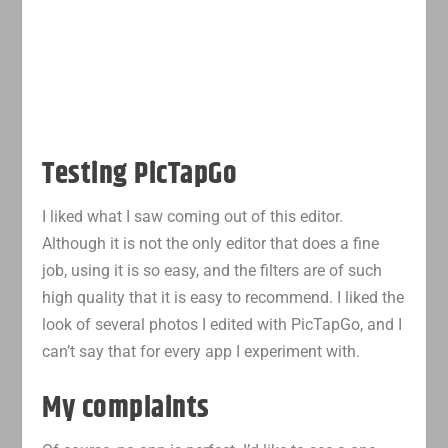
Testing PicTapGo
I liked what I saw coming out of this editor.
Although it is not the only editor that does a fine
job, using it is so easy, and the filters are of such
high quality that it is easy to recommend. I liked the
look of several photos I edited with PicTapGo, and I
can’t say that for every app I experiment with.
My complaints