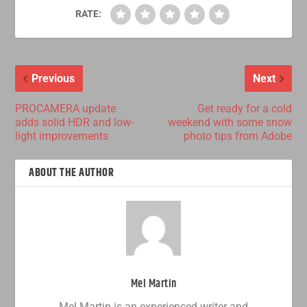
RATE:
Previous
Next
PROCAMERA update
Get ready for a cold
adds solid HDR and low-
weekend with some snow
light improvements
photo tips from Adobe
ABOUT THE AUTHOR
Mel Martin
Mel Martin is an experienced writer and