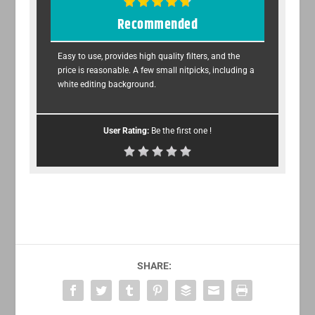
Recommended
Easy to use, provides high quality filters, and the
price is reasonable. A few small nitpicks, including a
white editing background.
User Rating:
Be the first one !
SHARE: