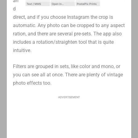
an
d
direct, and if you choose Instagram the crop is
automatic. Any photo can be cropped to any aspect
ration, and there are several pre-sets. The app also
includes a rotation/straighten tool that is quite
intuitive.
Filters are grouped in sets, like color and mono, or
you can see all at once. There are plenty of vintage
photo effects too.
ADVERTISEMENT