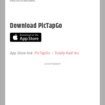
Recommended.
Download PicTapGo
App Store link:
PicTapGo – Totally Rad! Inc.
ADVERTISEMENT