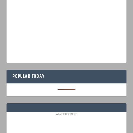
POPULAR TODAY
ADVERTISEMENT