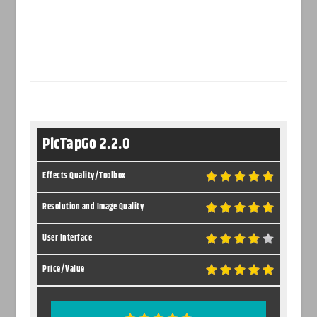
PicTapGo 2.2.0
Effects Quality/Toolbox
Resolution and Image Quality
User Interface
Price/Value