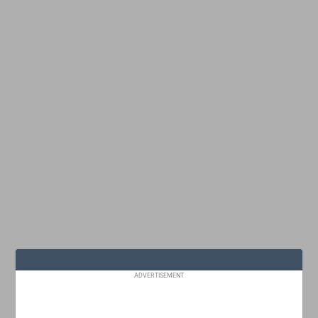
ADVERTISEMENT