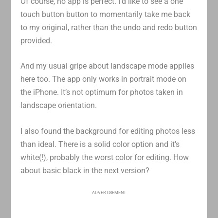
Of course, no app is perfect. I’d like to see a one
touch button button to momentarily take me back
to my original, rather than the undo and redo button
provided.
And my usual gripe about landscape mode applies
here too. The app only works in portrait mode on
the iPhone. It’s not optimum for photos taken in
landscape orientation.
I also found the background for editing photos less
than ideal. There is a solid color option and it’s
white(!), probably the worst color for editing. How
about basic black in the next version?
ADVERTISEMENT