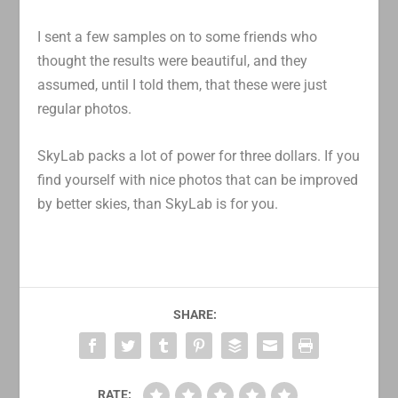
I sent a few samples on to some friends who
thought the results were beautiful, and they
assumed, until I told them, that these were just
regular photos.
SkyLab packs a lot of power for three dollars. If you
find yourself with nice photos that can be improved
by better skies, than SkyLab is for you.
SHARE:
RATE: