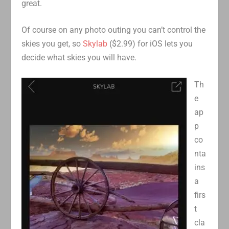
great.
Of course on any photo outing you can’t control the
skies you get, so
Skylab
($2.99) for iOS lets you
decide what skies you will have.
Th
e
ap
p
co
nta
ins
a
firs
t
cla