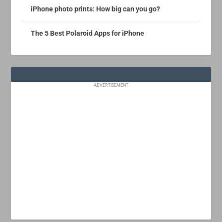
iPhone photo prints: How big can you go?
The 5 Best Polaroid Apps for iPhone
ADVERTISEMENT