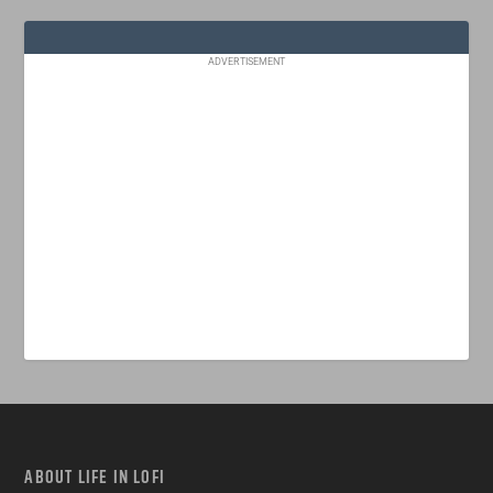
ADVERTISEMENT
ABOUT LIFE IN LOFI