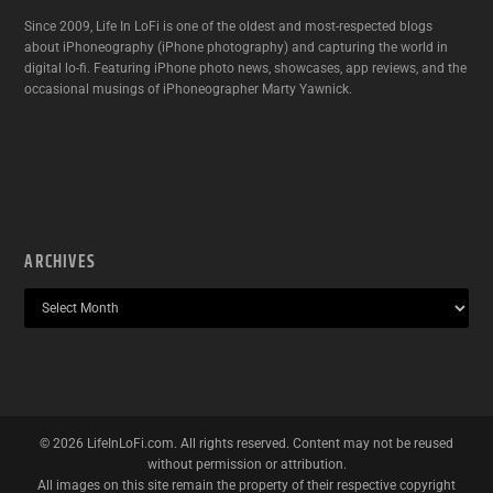
Since 2009, Life In LoFi is one of the oldest and most-respected blogs
about iPhoneography (iPhone photography) and capturing the world in
digital lo-fi. Featuring iPhone photo news, showcases, app reviews, and the
occasional musings of iPhoneographer Marty Yawnick.
ARCHIVES
©
2026
LifeInLoFi.com. All rights reserved. Content may not be reused
without permission or attribution.
All images on this site remain the property of their respective copyright