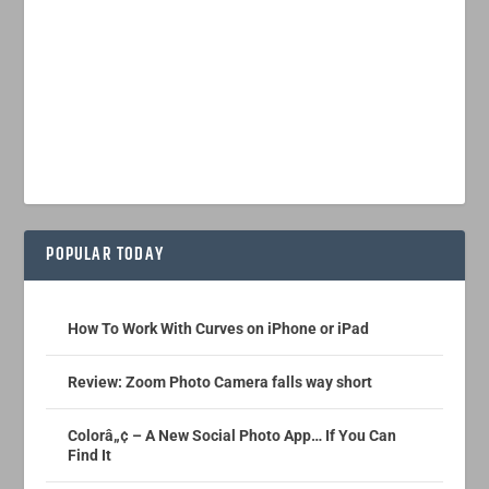
POPULAR TODAY
How To Work With Curves on iPhone or iPad
Review: Zoom Photo Camera falls way short
Colorâ„¢ – A New Social Photo App… If You Can
Find It