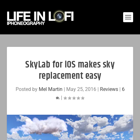
SkyLab for iOS makes sky
replacement easy
Posted by
Mel Martin
|
May 25, 2016
|
Reviews
|
6
|