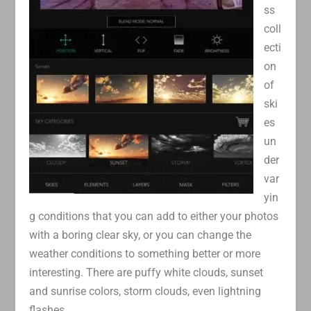
ss
coll
ecti
on
of
ski
es
un
der
var
yin
g conditions that you can add to either your photos
with a boring clear sky, or you can change the
weather conditions to something better or more
interesting. There are puffy white clouds, sunset
and sunrise colors, storm clouds, even lightning
flashes.