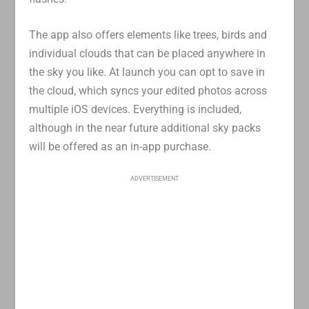
The app also offers elements like trees, birds and
individual clouds that can be placed anywhere in
the sky you like. At launch you can opt to save in
the cloud, which syncs your edited photos across
multiple iOS devices. Everything is included,
although in the near future additional sky packs
will be offered as an in-app purchase.
ADVERTISEMENT