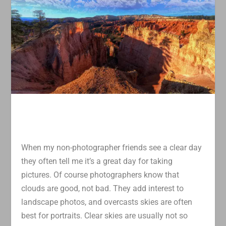
When my non-photographer friends see a clear day
they often tell me it’s a great day for taking
pictures. Of course photographers know that
clouds are good, not bad. They add interest to
landscape photos, and overcasts skies are often
best for portraits. Clear skies are usually not so