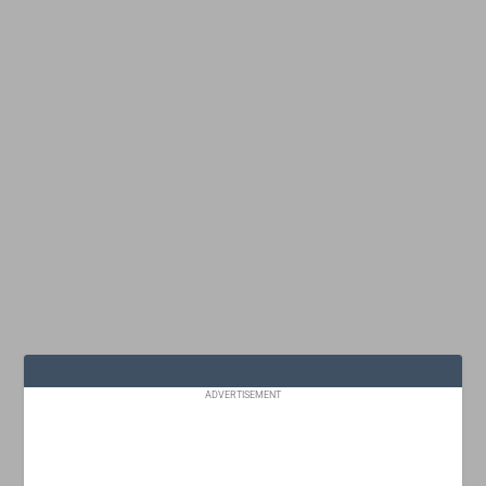
ADVERTISEMENT