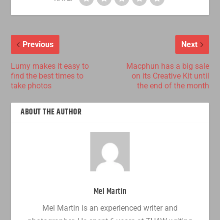
Previous
Next
Lumy makes it easy to
Macphun has a big sale
find the best times to
on its Creative Kit until
take photos
the end of the month
ABOUT THE AUTHOR
Mel Martin
Mel Martin is an experienced writer and