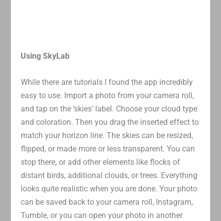
Using SkyLab
While there are tutorials I found the app incredibly
easy to use. Import a photo from your camera roll,
and tap on the ‘skies’ label. Choose your cloud type
and coloration. Then you drag the inserted effect to
match your horizon line. The skies can be resized,
flipped, or made more or less transparent. You can
stop there, or add other elements like flocks of
distant birds, additional clouds, or trees. Everything
looks quite realistic when you are done. Your photo
can be saved back to your camera roll, Instagram,
Tumble, or you can open your photo in another