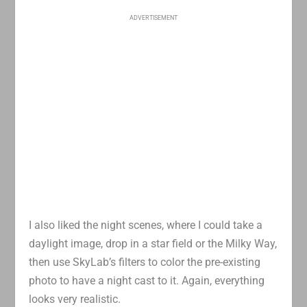
ADVERTISEMENT
I also liked the night scenes, where I could take a
daylight image, drop in a star field or the Milky Way,
then use SkyLab’s filters to color the pre-existing
photo to have a night cast to it. Again, everything
looks very realistic.