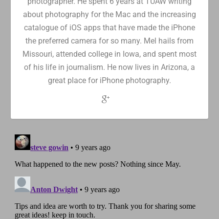
photographer. He spent 6 years at TUAW writing
about photography for the Mac and the increasing
catalogue of iOS apps that have made the iPhone
the preferred camera for so many. Mel hails from
Missouri, attended college in Iowa, and spent most
of his life in journalism. He now lives in Arizona, a
great place for iPhone photography.