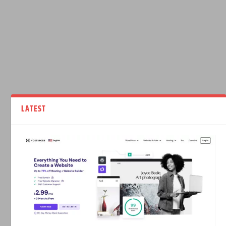
LATEST