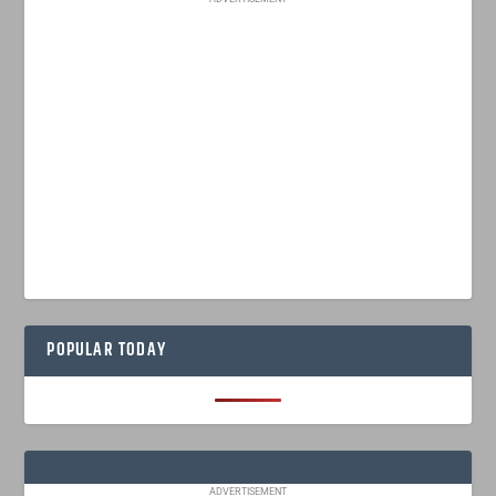
POPULAR TODAY
ADVERTISEMENT