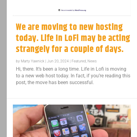
We are moving to new hosting
today. Life In LoFi may be acting
strangely for a couple of days.
by
Marty Yawnick
|
Jun 20, 2024
|
Featured
,
News
Hi, there. It’s been a long time. Life in Lofi is moving
to a new web host today. In fact, if you’re reading this
post, the move has been successful.