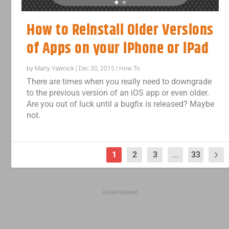
How to Reinstall Older Versions
of Apps on your iPhone or iPad
by
Marty Yawnick
|
Dec 30, 2015
|
How To
There are times when you really need to downgrade
to the previous version of an iOS app or even older.
Are you out of luck until a bugfix is released? Maybe
not.
1
2
3
...
33
ADVERTISEMENT