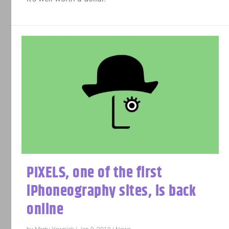
PIXELS, one of the first
iPhoneography sites, is back
online