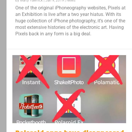
by
Marty Yawnick
|
Jan 9, 2019
|
News
One of the original iPhoneography websites, Pixels at
an Exhibition is live after a two year hiatus. With its
huge collection of iPhone photography, it’s one of the
most extensive histories of the electronic art. Having
Pixels back in any form is a big deal.