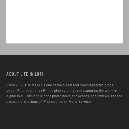
ABOUT LIFE IN LOFI
Since 2009, Life In LoFi is one of the oldest and most-respected blogs
about iPhoneography (iPhone photography) and capturing the world in
digital lo-fi. Featuring iPhone photo news, showcases, app reviews, and the
occasional musings of iPhoneographer Marty Yawnick.