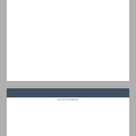
ADVERTISEMENT