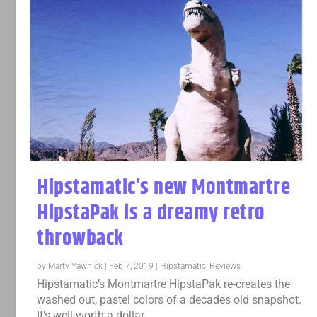
Hipstamatic’s new Montmartre
HipstaPak is a dreamy retro
throwback
by
Marty Yawnick
|
Feb 7, 2019
|
Hipstamatic
,
Reviews
Hipstamatic’s Montmartre HipstaPak re-creates the
washed out, pastel colors of a decades old snapshot.
It’s well worth a dollar.