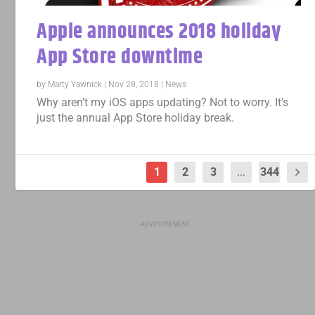
Apple announces 2018 holiday
App Store downtime
by
Marty Yawnick
|
Nov 28, 2018
|
News
Why aren’t my iOS apps updating? Not to worry. It’s
just the annual App Store holiday break.
1
2
3
...
344
ADVERTISEMENT