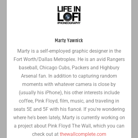
Marty Yawnick
Marty is a self-employed graphic designer in the
Fort Worth/Dallas Metroplex. He is an avid Rangers
baseball, Chicago Cubs, Packers and Highbury
Arsenal fan. In addition to capturing random
moments with whatever camera is close by
(usually his iPhone), his other interests include
coffee, Pink Floyd, film, music, and traveling in
seats 5E and 5F with his fiancé. If you're wondering
where he's been lately, Marty is currently working on
a project about Pink Floyd The Wall, which you can
check out at
thewallcomplete.com