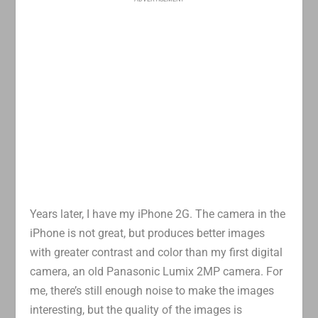
Years later, I have my iPhone 2G. The camera in the
iPhone is not great, but produces better images
with greater contrast and color than my first digital
camera, an old Panasonic Lumix 2MP camera. For
me, there’s still enough noise to make the images
interesting, but the quality of the images is