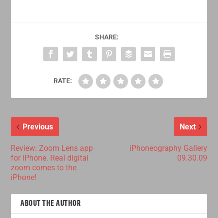
SHARE:
RATE:
Previous
Next
Review: Zoom Lens app
iPhoneography Gallery
for iPhone. Real digital
09.30.09
zoom comes to the
iPhone!
ABOUT THE AUTHOR