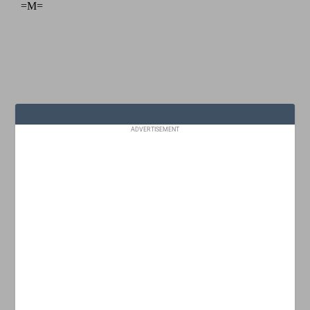
ADVERTISEMENT