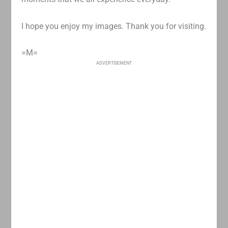
I hope you enjoy my images. Thank you for visiting.
=M=
ADVERTISEMENT