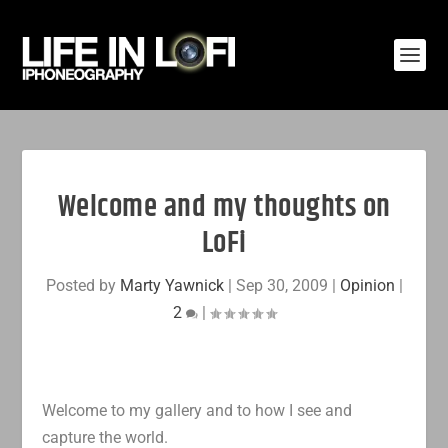
Welcome and my thoughts on
LoFi
Posted by
Marty Yawnick
|
Sep 30, 2009
|
Opinion
|
2
|
Welcome to my gallery and to how I see and
capture the world.