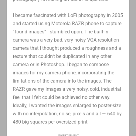
I became fascinated with LoFi photography in 2005
and started using Motorola RAZR phone to capture
“found images” I stumbled upon. The built-in
camera was a very bad, very noisy VGA resolution
camera that I thought produced a roughness and a
texture that couldn’t be duplicated in any other
camera or in Photoshop. I began to compose
images for my camera phone, incorporating the
limitations of the camera into the images. The
RAZR gave my images a very noisy, cold, industrial
feel that I felt could be achieved no other way.
Ideally, I wanted the images enlarged to poster-size
with no interpolation, noise, pixels and all — 640 by
480 big squares per oversized print.
ADVERTISEMENT