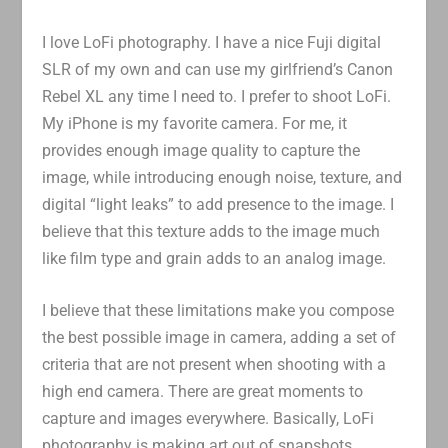
I love LoFi photography. I have a nice Fuji digital
SLR of my own and can use my girlfriend’s Canon
Rebel XL any time I need to. I prefer to shoot LoFi.
My iPhone is my favorite camera. For me, it
provides enough image quality to capture the
image, while introducing enough noise, texture, and
digital “light leaks” to add presence to the image. I
believe that this texture adds to the image much
like film type and grain adds to an analog image.
I believe that these limitations make you compose
the best possible image in camera, adding a set of
criteria that are not present when shooting with a
high end camera. There are great moments to
capture and images everywhere. Basically, LoFi
photography is making art out of snapshots.