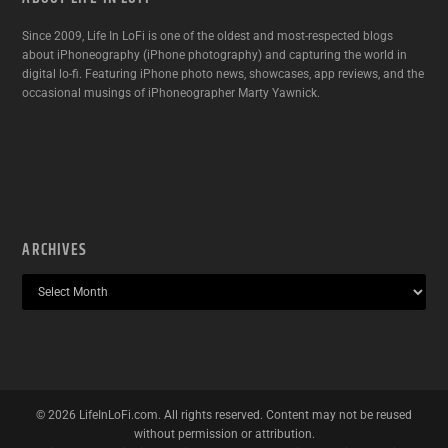
Since 2009, Life In LoFi is one of the oldest and most-respected blogs
about iPhoneography (iPhone photography) and capturing the world in
digital lo-fi. Featuring iPhone photo news, showcases, app reviews, and the
occasional musings of iPhoneographer Marty Yawnick.
ARCHIVES
©
2026
LifeInLoFi.com. All rights reserved. Content may not be reused
without permission or attribution.