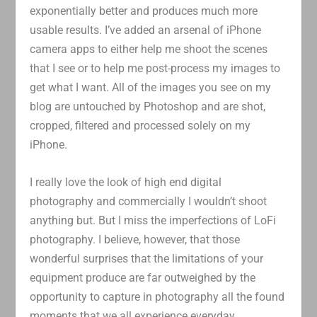
exponentially better and produces much more
usable results. I’ve added an arsenal of iPhone
camera apps to either help me shoot the scenes
that I see or to help me post-process my images to
get what I want. All of the images you see on my
blog are untouched by Photoshop and are shot,
cropped, filtered and processed solely on my
iPhone.
I really love the look of high end digital
photography and commercially I wouldn’t shoot
anything but. But I miss the imperfections of LoFi
photography. I believe, however, that those
wonderful surprises that the limitations of your
equipment produce are far outweighed by the
opportunity to capture in photography all the found
moments that we all experience everyday.