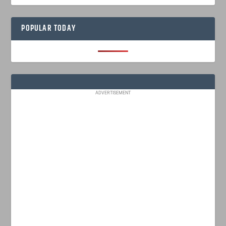
POPULAR TODAY
ADVERTISEMENT